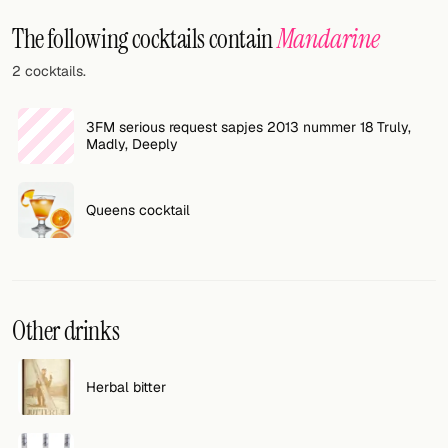
Random drink
The following cocktails contain
Mandarine
Add your own cocktail or smoothie here.
2 cocktails.
BAR
3FM serious request sapjes 2013 nummer 18 Truly,
All liquor
Madly, Deeply
Tools
Queens cocktail
Cocktail glasses
Cocktail books
Cocktail bar
Other drinks
Units
Herbal bitter
Links
Search