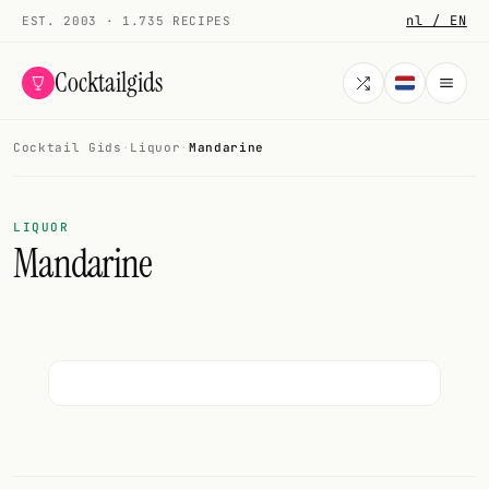
nl / EN
EST. 2003 · 1.735 RECIPES
Cocktailgids
Cocktail Gids
·
Liquor
·
Mandarine
Menu
COCKTAILS
LIQUOR
Mandarine
All cocktails
Smoothies
Alcohol-free
My bar
Gallery