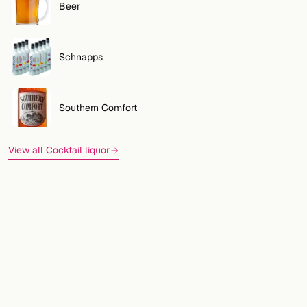
Beer
Schnapps
Southern Comfort
View all Cocktail liquor