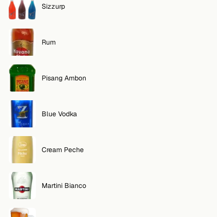
Sizzurp
FOLLOW
Twitter
Rum
Facebook
Pisang Ambon
RSS
Cocktail app
Blue Vodka
Cream Peche
Martini Bianco