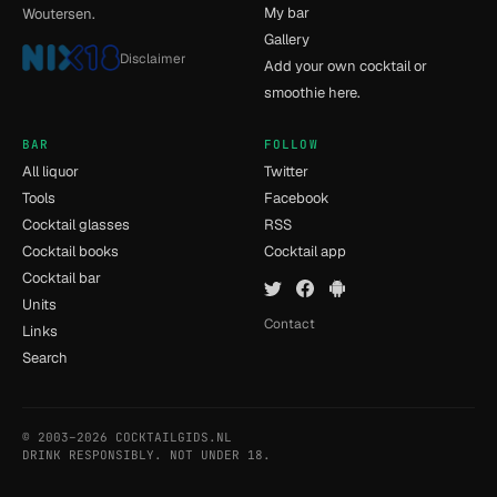
My bar
Woutersen.
Gallery
Disclaimer
Add your own cocktail or
smoothie here.
BAR
FOLLOW
All liquor
Twitter
Tools
Facebook
Cocktail glasses
RSS
Cocktail books
Cocktail app
Cocktail bar
Units
Contact
Links
Search
© 2003–2026 COCKTAILGIDS.NL
- [5] - 0.009s
DRINK RESPONSIBLY. NOT UNDER 18.