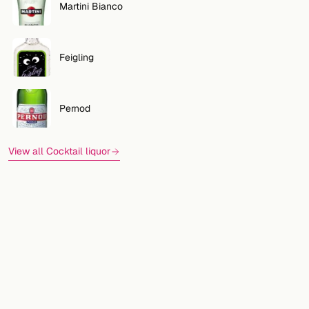
Martini Bianco
Feigling
Pernod
View all Cocktail liquor