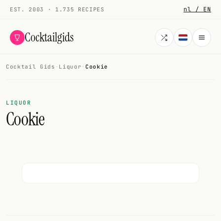
nl / EN
EST. 2003 · 1.735 RECIPES
Cocktailgids
Cocktail Gids
·
Liquor
·
Cookie
Menu
COCKTAILS
LIQUOR
Cookie
All cocktails
Smoothies
Alcohol-free
My bar
Gallery