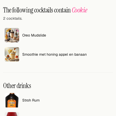
Random drink
The following cocktails contain
Cookie
Add your own cocktail or smoothie here.
2 cocktails.
BAR
All liquor
Oreo Mudslide
Tools
Smoothie met honing appel en banaan
Cocktail glasses
Cocktail books
Cocktail bar
Other drinks
Units
Stroh Rum
Links
Search