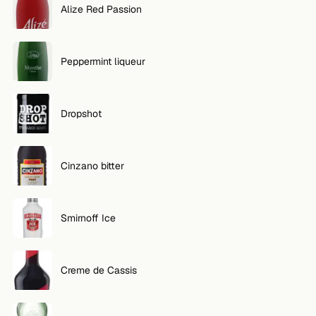
Alize Red Passion
FOLLOW
Twitter
Peppermint liqueur
Facebook
Dropshot
RSS
Cocktail app
Cinzano bitter
Smirnoff Ice
Creme de Cassis