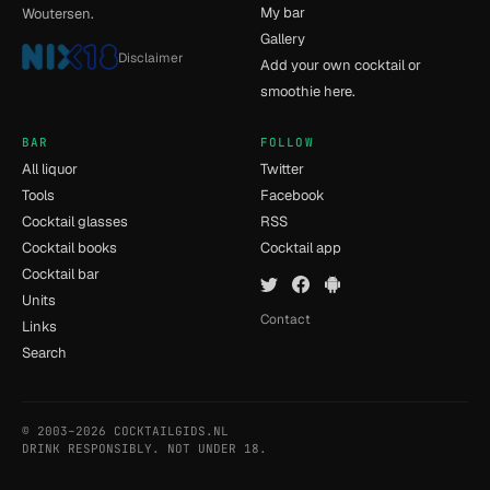
My bar
Woutersen.
Gallery
Disclaimer
Add your own cocktail or
smoothie here.
BAR
FOLLOW
All liquor
Twitter
Tools
Facebook
Cocktail glasses
RSS
Cocktail books
Cocktail app
Cocktail bar
Units
Contact
Links
Search
© 2003–2026 COCKTAILGIDS.NL
- [5] - 0.039s
DRINK RESPONSIBLY. NOT UNDER 18.