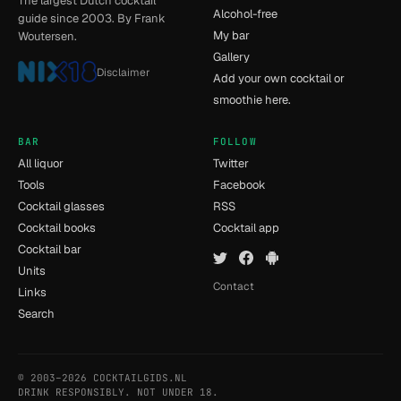
The largest Dutch cocktail
Alcohol-free
guide since 2003. By Frank
My bar
Woutersen.
Gallery
Disclaimer
Add your own cocktail or
smoothie here.
BAR
FOLLOW
All liquor
Twitter
Tools
Facebook
Cocktail glasses
RSS
Cocktail books
Cocktail app
Cocktail bar
Units
Contact
Links
Search
© 2003–2026 COCKTAILGIDS.NL
- [5] - 1.133s
DRINK RESPONSIBLY. NOT UNDER 18.