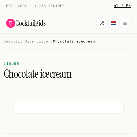
nl / EN
EST. 2003 · 1.735 RECIPES
Cocktailgids
Cocktail Gids
·
Liquor
·
Chocolate icecream
Menu
COCKTAILS
LIQUOR
Chocolate icecream
All cocktails
Smoothies
Alcohol-free
My bar
Gallery