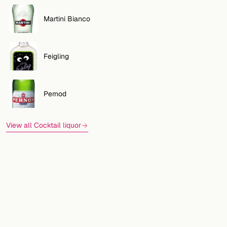
Martini Bianco
Feigling
Pernod
View all Cocktail liquor