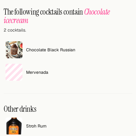
Random drink
The following cocktails contain
Chocolate
Add your own cocktail or smoothie here.
icecream
2 cocktails.
BAR
All liquor
Chocolate Black Russian
Tools
Cocktail glasses
Mervenada
Cocktail books
Cocktail bar
Other drinks
Units
Links
Stroh Rum
Search