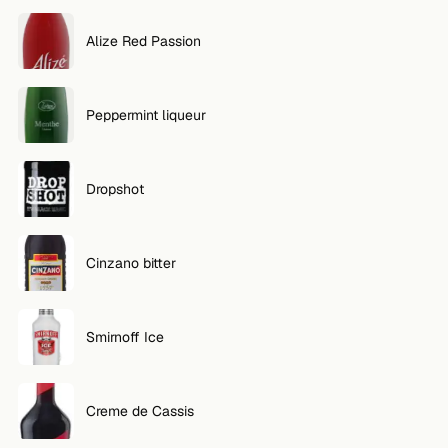
FOLLOW
Alize Red Passion
Twitter
Peppermint liqueur
Facebook
RSS
Dropshot
Cocktail app
Cinzano bitter
Smirnoff Ice
Creme de Cassis