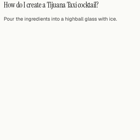
How do I create a Tijuana Taxi cocktail?
Pour the ingredients into a highball glass with ice.