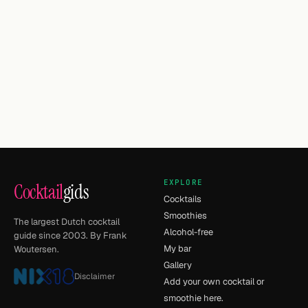
EXPLORE
Cocktail
gids
Cocktails
Smoothies
The largest Dutch cocktail
Alcohol-free
guide since 2003. By Frank
My bar
Woutersen.
Gallery
Disclaimer
Add your own cocktail or
smoothie here.