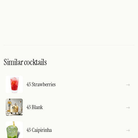
Similar cocktails
43 Strawberries
43 Blank
43 Caipirinha