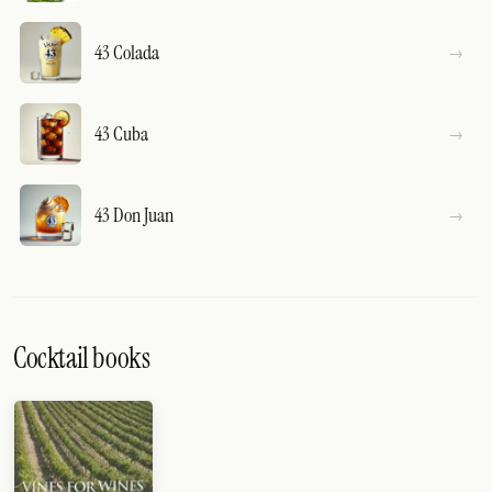
43 Colada
43 Cuba
43 Don Juan
Cocktail books