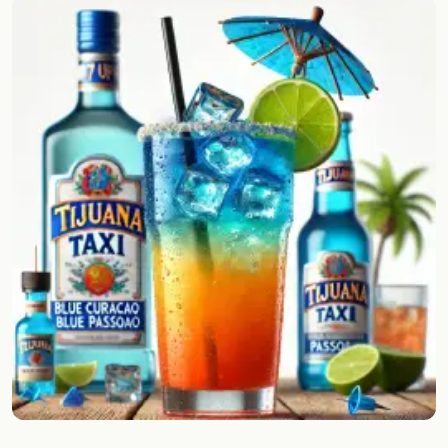
Random drink
Add your own cocktail or smoothie here.
BAR
All liquor
Tools
Cocktail glasses
Cocktail books
Cocktail bar
Units
Links
Search