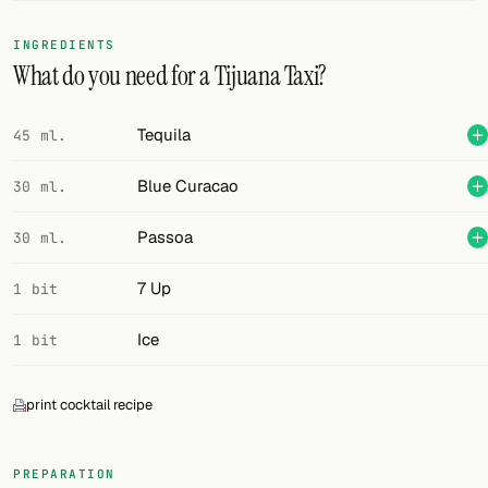
FOLLOW
INGREDIENTS
What do you need for a Tijuana Taxi?
Twitter
Facebook
Tequila
45 ml.
RSS
Blue Curacao
30 ml.
Cocktail app
Passoa
30 ml.
7 Up
1 bit
Ice
1 bit
print cocktail recipe
PREPARATION