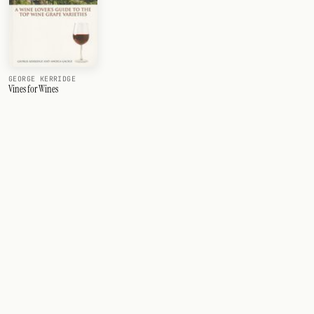
GEORGE KERRIDGE
Vines for Wines