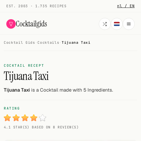
nl / EN
EST. 2003 · 1.735 RECIPES
Cocktailgids
Cocktail Gids
·
Cocktails
·
Tijuana Taxi
Menu
COCKTAILS
COCKTAIL RECEPT
Tijuana Taxi
All cocktails
Smoothies
Tijuana Taxi
is a Cocktail made with 5 Ingredients.
Alcohol-free
RATING
My bar
4.1 STAR(S) BASED ON 8 REVIEW(S)
Gallery