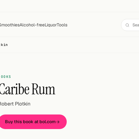
Smoothies
Alcohol-free
Liquor
Tools
tkin
BOOKS
Caribe Rum
Robert Plotkin
Buy this book at bol.com