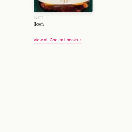
SCOTT
Hooch
View all Cocktail books