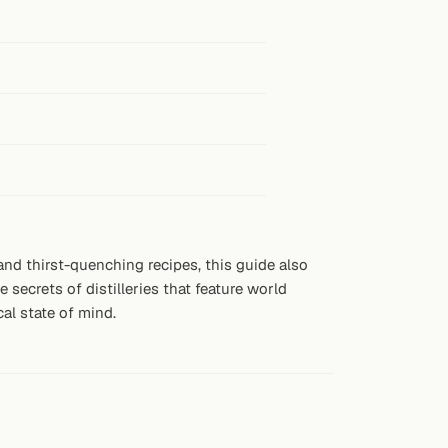
 and thirst-quenching recipes, this guide also
secrets of distilleries that feature world
cal state of mind.