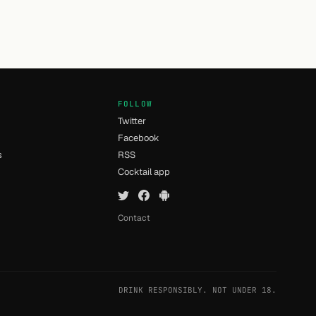
FOLLOW
Twitter
Facebook
s
RSS
Cocktail app
Contact
DRINK RESPONSIBLY. NOT UNDER 18.