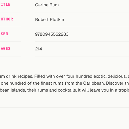
TITLE
Caribe Rum
AUTHOR
Robert Plotkin
ISBN
9780945562283
PAGES
214
um drink recipes. Filled with over four hundred exotic, delicious,
one hundred of the finest rums from the Caribbean. Discover the 
an islands, their rums and cocktails. It will leave you in a tropi