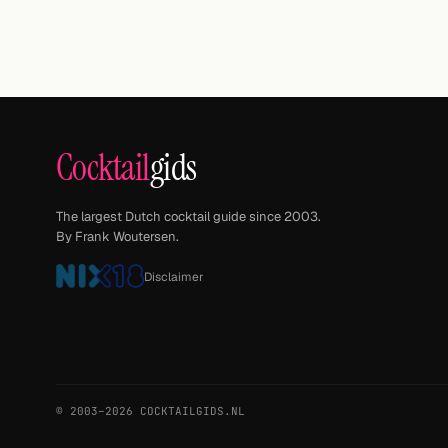
Cocktail
gids
The largest Dutch cocktail guide since 2003.
By Frank Woutersen.
Disclaimer
© 2003–2026 COCKTAILGIDS.NL