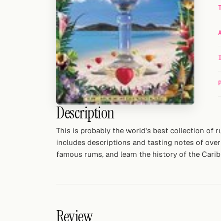
Random drink
Add your own cocktail or smoothie here.
BAR
All liquor
Tools
Description
Cocktail glasses
This is probably the world's best collection of r
Cocktail books
includes descriptions and tasting notes of over 
famous rums, and learn the history of the Caribbe
Cocktail bar
Units
Links
Review