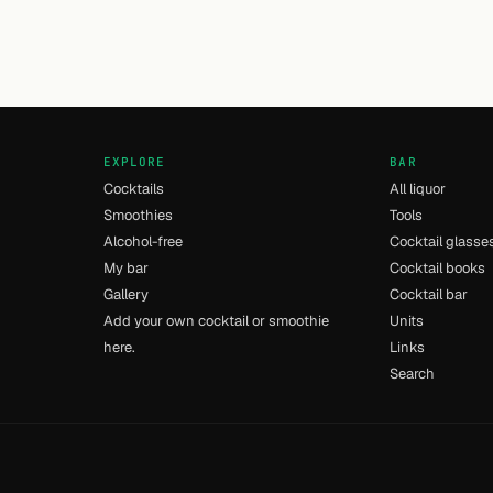
EXPLORE
BAR
Cocktails
All liquor
Smoothies
Tools
Alcohol-free
Cocktail glasse
My bar
Cocktail books
Gallery
Cocktail bar
Add your own cocktail or smoothie
Units
here.
Links
Search
- [8] - 0.009s