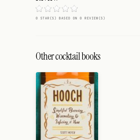
Search
FOLLOW
0 STAR(S) BASED ON 0 REVIEW(S)
Twitter
Facebook
Other cocktail books
RSS
Cocktail app