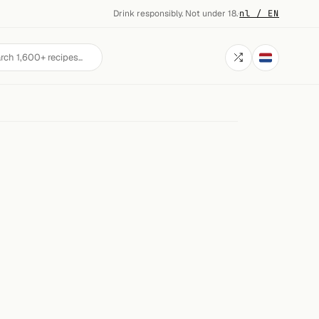
Drink responsibly. Not under 18.
·
nl / EN