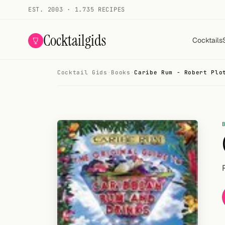
EST. 2003 · 1.735 RECIPES
Cocktailgids
Cocktails
Cocktail Gids
·
Books
·
Caribe Rum - Robert Plo
Menu
COCKTAILS
All cocktails
Smoothies
Alcohol-free
My bar
Gallery