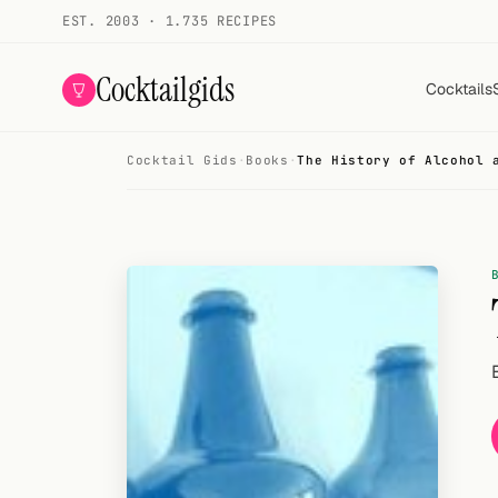
EST. 2003 · 1.735 RECIPES
Cocktailgids
Cocktails
Cocktail Gids
·
Books
·
The History of Alcohol 
Menu
COCKTAILS
All cocktails
Smoothies
Alcohol-free
My bar
Gallery