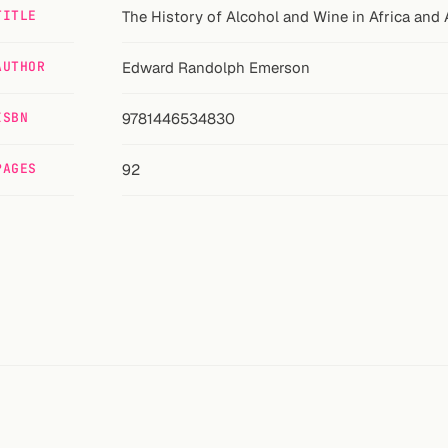
TITLE
The History of Alcohol and Wine in Africa and 
AUTHOR
Edward Randolph Emerson
ISBN
9781446534830
PAGES
92