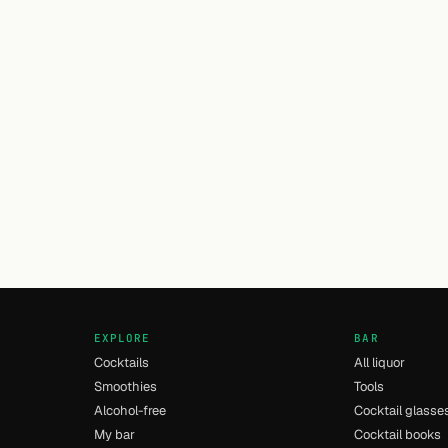
EXPLORE
BAR
Cocktails
All liquor
Smoothies
Tools
Alcohol-free
Cocktail glasse
My bar
Cocktail books