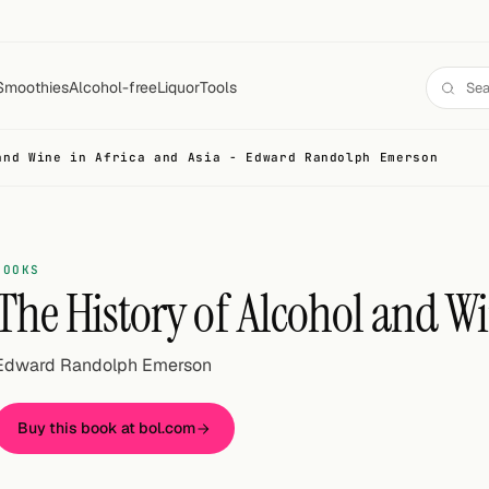
Smoothies
Alcohol-free
Liquor
Tools
and Wine in Africa and Asia - Edward Randolph Emerson
BOOKS
The History of Alcohol and Wi
Edward Randolph Emerson
Buy this book at bol.com