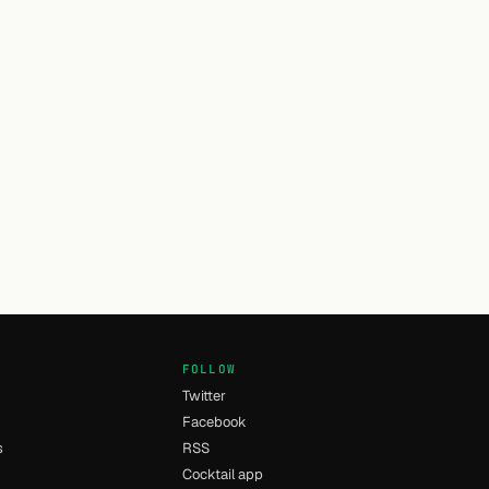
FOLLOW
Twitter
Facebook
s
RSS
Cocktail app