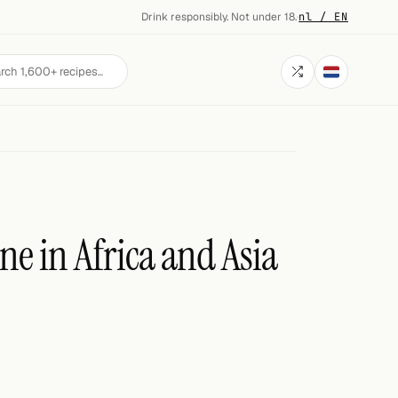
Drink responsibly. Not under 18.
·
nl / EN
ne in Africa and Asia