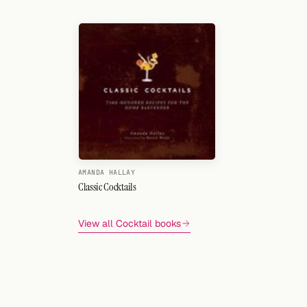
Search
FOLLOW
Twitter
Facebook
RSS
Cocktail app
AMANDA HALLAY
Classic Cocktails
View all Cocktail books