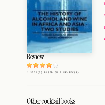
Random drink
Add your own cocktail or smoothie here.
BAR
All liquor
Tools
Cocktail glasses
Review
Cocktail books
4 STAR(S) BASED ON 1 REVIEW(S)
Cocktail bar
Units
Links
Other cocktail books