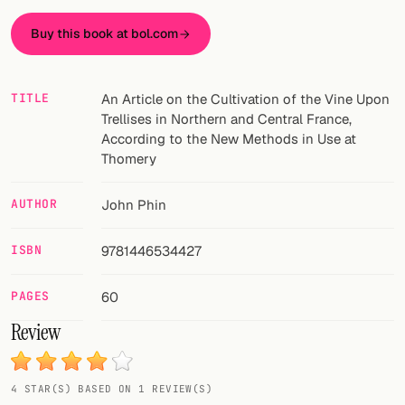
Buy this book at bol.com
FOLLOW
Twitter
TITLE
An Article on the Cultivation of the Vine Upon
Facebook
Trellises in Northern and Central France,
According to the New Methods in Use at
RSS
Thomery
Cocktail app
AUTHOR
John Phin
ISBN
9781446534427
PAGES
60
Review
4 STAR(S) BASED ON 1 REVIEW(S)