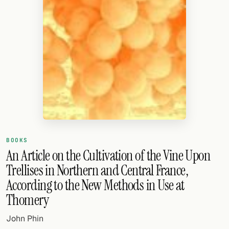
Random drink
Add your own cocktail or smoothie here.
BAR
All liquor
Tools
Cocktail glasses
Cocktail books
BOOKS
An Article on the Cultivation of the Vine Upon
Cocktail bar
Trellises in Northern and Central France,
Units
According to the New Methods in Use at
Thomery
Links
John Phin
Search