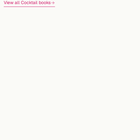
View all Cocktail books