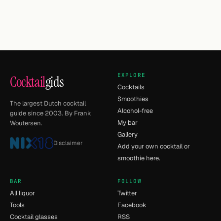
EXPLORE
Cocktail
gids
Cocktails
Smoothies
The largest Dutch cocktail
Alcohol-free
guide since 2003. By Frank
My bar
Woutersen.
Gallery
Disclaimer
Add your own cocktail or
smoothie here.
BAR
FOLLOW
All liquor
Twitter
Tools
Facebook
Cocktail glasses
RSS