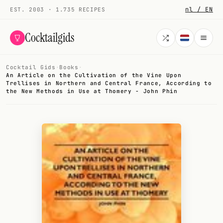
nl / EN
EST. 2003 · 1.735 RECIPES
Cocktailgids
Cocktail Gids
·
Books
·
Menu
An Article on the Cultivation of the Vine Upon
Trellises in Northern and Central France, According to
the New Methods in Use at Thomery - John Phin
COCKTAILS
All cocktails
Smoothies
Alcohol-free
My bar
Gallery