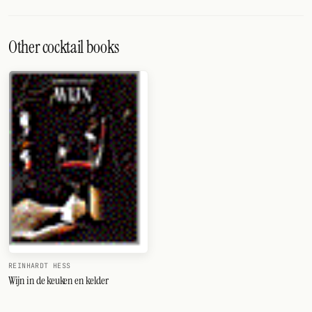
Other cocktail books
REINHARDT HESS
Wijn in de keuken en kelder