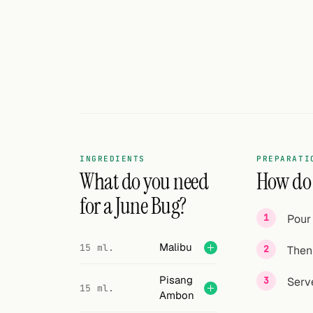
INGREDIENTS
PREPARATI
What do you need
How do I
for a June Bug?
Pour 
Malibu
15 ml.
Then 
Pisang
Serve
15 ml.
Ambon