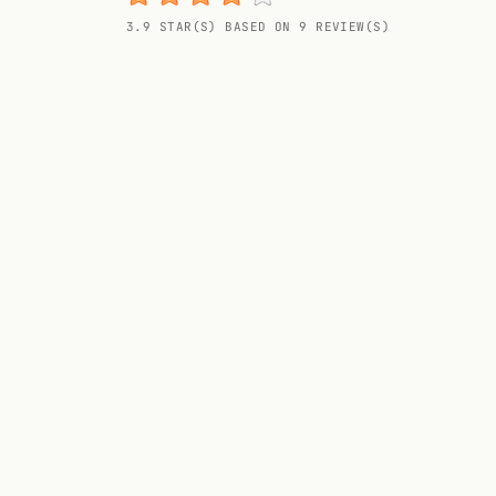
Random drink
3.9 STAR(S) BASED ON 9 REVIEW(S)
Add your own cocktail or smoothie here.
BAR
All liquor
Tools
Cocktail glasses
Cocktail books
Cocktail bar
Units
Links