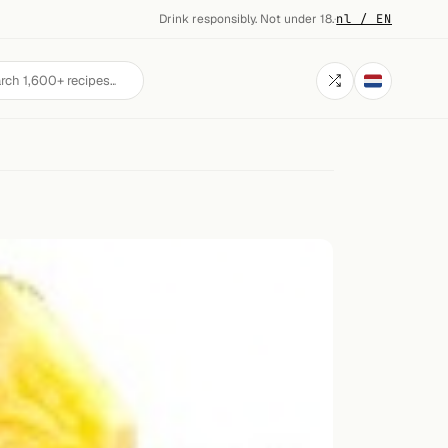
Drink responsibly. Not under 18.
·
nl / EN