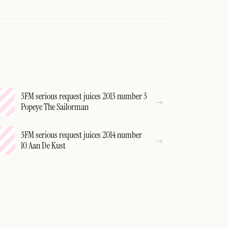
3FM serious request juices 2013 number 3
Popeye The Sailorman
3FM serious request juices 2014 number
10 Aan De Kust