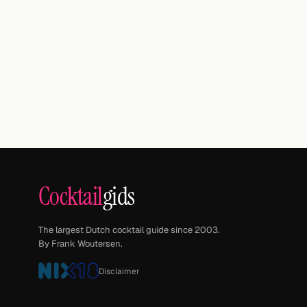
Cocktail
gids
The largest Dutch cocktail guide since 2003.
By Frank Woutersen.
Disclaimer