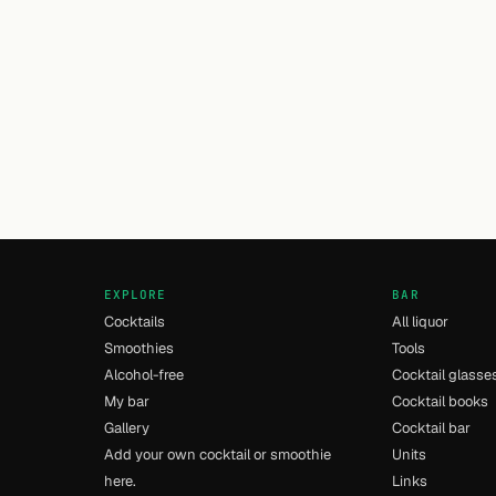
EXPLORE
BAR
Cocktails
All liquor
Smoothies
Tools
Alcohol-free
Cocktail glasse
My bar
Cocktail books
Gallery
Cocktail bar
Add your own cocktail or smoothie
Units
here.
Links