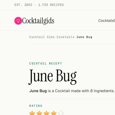
EST. 2003 · 1.735 RECIPES
Cocktailgids
Cocktails
Cocktail Gids
·
Cocktails
·
June Bug
Menu
COCKTAILS
All cocktails
COCKTAIL RECEPT
June Bug
Smoothies
Alcohol-free
June Bug
is a Cocktail made with 8 Ingredients.
My bar
RATING
Gallery