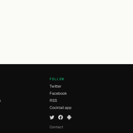
FOLLOW
Twitter
Facebook
s
RSS
Cocktail app
Contact