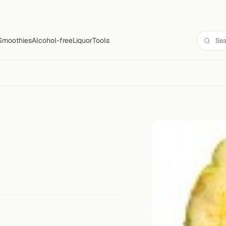
Smoothies
Alcohol-free
Liquor
Tools