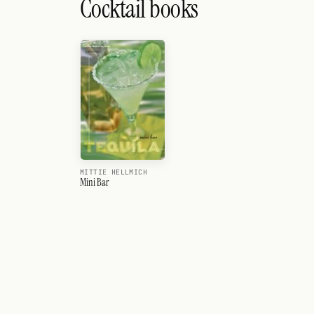
Cocktail books
MITTIE HELLMICH
Mini Bar