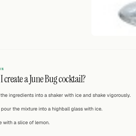
ON
 create a June Bug cocktail?
the ingredients into a shaker with ice and shake vigorously.
pour the mixture into a highball glass with ice.
 with a slice of lemon.