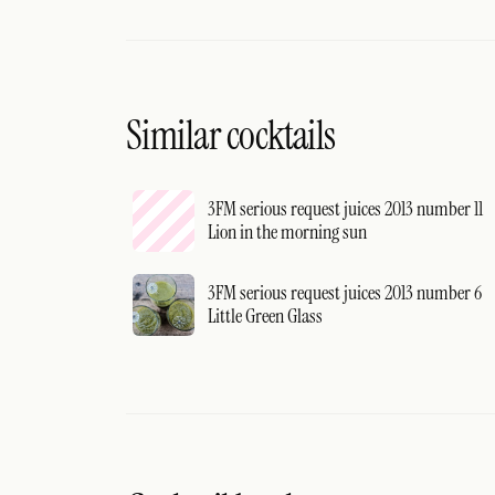
Similar cocktails
3FM serious request juices 2013 number 11
Lion in the morning sun
3FM serious request juices 2013 number 6
Little Green Glass