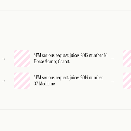
3FM serious request juices 2013 number 16
Horse &amp; Carrot
3FM serious request juices 2014 number
07 Medicine