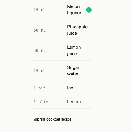
Melon
15 ml.
liqueur
Pineapple
60 ml.
juice
Lemon
30 ml.
juice
Sugar
15 ml.
water
Ice
1 bit
Lemon
1 slice
print cocktail recipe