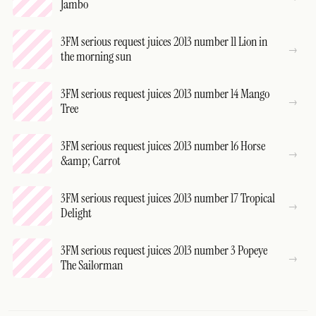
Jambo
3FM serious request juices 2013 number 11 Lion in
the morning sun
3FM serious request juices 2013 number 14 Mango
Tree
3FM serious request juices 2013 number 16 Horse
&amp; Carrot
3FM serious request juices 2013 number 17 Tropical
Delight
3FM serious request juices 2013 number 3 Popeye
The Sailorman