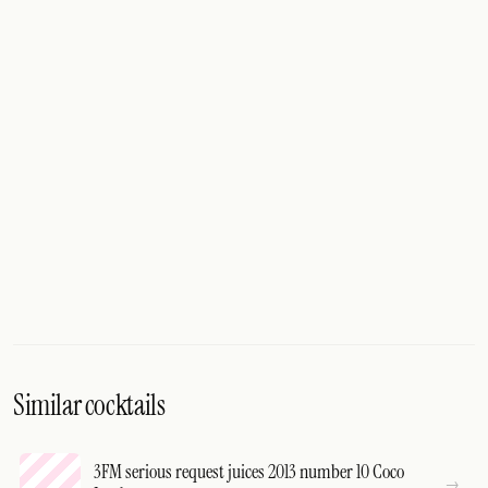
Similar cocktails
3FM serious request juices 2013 number 10 Coco