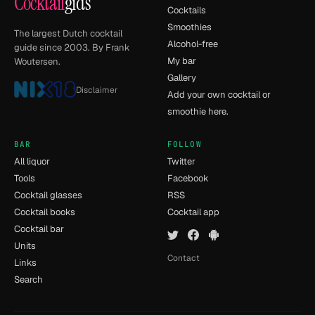
Cocktail
gids
Cocktails
Smoothies
The largest Dutch cocktail
Alcohol-free
guide since 2003. By Frank
My bar
Woutersen.
Gallery
Disclaimer
Add your own cocktail or
smoothie here.
BAR
FOLLOW
All liquor
Twitter
Tools
Facebook
Cocktail glasses
RSS
Cocktail books
Cocktail app
Cocktail bar
Units
Contact
Links
Search