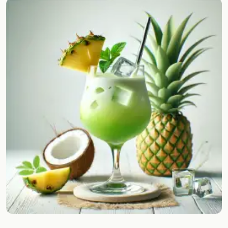
Random drink
Add your own cocktail or smoothie here.
BAR
All liquor
Tools
Cocktail glasses
Cocktail books
Cocktail bar
Units
Links
Search