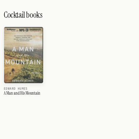
Cocktail books
EDWARD HUMES
A Man and His Mountain