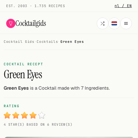
nl / EN
EST. 2003 · 1.735 RECIPES
Cocktailgids
Cocktail Gids
·
Cocktails
·
Green Eyes
Menu
COCKTAILS
COCKTAIL RECEPT
Green Eyes
All cocktails
Smoothies
Green Eyes
is a Cocktail made with 7 Ingredients.
Alcohol-free
RATING
My bar
4 STAR(S) BASED ON 6 REVIEW(S)
Gallery