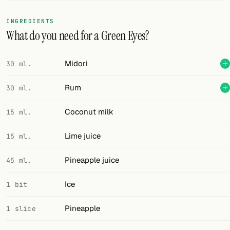
FOLLOW
INGREDIENTS
What do you need for a Green Eyes?
Twitter
Facebook
Midori
30 ml.
RSS
Rum
30 ml.
Cocktail app
Coconut milk
15 ml.
Lime juice
15 ml.
Pineapple juice
45 ml.
Ice
1 bit
Pineapple
1 slice