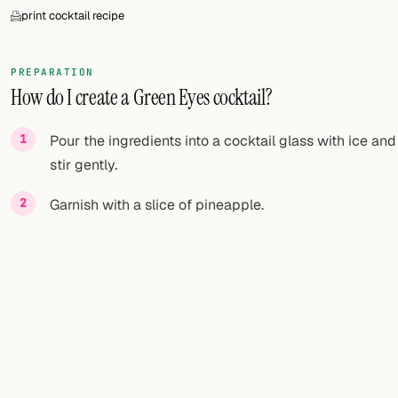
print cocktail recipe
PREPARATION
How do I create a Green Eyes cocktail?
Pour the ingredients into a cocktail glass with ice and
stir gently.
Garnish with a slice of pineapple.