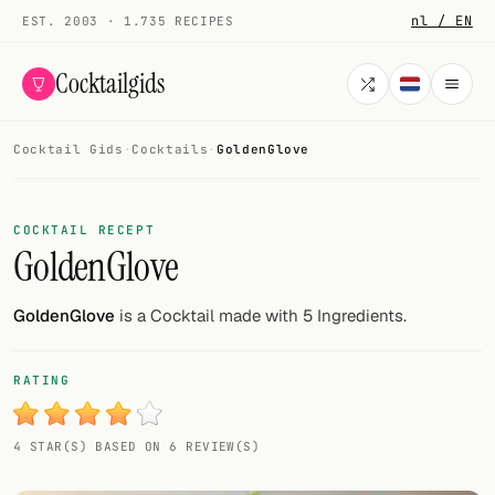
nl / EN
EST. 2003 · 1.735 RECIPES
Cocktailgids
Cocktail Gids
·
Cocktails
·
GoldenGlove
Menu
COCKTAILS
COCKTAIL RECEPT
GoldenGlove
All cocktails
Smoothies
GoldenGlove
is a Cocktail made with 5 Ingredients.
Alcohol-free
RATING
My bar
4 STAR(S) BASED ON 6 REVIEW(S)
Gallery