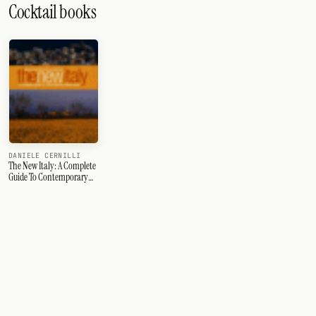
Cocktail books
DANIELE CERNILLI
The New Italy: A Complete
Guide To Contemporary
Italian Wine