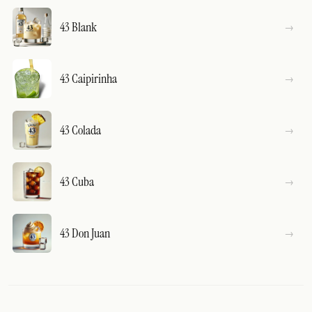
43 Blank
43 Caipirinha
43 Colada
43 Cuba
43 Don Juan