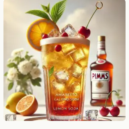
Random drink
Add your own cocktail or smoothie here.
BAR
All liquor
Tools
Cocktail glasses
Cocktail books
Cocktail bar
Units
Links
Search