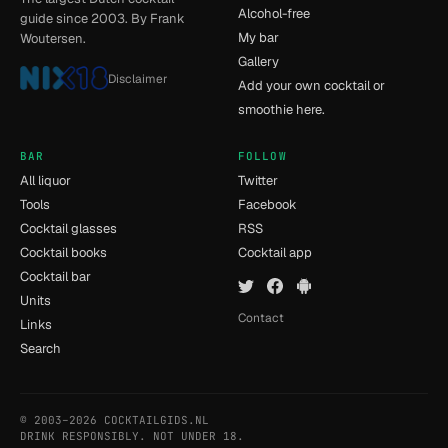
Alcohol-free
guide since 2003. By Frank
My bar
Woutersen.
Gallery
Disclaimer
Add your own cocktail or
smoothie here.
BAR
FOLLOW
All liquor
Twitter
Tools
Facebook
Cocktail glasses
RSS
Cocktail books
Cocktail app
Cocktail bar
Units
Contact
Links
Search
© 2003–2026 COCKTAILGIDS.NL
- [11] - 0.035s
DRINK RESPONSIBLY. NOT UNDER 18.