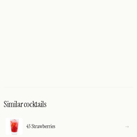
Similar cocktails
43 Strawberries