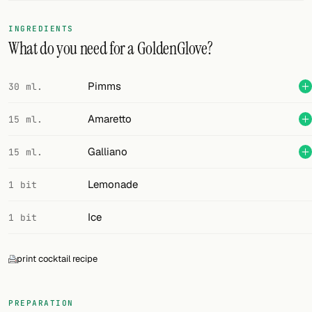
FOLLOW
INGREDIENTS
What do you need for a GoldenGlove?
Twitter
Facebook
Pimms
30 ml.
RSS
Amaretto
15 ml.
Cocktail app
Galliano
15 ml.
Lemonade
1 bit
Ice
1 bit
print cocktail recipe
PREPARATION