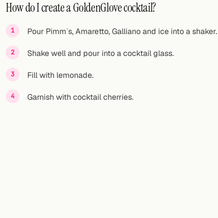
How do I create a GoldenGlove cocktail?
Pour Pimm`s, Amaretto, Galliano and ice into a shaker.
Shake well and pour into a cocktail glass.
Fill with lemonade.
Garnish with cocktail cherries.