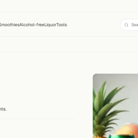
Smoothies
Alcohol-free
Liquor
Tools
nts.