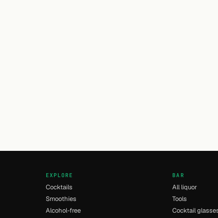
EXPLORE
BAR
Cocktails
All liquor
Smoothies
Tools
Alcohol-free
Cocktail glasse