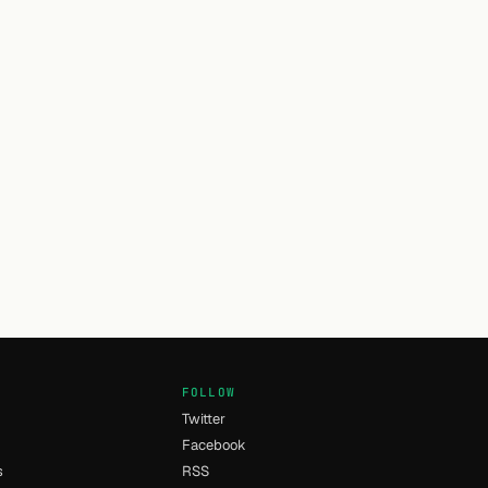
FOLLOW
Twitter
Facebook
s
RSS