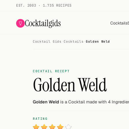
EST. 2003 · 1.735 RECIPES
Cocktailgids
Cocktails
Cocktail Gids
·
Cocktails
·
Golden Weld
Menu
COCKTAILS
All cocktails
COCKTAIL RECEPT
Golden Weld
Smoothies
Alcohol-free
Golden Weld
is a Cocktail made with 4 Ingredie
My bar
RATING
Gallery