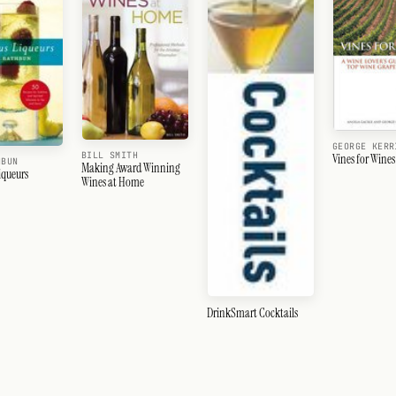
GEORGE KERR
BILL SMITH
Vines for Wines
HBUN
Making Award Winning
iqueurs
Wines at Home
DrinkSmart Cocktails