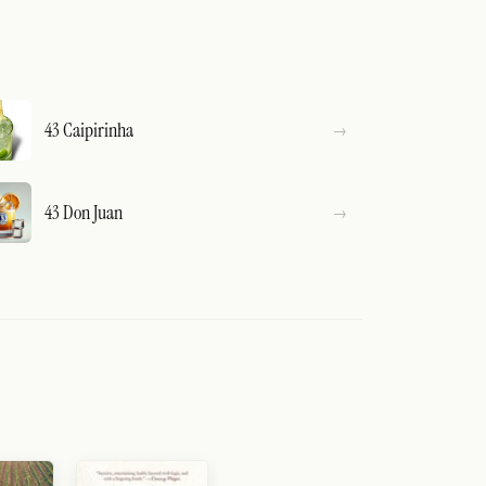
43 Caipirinha
43 Don Juan