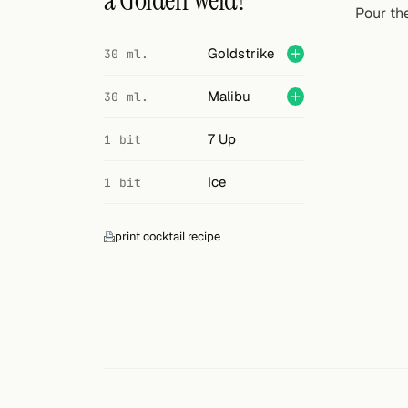
a Golden Weld?
Search
Pour the
FOLLOW
Goldstrike
30 ml.
Twitter
Malibu
30 ml.
Facebook
7 Up
1 bit
RSS
Ice
1 bit
Cocktail app
print cocktail recipe