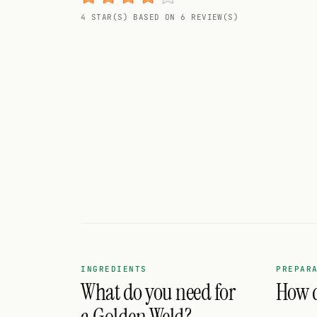
Random drink
4 STAR(S) BASED ON 6 REVIEW(S)
Add your own cocktail or smoothie here.
BAR
All liquor
Tools
Cocktail glasses
Cocktail books
Cocktail bar
Units
INGREDIENTS
PREPAR
What do you need for
How d
Links