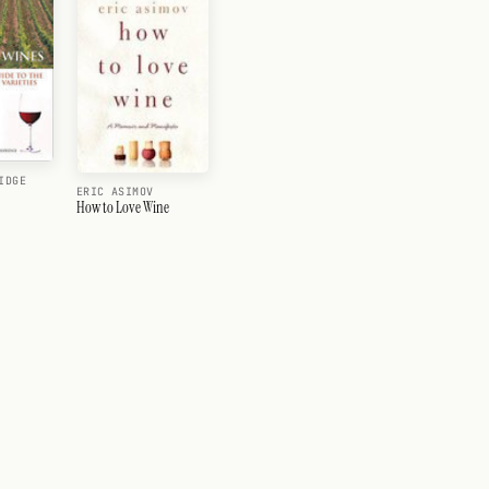
IDGE
ERIC ASIMOV
How to Love Wine