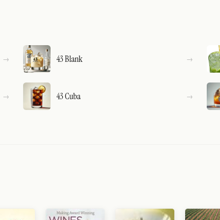
43 Blank
43 Cuba