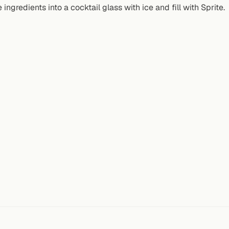
 ingredients into a cocktail glass with ice and fill with Sprite.