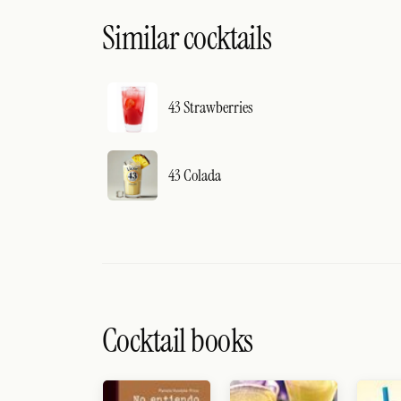
Similar cocktails
43 Strawberries
43 Colada
Cocktail books