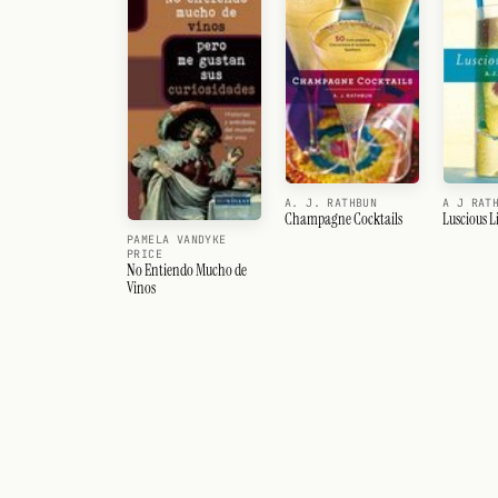
A. J. RATHBUN
A J RAT
Champagne Cocktails
Luscious L
PAMELA VANDYKE
PRICE
No Entiendo Mucho de
Vinos