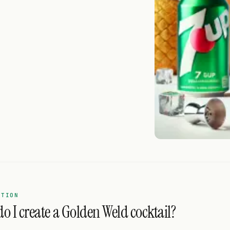
ATION
o I create a Golden Weld cocktail?