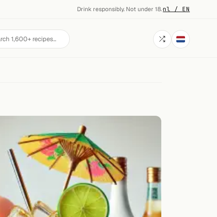
Drink responsibly. Not under 18.
·
nl / EN