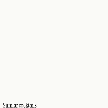
Similar cocktails