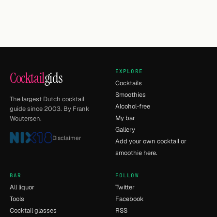
EXPLORE
Cocktail
gids
Cocktails
Smoothies
The largest Dutch cocktail
Alcohol-free
guide since 2003. By Frank
My bar
Woutersen.
Gallery
Disclaimer
Add your own cocktail or
smoothie here.
BAR
FOLLOW
All liquor
Twitter
Tools
Facebook
Cocktail glasses
RSS