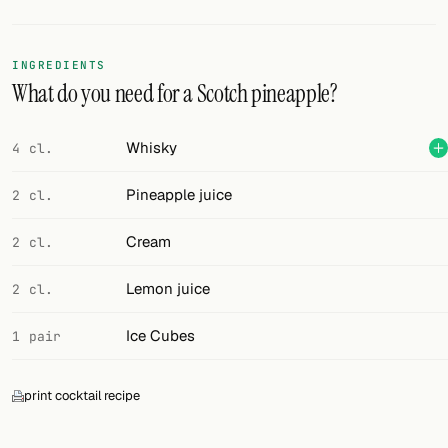
Random drink
Add your own cocktail or smoothie here.
INGREDIENTS
What do you need for a Scotch pineapple?
BAR
All liquor
Whisky
4 cl.
Tools
Pineapple juice
2 cl.
Cocktail glasses
Cream
2 cl.
Cocktail books
Lemon juice
2 cl.
Cocktail bar
Ice Cubes
1 pair
Units
print cocktail recipe
Links
Search