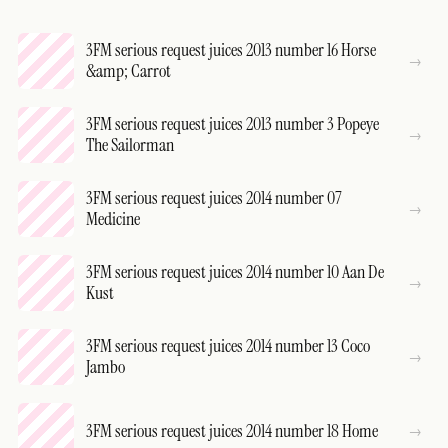
3FM serious request juices 2013 number 16 Horse
&amp; Carrot
3FM serious request juices 2013 number 3 Popeye
The Sailorman
3FM serious request juices 2014 number 07
Medicine
3FM serious request juices 2014 number 10 Aan De
Kust
3FM serious request juices 2014 number 13 Coco
Jambo
3FM serious request juices 2014 number 18 Home