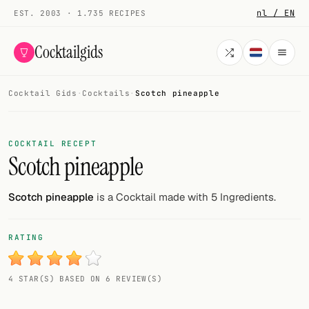
nl / EN
EST. 2003 · 1.735 RECIPES
Cocktailgids
Cocktail Gids
·
Cocktails
·
Scotch pineapple
Menu
COCKTAILS
COCKTAIL RECEPT
Scotch pineapple
All cocktails
Smoothies
Scotch pineapple
is a Cocktail made with 5 Ingredients.
Alcohol-free
RATING
My bar
4 STAR(S) BASED ON 6 REVIEW(S)
Gallery