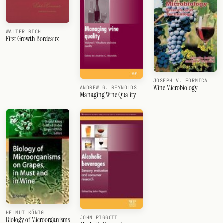
WALTER RICH
First Growth Bordeaux
JOSEPH V. FORMICA
Wine Microbiology
ANDREW G. REYNOLDS
Managing Wine Quality
HELMUT KÖNIG
JOHN PIGGOTT
Biology of Microorganisms