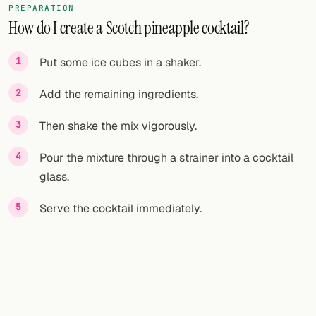
PREPARATION
How do I create a Scotch pineapple cocktail?
FOLLOW
Twitter
Put some ice cubes in a shaker.
Facebook
Add the remaining ingredients.
RSS
Then shake the mix vigorously.
Cocktail app
Pour the mixture through a strainer into a cocktail
glass.
Serve the cocktail immediately.