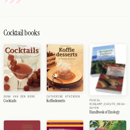
Cocktail books
OONA VAN DEN BERG
CATHERINE ATKINSON
Cocktails
Koffiedesserts
PASCAL
RIB&AMP;EACUTE;REAU-
GAYON
Handbook of Enology