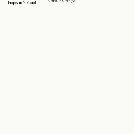
Alcoholic Beverages
on Grapes, in Must and in
Wine