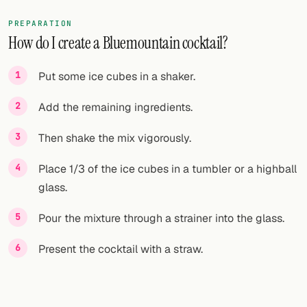
PREPARATION
How do I create a Bluemountain cocktail?
Put some ice cubes in a shaker.
Add the remaining ingredients.
Then shake the mix vigorously.
Place 1/3 of the ice cubes in a tumbler or a highball
glass.
Pour the mixture through a strainer into the glass.
Present the cocktail with a straw.