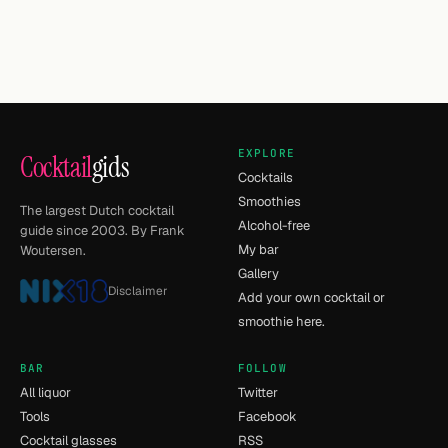
EXPLORE
Cocktail
gids
Cocktails
Smoothies
The largest Dutch cocktail
Alcohol-free
guide since 2003. By Frank
My bar
Woutersen.
Gallery
Disclaimer
Add your own cocktail or
smoothie here.
BAR
FOLLOW
All liquor
Twitter
Tools
Facebook
Cocktail glasses
RSS