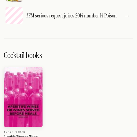
3FM serious request juices 2014 number 14 Poison
Cocktail books
ANDRE SIMON
Aperitifs Wines or Wines