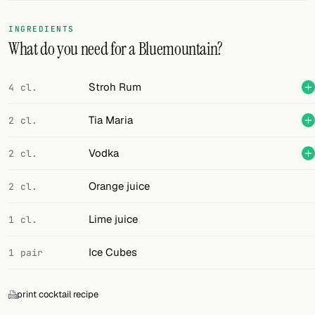
FOLLOW
INGREDIENTS
What do you need for a Bluemountain?
Twitter
Facebook
Stroh Rum
4 cl.
RSS
Tia Maria
2 cl.
Cocktail app
Vodka
2 cl.
Orange juice
2 cl.
Lime juice
1 cl.
Ice Cubes
1 pair
print cocktail recipe