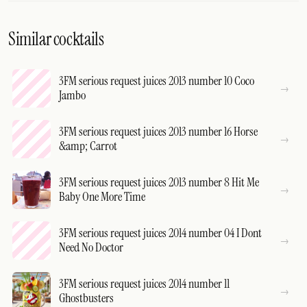
Similar cocktails
3FM serious request juices 2013 number 10 Coco
Jambo
3FM serious request juices 2013 number 16 Horse
&amp; Carrot
3FM serious request juices 2013 number 8 Hit Me
Baby One More Time
3FM serious request juices 2014 number 04 I Dont
Need No Doctor
3FM serious request juices 2014 number 11
Ghostbusters