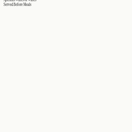
Served Before Meals