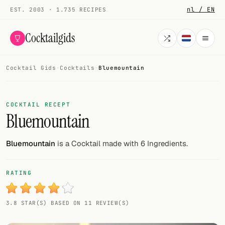
nl / EN
EST. 2003 · 1.735 RECIPES
Cocktailgids
Cocktail Gids
·
Cocktails
·
Bluemountain
Menu
COCKTAILS
COCKTAIL RECEPT
Bluemountain
All cocktails
Smoothies
Bluemountain
is a Cocktail made with 6 Ingredients.
Alcohol-free
RATING
My bar
3.8 STAR(S) BASED ON 11 REVIEW(S)
Gallery