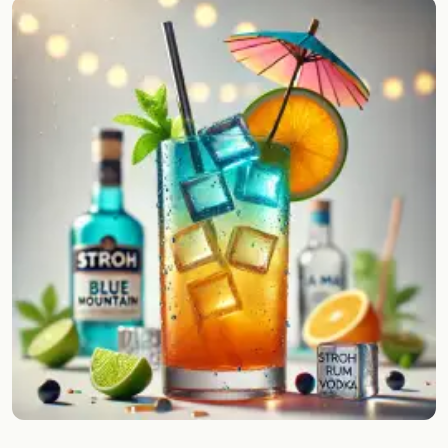
Random drink
Add your own cocktail or smoothie here.
BAR
All liquor
Tools
Cocktail glasses
Cocktail books
Cocktail bar
Units
Links
Search