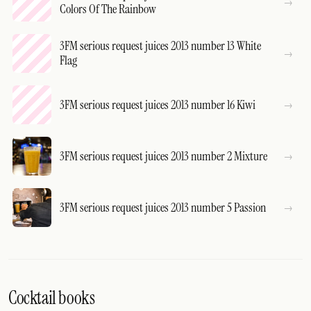
Colors Of The Rainbow
3FM serious request juices 2013 number 13 White
Flag
3FM serious request juices 2013 number 16 Kiwi
3FM serious request juices 2013 number 2 Mixture
3FM serious request juices 2013 number 5 Passion
Cocktail books