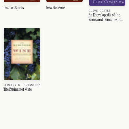
New Horizons
Distilled Spirits
CLIVE COATES
An Encyclopedia of the
Wines and Domaines of
France
GERALYN G. BRONSTROM
The Business of Wine