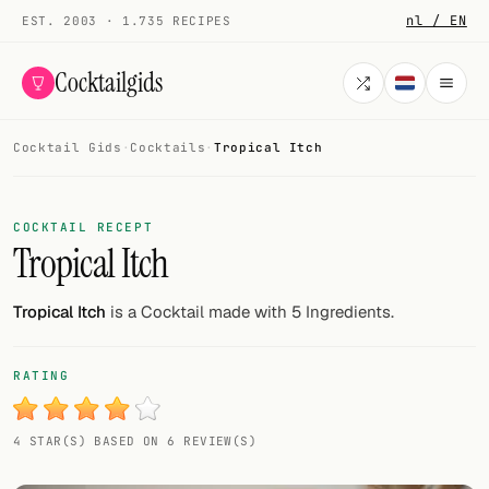
nl / EN
EST. 2003 · 1.735 RECIPES
Cocktailgids
Cocktail Gids
·
Cocktails
·
Tropical Itch
Menu
COCKTAILS
COCKTAIL RECEPT
Tropical Itch
All cocktails
Smoothies
Tropical Itch
is a Cocktail made with 5 Ingredients.
Alcohol-free
RATING
My bar
4 STAR(S) BASED ON 6 REVIEW(S)
Gallery