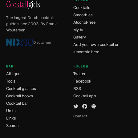
EXPLORE
Cocktail
gids
Cocktails
Smoothies
The largest Dutch cocktail
Alcohol-free
guide since 2003. By Frank
My bar
Woutersen.
Gallery
Disclaimer
Add your own cocktail or
smoothie here.
BAR
FOLLOW
All liquor
Twitter
Tools
Facebook
Cocktail glasses
RSS
Cocktail books
Cocktail app
Cocktail bar
Units
Contact
Links
Search