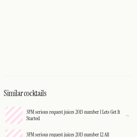
Similar cocktails
3FM serious request juices 2013 number 1 Lets Get It
Started
3FM serious request juices 2013 number 12 All