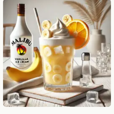
Random drink
Add your own cocktail or smoothie here.
BAR
All liquor
Tools
Cocktail glasses
Cocktail books
Cocktail bar
Units
Links
Search