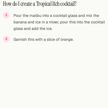
How do I create a Tropical Itch cocktail?
Pour the mailbu into a cocktail glass and mix the
banana and ice in a mixer, pour this into the cocktail
glass and add the ice.
Garnish this with a slice of orange.