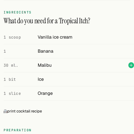
FOLLOW
INGREDIENTS
What do you need for a Tropical Itch?
Twitter
Facebook
Vanilla ice cream
1 scoop
RSS
Banana
1
Cocktail app
Malibu
30 ml.
Ice
1 bit
Orange
1 slice
print cocktail recipe
PREPARATION