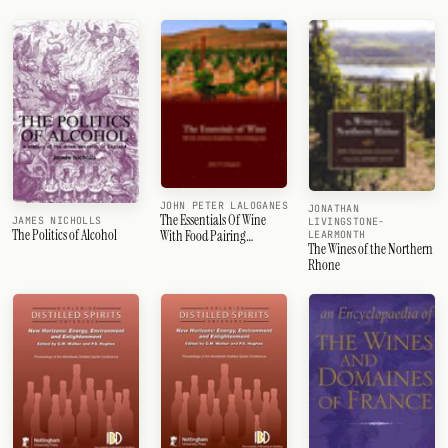
JOHN PETER LALOGANES
JONATHAN
The Essentials Of Wine
JAMES NICHOLLS
LIVINGSTONE-
The Politics of Alcohol
With Food Pairing
LEARMONTH
The Wines of the Northern
Techniques
Rhone