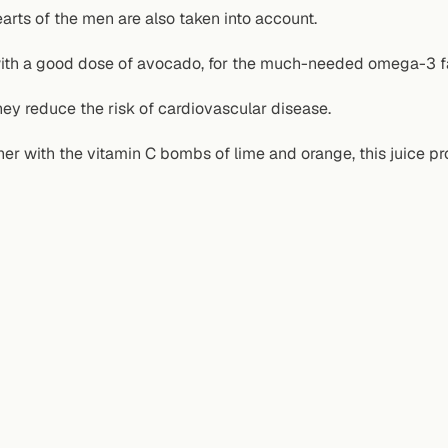
arts of the men are also taken into account.
ith a good dose of avocado, for the much-needed omega-3 fa
ey reduce the risk of cardiovascular disease.
er with the vitamin C bombs of lime and orange, this juice prov