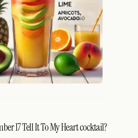
er 17 Tell It To My Heart cocktail?