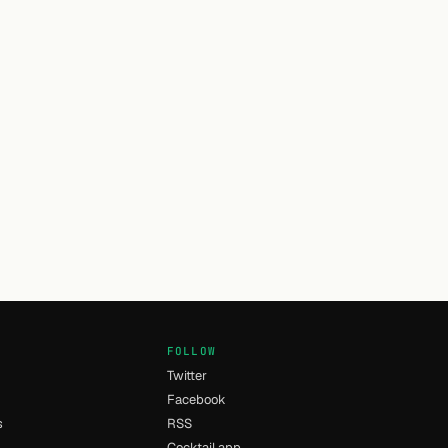
FOLLOW
Twitter
Facebook
s
RSS
Cocktail app