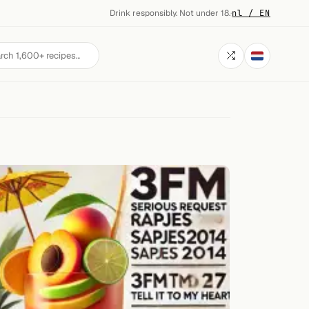
Drink responsibly. Not under 18.
·
nl / EN