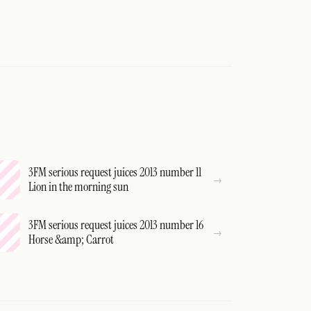
3FM serious request juices 2013 number 11
Lion in the morning sun
3FM serious request juices 2013 number 16
Horse &amp; Carrot