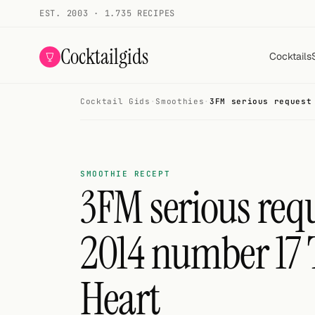
EST. 2003 · 1.735 RECIPES
Cocktailgids
Cocktails
Cocktail Gids
·
Smoothies
·
3FM serious request
Menu
COCKTAILS
All cocktails
SMOOTHIE RECEPT
3FM serious requ
Smoothies
2014 number 17 T
Alcohol-free
My bar
Heart
Gallery