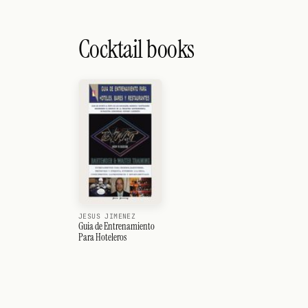
Cocktail books
JESUS JIMENEZ
Guia de Entrenamiento
Para Hoteleros