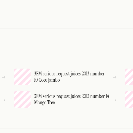
3FM serious request juices 2013 number
10 Coco Jambo
3FM serious request juices 2013 number 14
Mango Tree