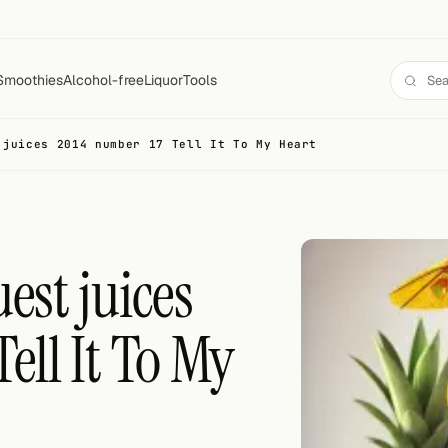
Smoothies
Alcohol-free
Liquor
Tools
 juices 2014 number 17 Tell It To My Heart
est juices
ell It To My