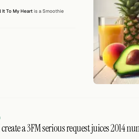
 It To My Heart
is a Smoothie
N
create a 3FM serious request juices 2014 numb