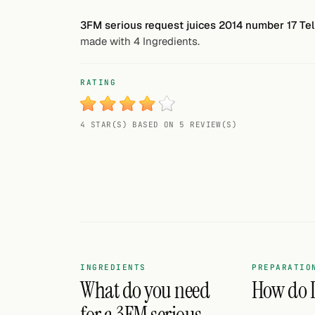
Random drink
3FM serious request juices 2014 number 17 Tell
made with 4 Ingredients.
Add your own cocktail or smoothie here.
BAR
RATING
All liquor
4 STAR(S) BASED ON 5 REVIEW(S)
Tools
Cocktail glasses
Cocktail books
Cocktail bar
Units
INGREDIENTS
PREPARATIO
What do you need
How do I 
Links