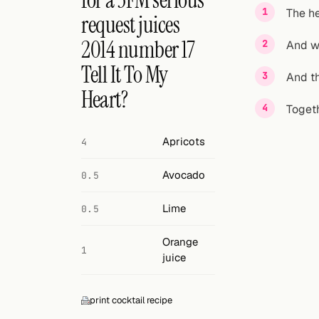
for a 3FM serious
Search
The he
request juices
FOLLOW
2014 number 17
And w
Twitter
Tell It To My
And th
Facebook
Heart?
Togeth
RSS
Apricots
4
Cocktail app
Avocado
0.5
Lime
0.5
Orange
1
juice
print cocktail recipe