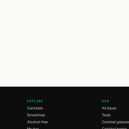
EXPLORE
BAR
Cocktails
All liquor
Smoothies
Tools
Alcohol-free
Cocktail glasse
My bar
Cocktail books