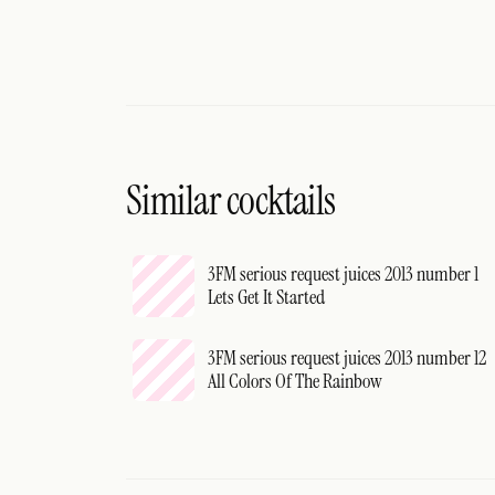
Similar cocktails
3FM serious request juices 2013 number 1
Lets Get It Started
3FM serious request juices 2013 number 12
All Colors Of The Rainbow