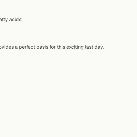
tty acids.
ides a perfect basis for this exciting last day.