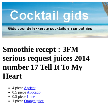
Smoothie recept :
3FM
serious request juices 2014
number 17 Tell It To My
Heart
4 piece
Apricot
0.5 piece
Avocado
0.5 piece
Lime
1 piece
Orange juice