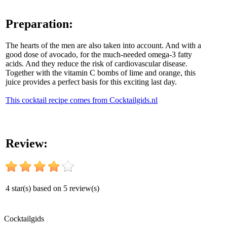
Preparation:
The hearts of the men are also taken into account. And with a
good dose of avocado, for the much-needed omega-3 fatty
acids. And they reduce the risk of cardiovascular disease.
Together with the vitamin C bombs of lime and orange, this
juice provides a perfect basis for this exciting last day.
This cocktail recipe comes from Cocktailgids.nl
Review:
4
star(s) based on
5
review(s)
Cocktail
gids