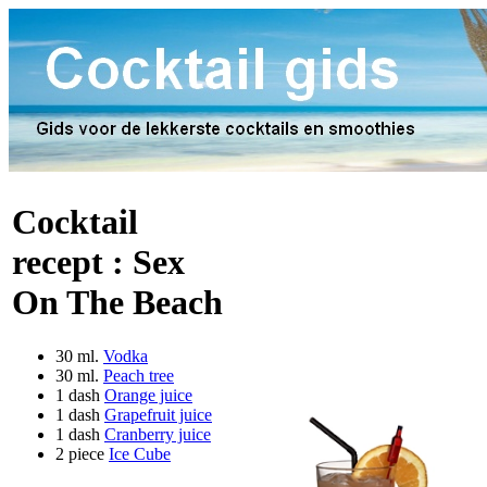
Cocktail
recept :
Sex
On The Beach
30 ml.
Vodka
30 ml.
Peach tree
1 dash
Orange juice
1 dash
Grapefruit juice
1 dash
Cranberry juice
2 piece
Ice Cube