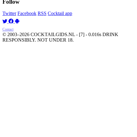
Follow
Twitter
Facebook
RSS
Cocktail app
Contact
© 2003–2026 COCKTAILGIDS.NL
- [7] - 0.016s
DRINK
RESPONSIBLY. NOT UNDER 18.