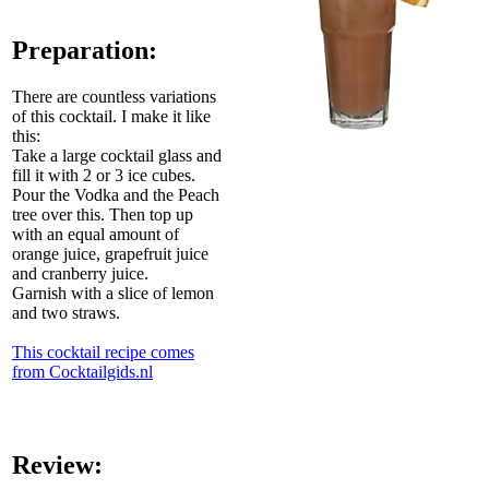
Preparation:
There are countless variations
of this cocktail. I make it like
this:
Take a large cocktail glass and
fill it with 2 or 3 ice cubes.
Pour the Vodka and the Peach
tree over this. Then top up
with an equal amount of
orange juice, grapefruit juice
and cranberry juice.
Garnish with a slice of lemon
and two straws.
This cocktail recipe comes
from Cocktailgids.nl
Review: