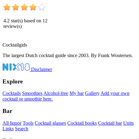
4.2
star(s) based on
12
review(s)
Cocktail
gids
The largest Dutch cocktail guide since 2003. By Frank Woutersen.
Disclaimer
Explore
Cocktails
Smoothies
Alcohol-free
My bar
Gallery
Add your own
cocktail or smoothie here.
Bar
All liquor
Tools
Cocktail glasses
Cocktail books
Cocktail bar
Units
Links
Search