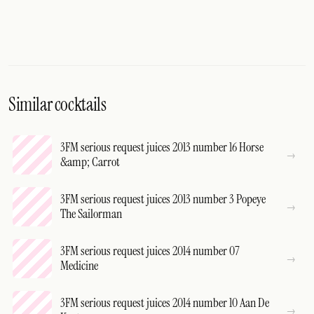
Similar cocktails
3FM serious request juices 2013 number 16 Horse
&amp; Carrot
3FM serious request juices 2013 number 3 Popeye
The Sailorman
3FM serious request juices 2014 number 07
Medicine
3FM serious request juices 2014 number 10 Aan De