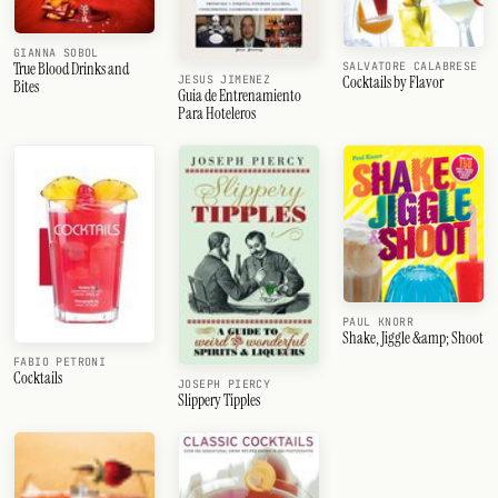
GIANNA SOBOL
True Blood Drinks and
SALVATORE CALABRESE
Cocktails by Flavor
JESUS JIMENEZ
Bites
Guia de Entrenamiento
Para Hoteleros
PAUL KNORR
Shake, Jiggle &amp; Shoot
FABIO PETRONI
Cocktails
JOSEPH PIERCY
Slippery Tipples