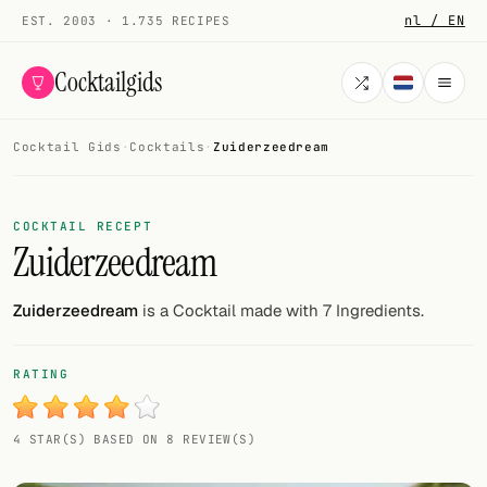
nl / EN
EST. 2003 · 1.735 RECIPES
Cocktailgids
Cocktail Gids
·
Cocktails
·
Zuiderzeedream
Menu
COCKTAILS
COCKTAIL RECEPT
Zuiderzeedream
All cocktails
Smoothies
Zuiderzeedream
is a Cocktail made with 7 Ingredients.
Alcohol-free
RATING
My bar
4 STAR(S) BASED ON 8 REVIEW(S)
Gallery