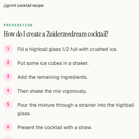
print cocktail recipe
PREPARATION
How do I create a Zuiderzeedream cocktail?
Fill a highball glass 1/2 full with crushed ice.
Put some ice cubes in a shaker.
Add the remaining ingredients.
Then shake the mix vigorously.
Pour the mixture through a strainer into the highball
glass.
Present the cocktail with a straw.