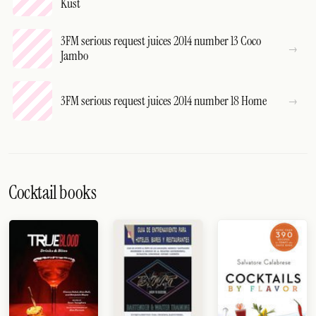
Kust
3FM serious request juices 2014 number 13 Coco
Jambo
3FM serious request juices 2014 number 18 Home
Cocktail books