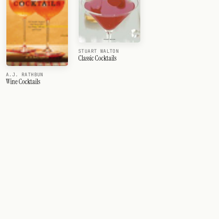
STUART WALTON
Classic Cocktails
A.J. RATHBUN
Wine Cocktails