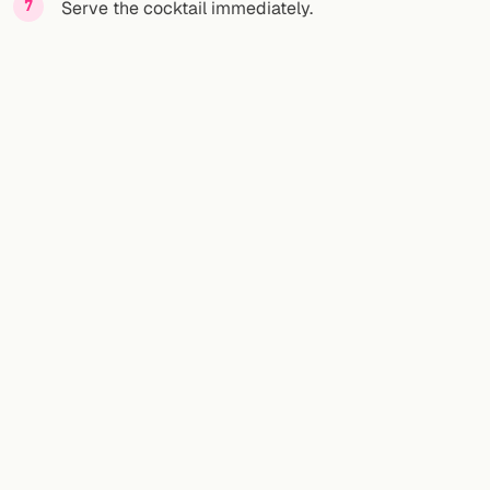
Serve the cocktail immediately.