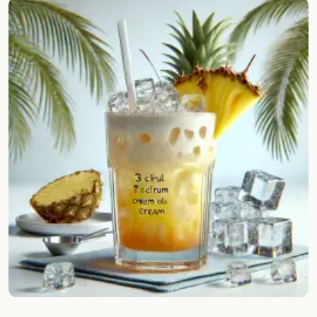
Random drink
Add your own cocktail or smoothie here.
BAR
All liquor
Tools
Cocktail glasses
Cocktail books
Cocktail bar
Units
Links
Search