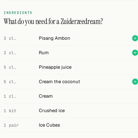
FOLLOW
INGREDIENTS
What do you need for a Zuiderzeedream?
Twitter
Facebook
Pisang Ambon
3 cl.
RSS
Rum
2 cl.
Cocktail app
Pineapple juice
5 cl.
Cream the coconut
5 cl.
Cream
1 cl.
Crushed ice
1 bit
Ice Cubes
1 pair