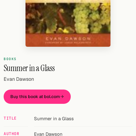
Random drink
Add your own cocktail or smoothie here.
BAR
All liquor
Tools
BOOKS
Summer in a Glass
Cocktail glasses
Evan Dawson
Cocktail books
Cocktail bar
Buy this book at bol.com
Units
TITLE
Summer in a Glass
Links
Search
AUTHOR
Evan Dawson