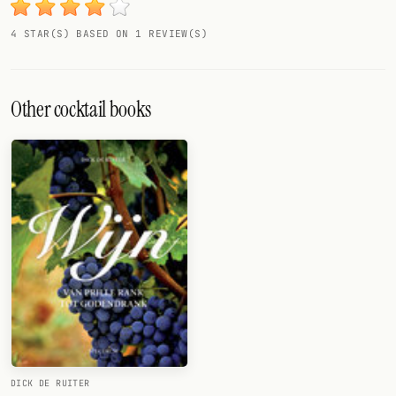
4 STAR(S) BASED ON 1 REVIEW(S)
Other cocktail books
DICK DE RUITER