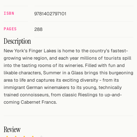
FOLLOW
ISBN
9781402797101
Twitter
PAGES
288
Facebook
Description
RSS
New York's Finger Lakes is home to the country's fastest-
growing wine region, and each year millions of tourists spill
Cocktail app
into the tasting rooms of its wineries. Filled with fun and
likable characters, Summer in a Glass brings this burgeoning
area to life and captures its exciting diversity - from its
immigrant German winemakers to its young, technically
trained connoisseurs, from classic Rieslings to up-and-
coming Cabernet Francs.
Review