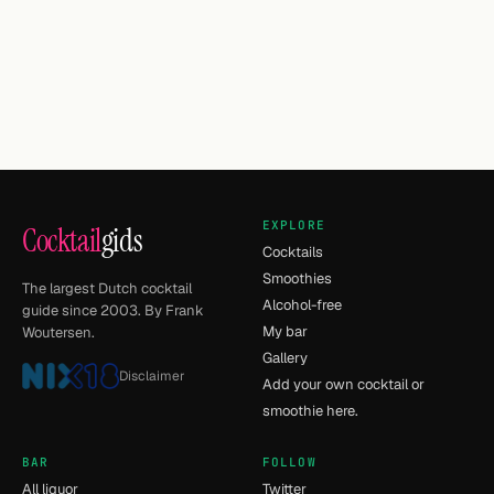
EXPLORE
Cocktail
gids
Cocktails
Smoothies
The largest Dutch cocktail
Alcohol-free
guide since 2003. By Frank
My bar
Woutersen.
Gallery
Disclaimer
Add your own cocktail or
smoothie here.
BAR
FOLLOW
All liquor
Twitter