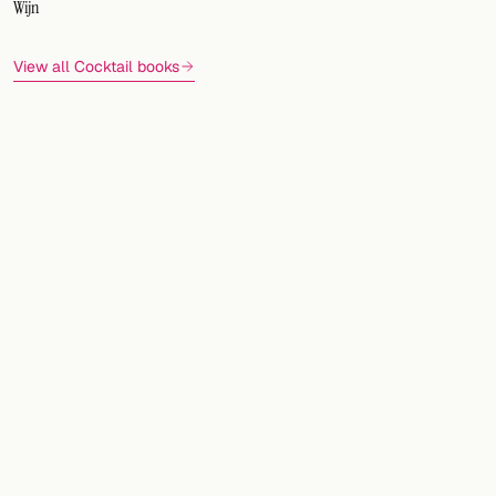
Wijn
View all Cocktail books