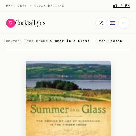
nl / EN
EST. 2003 · 1.735 RECIPES
Cocktailgids
Cocktail Gids
·
Books
·
Summer in a Glass - Evan Dawson
Menu
COCKTAILS
All cocktails
Smoothies
Alcohol-free
My bar
Gallery