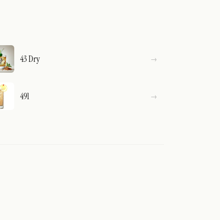
43 Dry
491