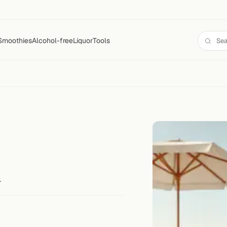
Smoothies
Alcohol-free
Liquor
Tools
.