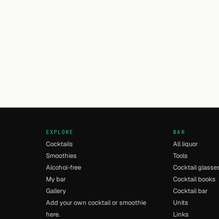
EXPLORE
BAR
Cocktails
All liquor
Smoothies
Tools
Alcohol-free
Cocktail glasse
My bar
Cocktail books
Gallery
Cocktail bar
Add your own cocktail or smoothie
Units
here.
Links