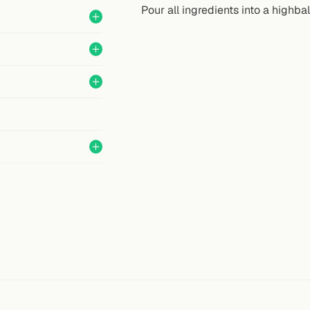
Pour all ingredients into a highbal