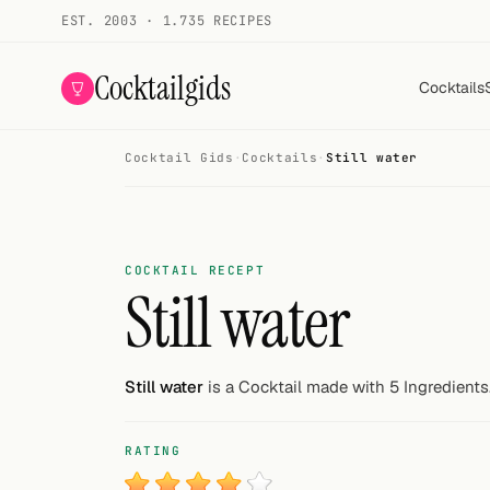
EST. 2003 · 1.735 RECIPES
Cocktailgids
Cocktails
Cocktail Gids
·
Cocktails
·
Still water
Menu
COCKTAILS
All cocktails
COCKTAIL RECEPT
Still water
Smoothies
Alcohol-free
Still water
is a Cocktail made with 5 Ingredients
My bar
RATING
Gallery