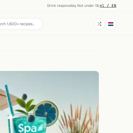
Drink responsibly. Not under 18.
·
nl / EN