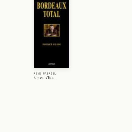
RENÉ GABRIEL
Bordeaux Total