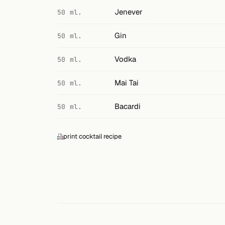
Search
Jenever
50 ml.
FOLLOW
Gin
50 ml.
Twitter
Vodka
50 ml.
Facebook
Mai Tai
50 ml.
RSS
Bacardi
50 ml.
Cocktail app
print cocktail recipe