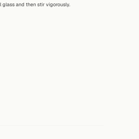
l glass and then stir vigorously.