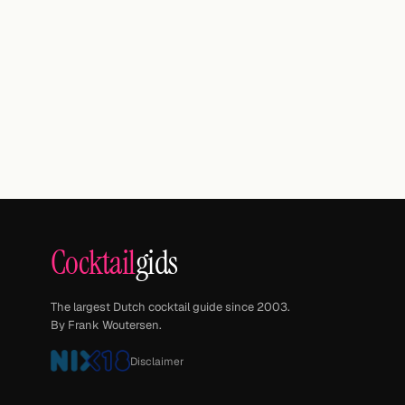
Cocktail
gids
The largest Dutch cocktail guide since 2003.
By Frank Woutersen.
Disclaimer