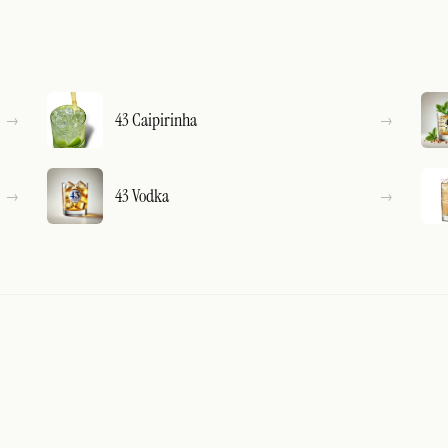
43 Caipirinha
43 Vodka