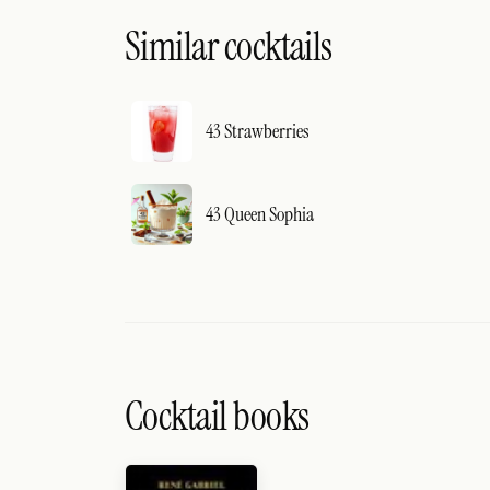
Similar cocktails
43 Strawberries
43 Queen Sophia
Cocktail books