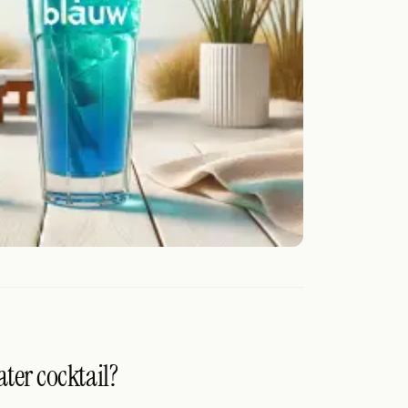
ater cocktail?