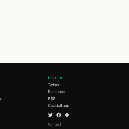
FOLLOW
Twitter
Facebook
s
RSS
Cocktail app
Contact