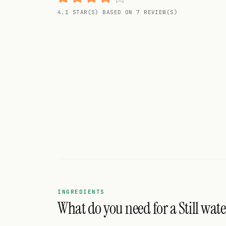
Random drink
4.1 STAR(S) BASED ON 7 REVIEW(S)
Add your own cocktail or smoothie here.
BAR
All liquor
Tools
Cocktail glasses
Cocktail books
Cocktail bar
Units
INGREDIENTS
What do you need for a Still wate
Links