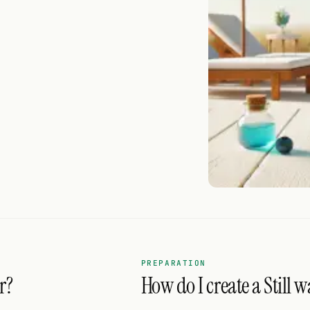
PREPARATION
r?
How do I create a Still w