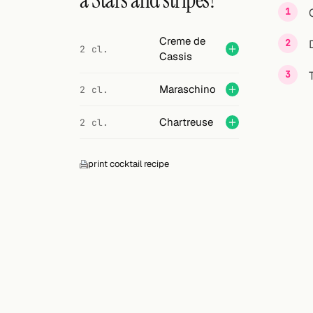
a Stars and stripes?
Search
FOLLOW
Creme de
2 cl.
Cassis
Twitter
Facebook
Maraschino
2 cl.
RSS
Chartreuse
2 cl.
Cocktail app
print cocktail recipe