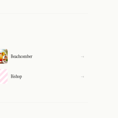
Beachcomber
Bishop