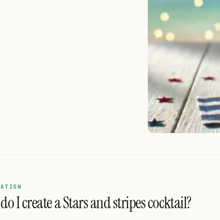
RATION
o I create a Stars and stripes cocktail?