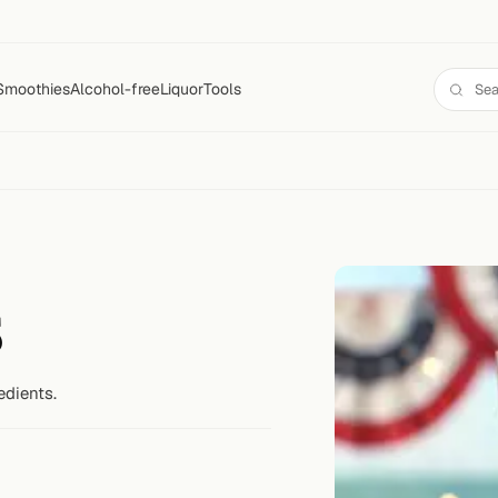
Smoothies
Alcohol-free
Liquor
Tools
s
edients.