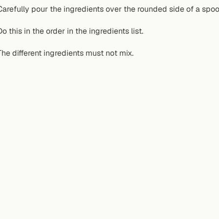
Carefully pour the ingredients over the rounded side of a spoon 
Do this in the order in the ingredients list.
The different ingredients must not mix.