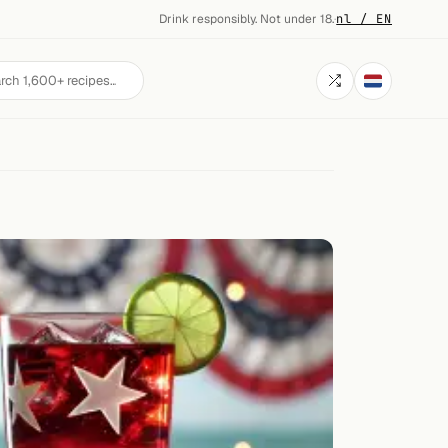
Drink responsibly. Not under 18.
·
nl / EN