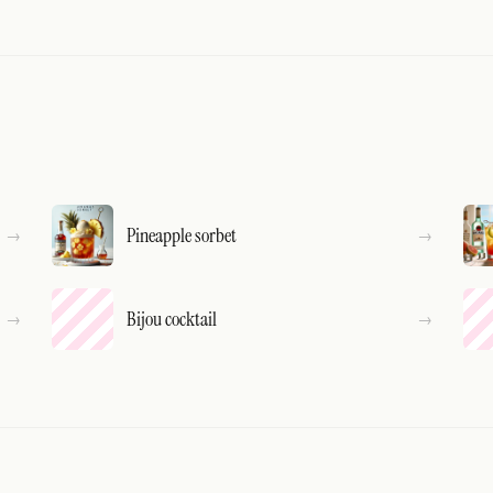
Pineapple sorbet
Bijou cocktail