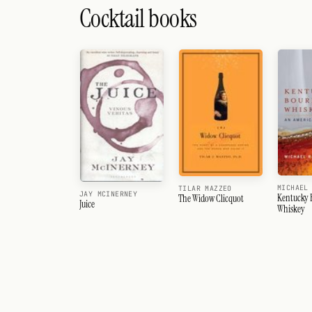
Cocktail books
MICHAEL
TILAR MAZZEO
JAY MCINERNEY
Kentucky
The Widow Clicquot
Juice
Whiskey