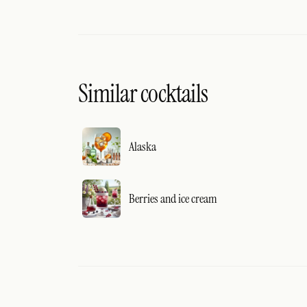
Similar cocktails
Alaska
Berries and ice cream