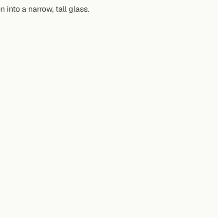
into a narrow, tall glass.