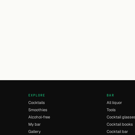
EXPLORE
BAR
Cocktails
All liquor
Smoothies
Tools
Alcohol-free
Cocktail glasse
My bar
Cocktail books
Gallery
Cocktail bar