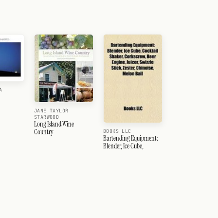
A
JANE TAYLOR
STARWOOD
Long Island Wine
Country
BOOKS LLC
Bartending Equipment:
Blender, Ice Cube,