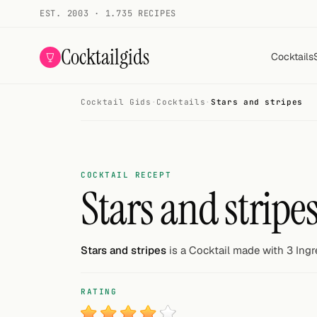
EST. 2003 · 1.735 RECIPES
Cocktailgids
Cocktails
Cocktail Gids
·
Cocktails
·
Stars and stripes
Menu
COCKTAILS
All cocktails
COCKTAIL RECEPT
Stars and stripe
Smoothies
Alcohol-free
Stars and stripes
is a Cocktail made with 3 Ingr
My bar
RATING
Gallery