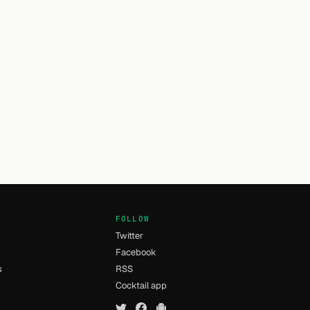
FOLLOW
Twitter
Facebook
s
RSS
Cocktail app