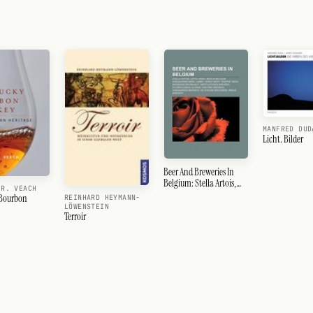
MANFRED DUD
Licht. Bilder
Beer And Breweries In
Belgium: Stella Artois,
 R. VEACH
Leffe, Kriek, Beer In
 Bourbon
REINHARD HEYMANN-
Belgium, Lambic, Wheat
LÖWENSTEIN
Terroir
Beer, Trappist Beer,
Westvleteren Brewery