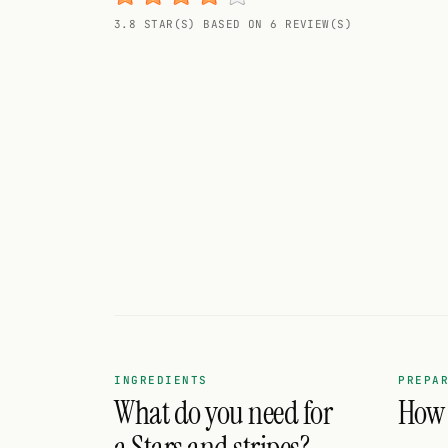
Random drink
3.8 STAR(S) BASED ON 6 REVIEW(S)
Add your own cocktail or smoothie here.
BAR
All liquor
Tools
Cocktail glasses
Cocktail books
Cocktail bar
Units
INGREDIENTS
PREPA
What do you need for
How d
Links