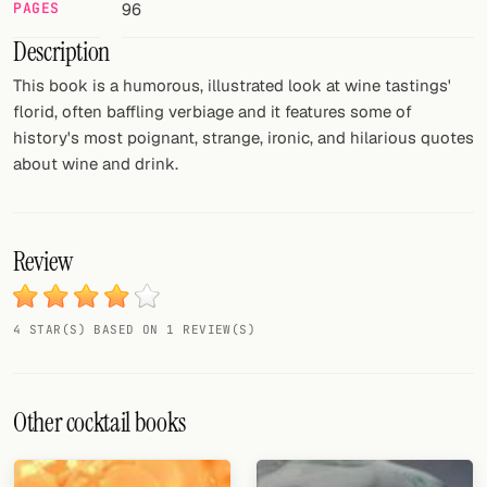
PAGES
96
FOLLOW
Description
Twitter
This book is a humorous, illustrated look at wine tastings'
florid, often baffling verbiage and it features some of
Facebook
history's most poignant, strange, ironic, and hilarious quotes
about wine and drink.
RSS
Cocktail app
Review
4 STAR(S) BASED ON 1 REVIEW(S)
Other cocktail books