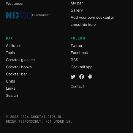
My bar
Woutersen.
Gallery
Disclaimer
Add your own cocktail or
smoothie here.
BAR
FOLLOW
All liquor
Twitter
Tools
Facebook
Cocktail glasses
RSS
Cocktail books
Cocktail app
Cocktail bar
Units
Contact
Links
Search
© 2003–2026 COCKTAILGIDS.NL
- [7] - 0.009s
DRINK RESPONSIBLY. NOT UNDER 18.