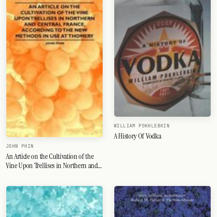
WILLIAM POKHLEBKIN
A History Of Vodka
JOHN PHIN
An Article on the Cultivation of the
Vine Upon Trellises in Northern and
Central France, According to the New
Methods in Use at Thomery