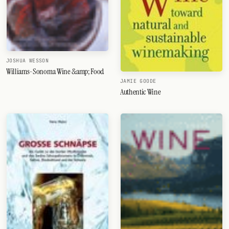
JOSHUA WESSON
Williams-Sonoma Wine &amp; Food
JAMIE GOODE
Authentic Wine