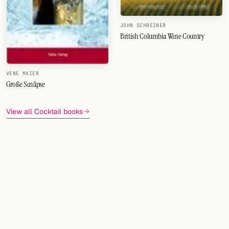
JOHN SCHREINER
British Columbia Wine Country
VENE MAIER
Große Scnäpse
View all Cocktail books