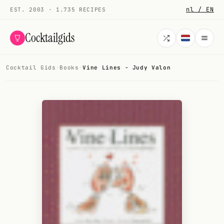
nl / EN
EST. 2003 · 1.735 RECIPES
Cocktailgids
Cocktail Gids
·
Books
·
Vine Lines - Judy Valon
Menu
COCKTAILS
All cocktails
Smoothies
Alcohol-free
My bar
Gallery