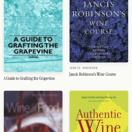
JANCIS ROBINSON
Jancis Robinson's Wine Course
A Guide to Grafting the Grapevine