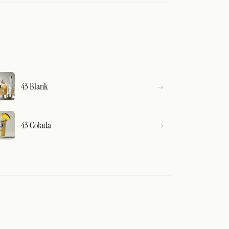
43 Blank
43 Colada