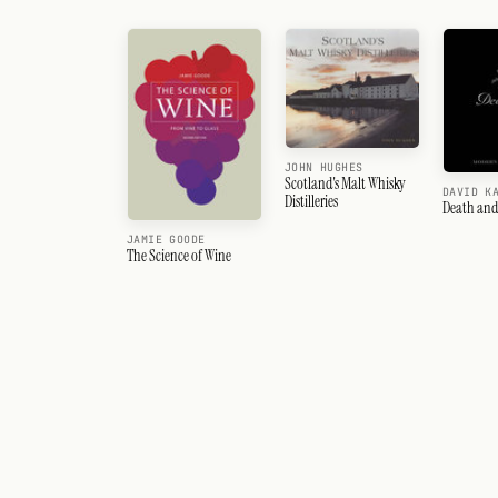
JOHN HUGHES
Scotland's Malt Whisky
DAVID K
Distilleries
Death and
JAMIE GOODE
The Science of Wine