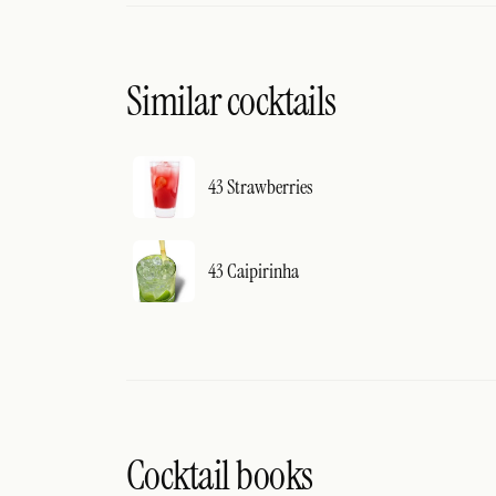
Similar cocktails
43 Strawberries
43 Caipirinha
Cocktail books