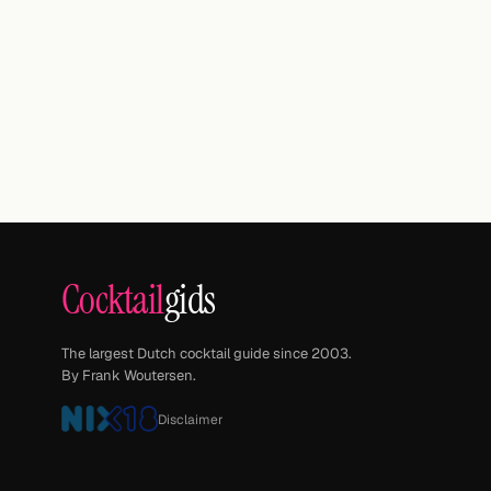
Cocktail
gids
The largest Dutch cocktail guide since 2003.
By Frank Woutersen.
Disclaimer