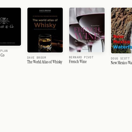
APLAN
 Co
BERNARD PIVOT
DAVE BROOM
DOUG SCOTT
French Wine
The World Atlas of Whisky
New Mexico Wat