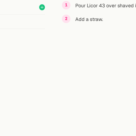
Pour Licor 43 over shaved ic
Add a straw.