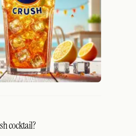
sh cocktail?