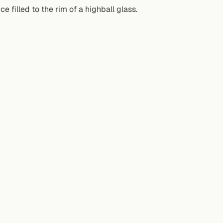
e filled to the rim of a highball glass.