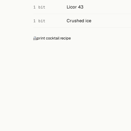
Search
Licor 43
1 bit
FOLLOW
Crushed ice
1 bit
Twitter
Facebook
print cocktail recipe
RSS
Cocktail app