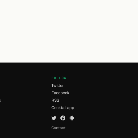
FOLLOW
Twitter
Facebook
s
RSS
Cocktail app
Contact