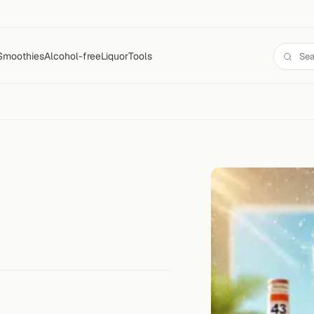
Smoothies
Alcohol-free
Liquor
Tools