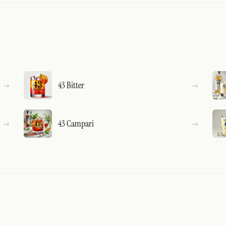
43 Bitter
43 Campari