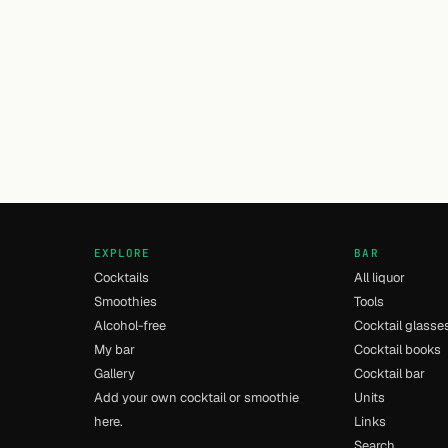
EXPLORE
BAR
Cocktails
All liquor
Smoothies
Tools
Alcohol-free
Cocktail glasse
My bar
Cocktail books
Gallery
Cocktail bar
Add your own cocktail or smoothie
Units
here.
Links
Search