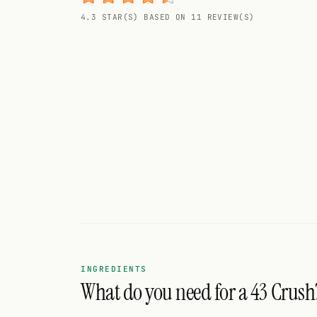
Random drink
4.3 STAR(S) BASED ON 11 REVIEW(S)
Add your own cocktail or smoothie here.
BAR
All liquor
Tools
Cocktail glasses
Cocktail books
Cocktail bar
Units
INGREDIENTS
What do you need for a 43 Crush
Links