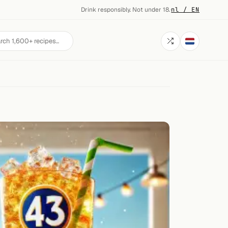
Drink responsibly. Not under 18.
·
nl / EN