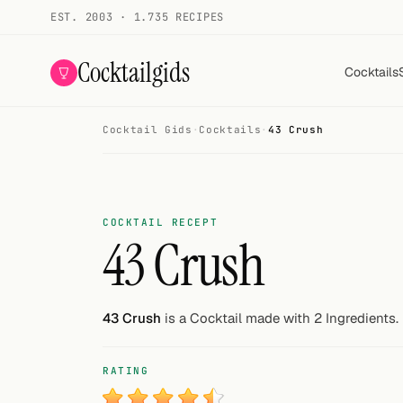
EST. 2003 · 1.735 RECIPES
Cocktailgids
Cocktails
Cocktail Gids
·
Cocktails
·
43 Crush
Menu
COCKTAILS
All cocktails
COCKTAIL RECEPT
43 Crush
Smoothies
Alcohol-free
43 Crush
is a Cocktail made with 2 Ingredients.
My bar
RATING
Gallery