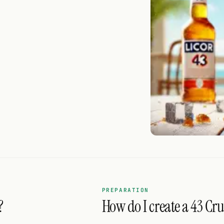
PREPARATION
?
How do I create a 43 Cru