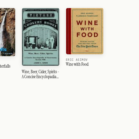
ERIC ASIMOV
Wine with Food
erfalls
Wine, Beer, Cider, Spirits -
A Concise Encyclopadia
of Gastronomy - Section
VIII