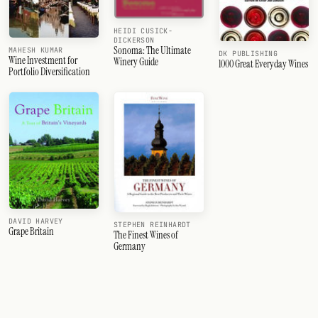
HEIDI CUSICK-
DICKERSON
Sonoma: The Ultimate
MAHESH KUMAR
DK PUBLISHING
Wine Investment for
Winery Guide
1000 Great Everyday Wines
Portfolio Diversification
DAVID HARVEY
STEPHEN REINHARDT
Grape Britain
The Finest Wines of
Germany