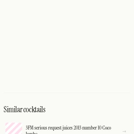
Similar cocktails
3FM serious request juices 2013 number 10 Coco