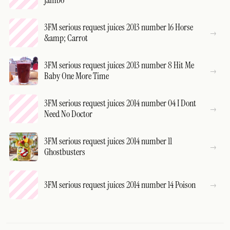
Jambo
3FM serious request juices 2013 number 16 Horse
&amp; Carrot
3FM serious request juices 2013 number 8 Hit Me
Baby One More Time
3FM serious request juices 2014 number 04 I Dont
Need No Doctor
3FM serious request juices 2014 number 11
Ghostbusters
3FM serious request juices 2014 number 14 Poison