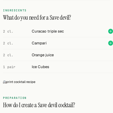
FOLLOW
INGREDIENTS
What do you need for a Save devil?
Twitter
Facebook
Curacao triple sec
2 cl.
RSS
Campari
2 cl.
Cocktail app
Orange juice
2 cl.
Ice Cubes
1 pair
print cocktail recipe
PREPARATION
How do I create a Save devil cocktail?