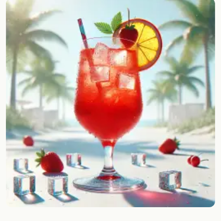
Random drink
Add your own cocktail or smoothie here.
BAR
All liquor
Tools
Cocktail glasses
Cocktail books
Cocktail bar
Units
Links
Search