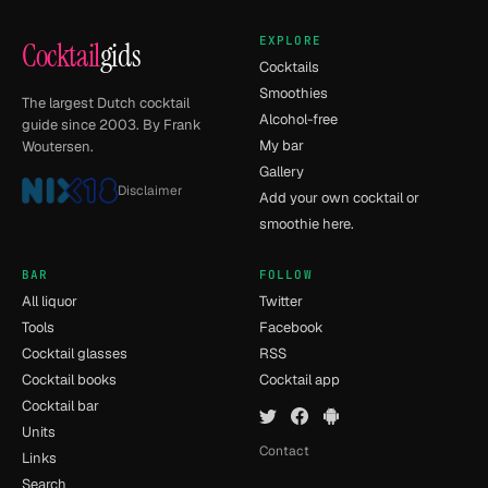
EXPLORE
Cocktail
gids
Cocktails
Smoothies
The largest Dutch cocktail
Alcohol-free
guide since 2003. By Frank
My bar
Woutersen.
Gallery
Disclaimer
Add your own cocktail or
smoothie here.
BAR
FOLLOW
All liquor
Twitter
Tools
Facebook
Cocktail glasses
RSS
Cocktail books
Cocktail app
Cocktail bar
Units
Contact
Links
Search