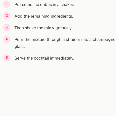
Put some ice cubes in a shaker.
Add the remaining ingredients.
Then shake the mix vigorously.
Pour the mixture through a strainer into a champagne
glass.
Serve the cocktail immediately.