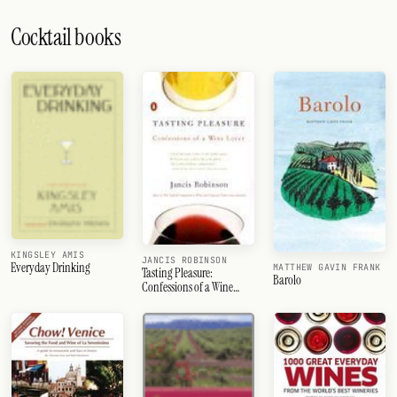
Cocktail books
KINGSLEY AMIS
JANCIS ROBINSON
Everyday Drinking
MATTHEW GAVIN FRANK
Tasting Pleasure:
Barolo
Confessions of a Wine
Lover