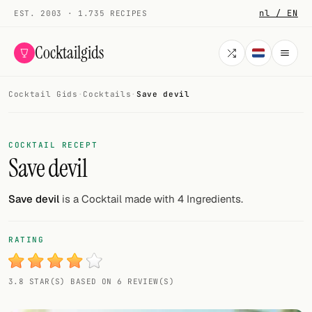
nl / EN
EST. 2003 · 1.735 RECIPES
Cocktailgids
Cocktail Gids
·
Cocktails
·
Save devil
Menu
COCKTAILS
COCKTAIL RECEPT
Save devil
All cocktails
Smoothies
Save devil
is a Cocktail made with 4 Ingredients.
Alcohol-free
RATING
My bar
3.8 STAR(S) BASED ON 6 REVIEW(S)
Gallery