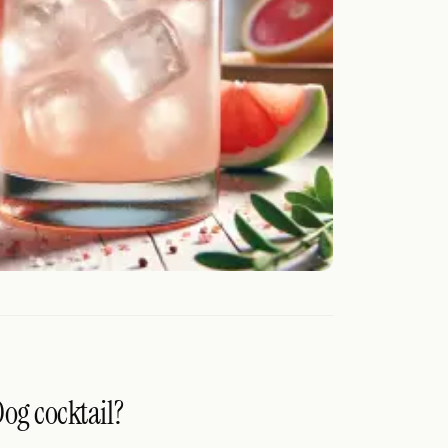
Dog cocktail?