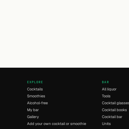
EXPLORE
BAR
Cocktails
All liquor
Smoothies
Tools
Alcohol-free
Cocktail glasse
My bar
Cocktail books
Gallery
Cocktail bar
Add your own cocktail or smoothie
Units