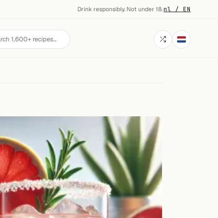
Drink responsibly. Not under 18.
·
nl / EN