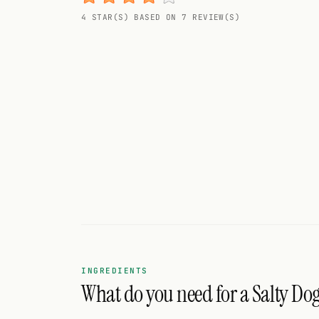
Random drink
4 STAR(S) BASED ON 7 REVIEW(S)
Add your own cocktail or smoothie here.
BAR
All liquor
Tools
Cocktail glasses
Cocktail books
Cocktail bar
Units
INGREDIENTS
What do you need for a Salty Do
Links