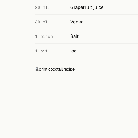
Search
Grapefruit juice
80 ml.
FOLLOW
Vodka
60 ml.
Twitter
Salt
1 pinch
Facebook
Ice
1 bit
RSS
Cocktail app
print cocktail recipe