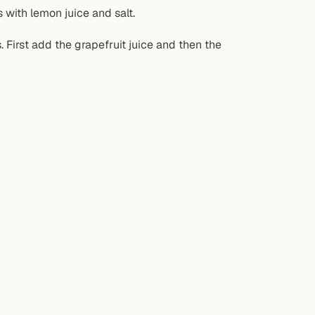
 with lemon juice and salt.
s. First add the grapefruit juice and then the