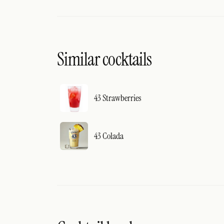
Similar cocktails
43 Strawberries
43 Colada