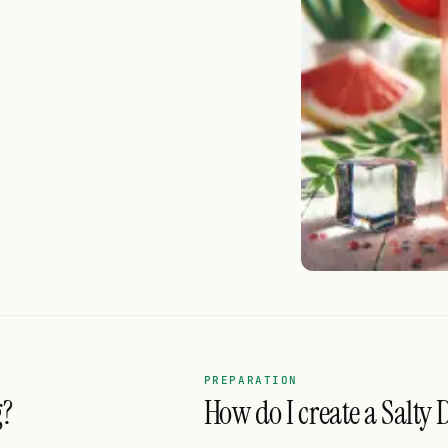
PREPARATION
g?
How do I create a Salty 