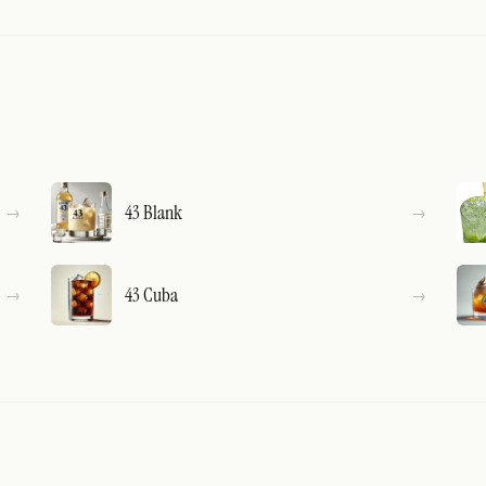
43 Blank
43 Cuba