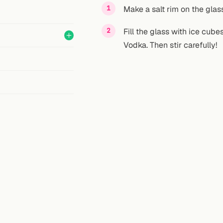
Make a salt rim on the glass
Fill the glass with ice cube
Vodka. Then stir carefully!