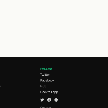
FOLLOW
Twitter
Facebook
s
RSS
Cocktail app
Contact