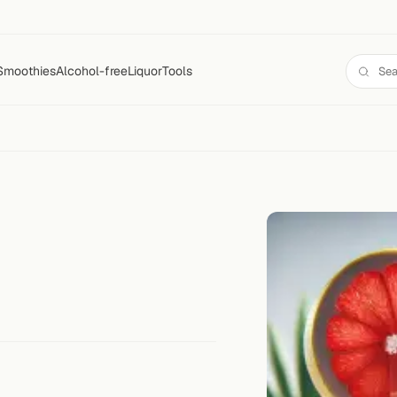
Smoothies
Alcohol-free
Liquor
Tools