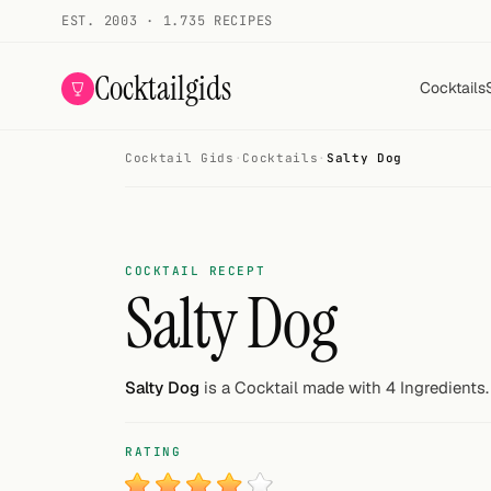
EST. 2003 · 1.735 RECIPES
Cocktailgids
Cocktails
Cocktail Gids
·
Cocktails
·
Salty Dog
Menu
COCKTAILS
All cocktails
COCKTAIL RECEPT
Salty Dog
Smoothies
Alcohol-free
Salty Dog
is a Cocktail made with 4 Ingredients.
My bar
RATING
Gallery