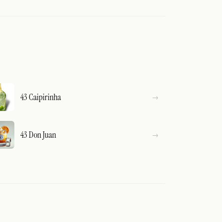
43 Caipirinha
43 Don Juan