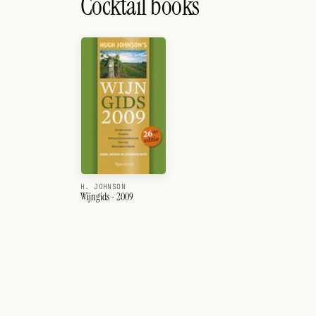
Cocktail books
H. JOHNSON
Wijngids - 2009