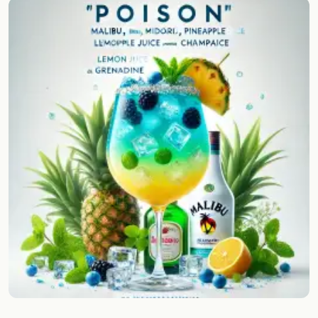
Random drink
Add your own cocktail or smoothie here.
BAR
All liquor
Tools
Cocktail glasses
Cocktail books
Cocktail bar
Units
Links
Search