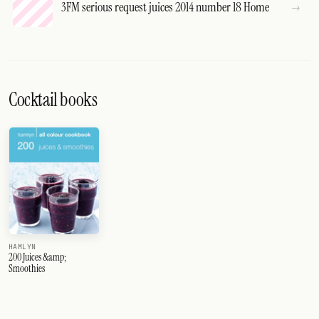
3FM serious request juices 2014 number 18 Home
Cocktail books
HAMLYN
200 Juices &amp;
Smoothies