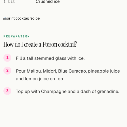
Crushed ice
1 bit
print cocktail recipe
PREPARATION
How do I create a Poison cocktail?
Fill a tall stemmed glass with ice.
Pour Malibu, Midori, Blue Curacao, pineapple juice
and lemon juice on top.
Top up with Champagne and a dash of grenadine.