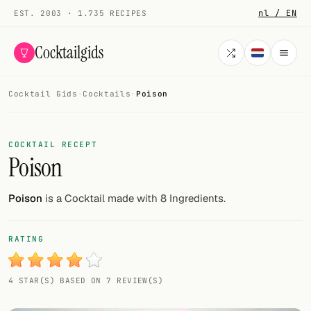
nl / EN
EST. 2003 · 1.735 RECIPES
Cocktailgids
Cocktail Gids
·
Cocktails
·
Poison
Menu
COCKTAILS
COCKTAIL RECEPT
Poison
All cocktails
Smoothies
Poison
is a Cocktail made with 8 Ingredients.
Alcohol-free
RATING
My bar
4 STAR(S) BASED ON 7 REVIEW(S)
Gallery