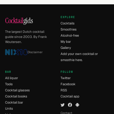
EXPLORE
Cocktail
gids
Cocktails
Smoothies
The largest Dutch cocktail
Alcohol-free
guide since 2003. By Frank
My bar
Woutersen.
Gallery
Disclaimer
Add your own cocktail or
smoothie here.
BAR
FOLLOW
All liquor
Twitter
Tools
Facebook
Cocktail glasses
RSS
Cocktail books
Cocktail app
Cocktail bar
Units
Contact