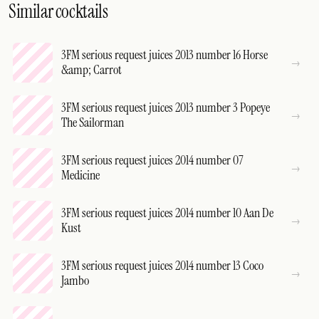
Similar cocktails
3FM serious request juices 2013 number 16 Horse
&amp; Carrot
3FM serious request juices 2013 number 3 Popeye
The Sailorman
3FM serious request juices 2014 number 07
Medicine
3FM serious request juices 2014 number 10 Aan De
Kust
3FM serious request juices 2014 number 13 Coco
Jambo