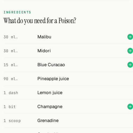
FOLLOW
INGREDIENTS
What do you need for a Poison?
Twitter
Facebook
Malibu
30 ml.
RSS
Midori
30 ml.
Cocktail app
Blue Curacao
15 ml.
Pineapple juice
90 ml.
Lemon juice
1 dash
Champagne
1 bit
Grenadine
1 scoop