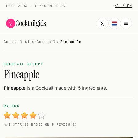
nl / EN
EST. 2003 · 1.735 RECIPES
Cocktailgids
Cocktail Gids
·
Cocktails
·
Pineapple
Menu
COCKTAILS
COCKTAIL RECEPT
Pineapple
All cocktails
Smoothies
Pineapple
is a Cocktail made with 5 Ingredients.
Alcohol-free
RATING
My bar
4.1 STAR(S) BASED ON 9 REVIEW(S)
Gallery