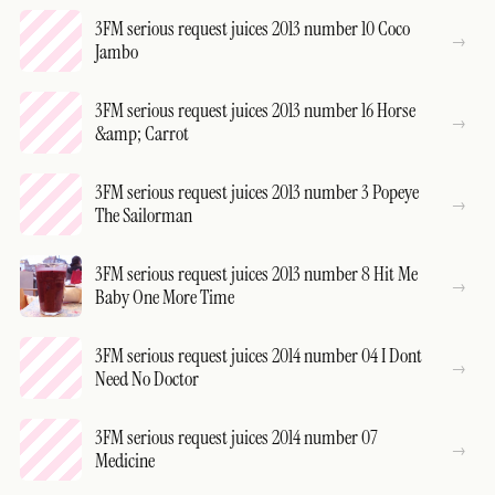
3FM serious request juices 2013 number 10 Coco
Jambo
3FM serious request juices 2013 number 16 Horse
&amp; Carrot
3FM serious request juices 2013 number 3 Popeye
The Sailorman
3FM serious request juices 2013 number 8 Hit Me
Baby One More Time
3FM serious request juices 2014 number 04 I Dont
Need No Doctor
3FM serious request juices 2014 number 07
Medicine