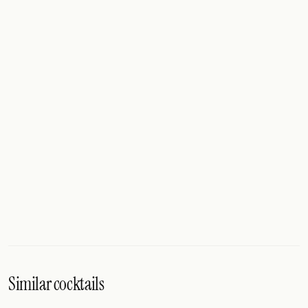
Similar cocktails