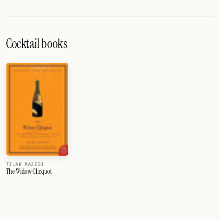
Cocktail books
TILAR MAZZEO
The Widow Clicquot