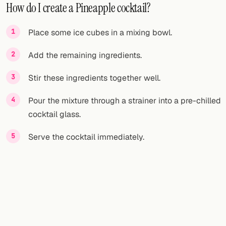
How do I create a Pineapple cocktail?
Place some ice cubes in a mixing bowl.
Add the remaining ingredients.
Stir these ingredients together well.
Pour the mixture through a strainer into a pre-chilled
cocktail glass.
Serve the cocktail immediately.