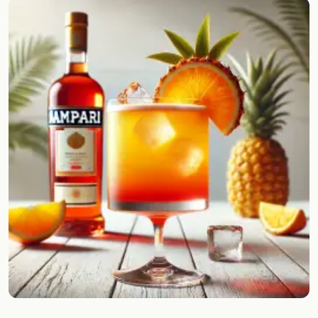
Random drink
Add your own cocktail or smoothie here.
BAR
All liquor
Tools
Cocktail glasses
Cocktail books
Cocktail bar
Units
Links
Search