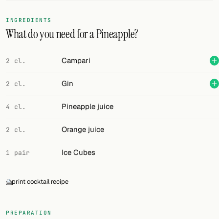
FOLLOW
INGREDIENTS
What do you need for a Pineapple?
Twitter
Facebook
Campari
2 cl.
RSS
Gin
2 cl.
Cocktail app
Pineapple juice
4 cl.
Orange juice
2 cl.
Ice Cubes
1 pair
print cocktail recipe
PREPARATION