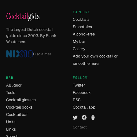
EXPLORE
Cocktail
gids
Cocktails
Smoothies
The largest Dutch cocktail
Alcohol-free
guide since 2003. By Frank
My bar
Woutersen.
Gallery
Disclaimer
Add your own cocktail or
smoothie here.
BAR
FOLLOW
All liquor
Twitter
Tools
Facebook
Cocktail glasses
RSS
Cocktail books
Cocktail app
Cocktail bar
Units
Contact
Links
Search