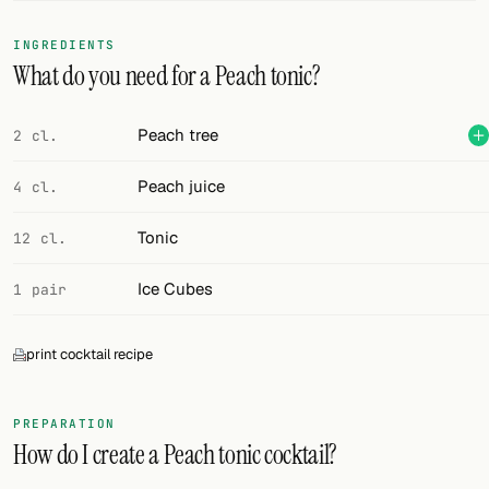
FOLLOW
INGREDIENTS
What do you need for a Peach tonic?
Twitter
Facebook
Peach tree
2 cl.
RSS
Peach juice
4 cl.
Cocktail app
Tonic
12 cl.
Ice Cubes
1 pair
print cocktail recipe
PREPARATION
How do I create a Peach tonic cocktail?