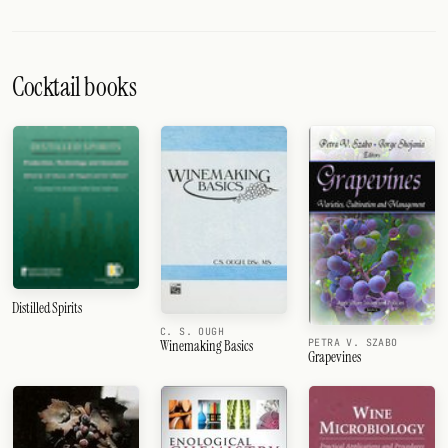
Cocktail books
Distilled Spirits
C. S. OUGH
PETRA V. SZABO
Winemaking Basics
Grapevines