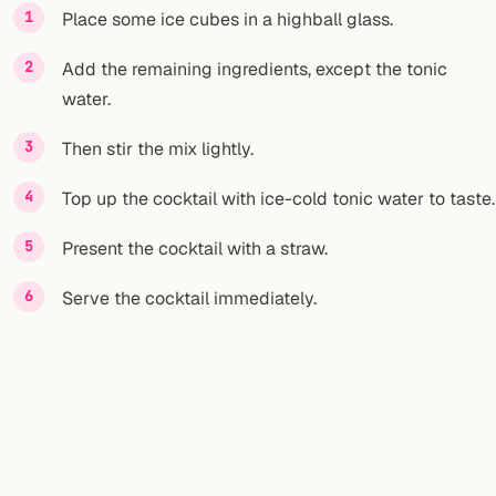
Place some ice cubes in a highball glass.
Add the remaining ingredients, except the tonic
water.
Then stir the mix lightly.
Top up the cocktail with ice-cold tonic water to taste.
Present the cocktail with a straw.
Serve the cocktail immediately.