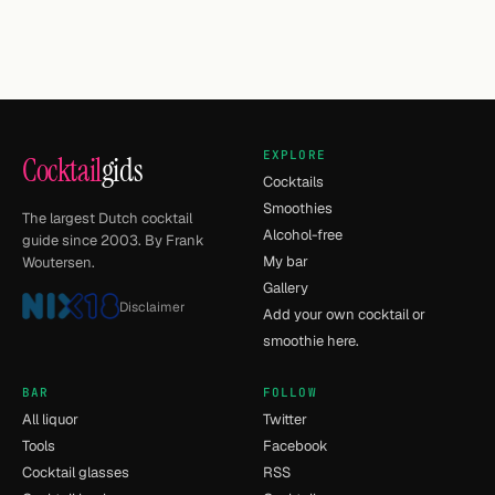
EXPLORE
Cocktail
gids
Cocktails
Smoothies
The largest Dutch cocktail
Alcohol-free
guide since 2003. By Frank
My bar
Woutersen.
Gallery
Disclaimer
Add your own cocktail or
smoothie here.
BAR
FOLLOW
All liquor
Twitter
Tools
Facebook
Cocktail glasses
RSS