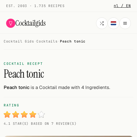
nl / EN
EST. 2003 · 1.735 RECIPES
Cocktailgids
Cocktail Gids
·
Cocktails
·
Peach tonic
Menu
COCKTAILS
COCKTAIL RECEPT
Peach tonic
All cocktails
Smoothies
Peach tonic
is a Cocktail made with 4 Ingredients.
Alcohol-free
RATING
My bar
4.1 STAR(S) BASED ON 7 REVIEW(S)
Gallery