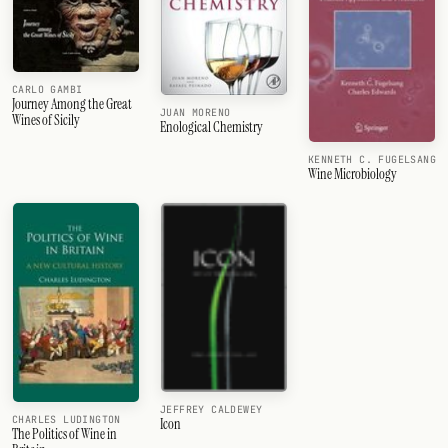
CARLO GAMBI
Journey Among the Great
JUAN MORENO
Wines of Sicily
Enological Chemistry
KENNETH C. FUGELSANG
Wine Microbiology
JEFFREY CALDEWEY
CHARLES LUDINGTON
Icon
The Politics of Wine in