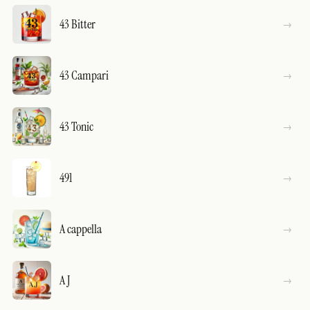
43 Bitter
43 Campari
43 Tonic
491
A cappella
A J