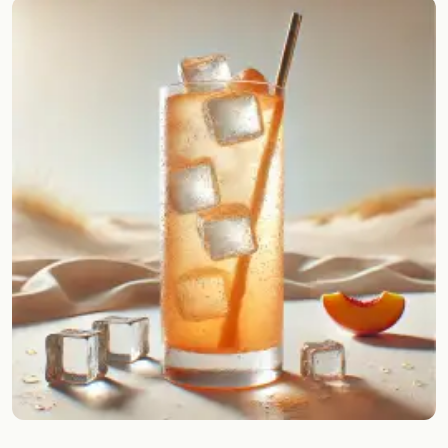
Random drink
Add your own cocktail or smoothie here.
BAR
All liquor
Tools
Cocktail glasses
Cocktail books
Cocktail bar
Units
Links
Search