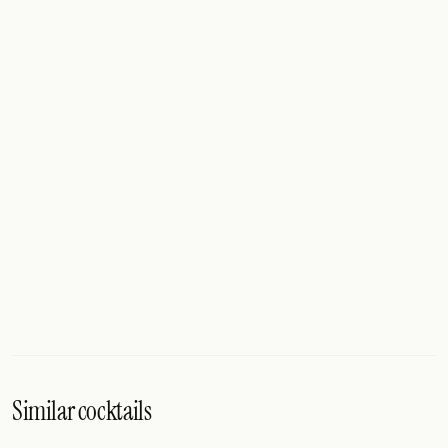
Similar cocktails