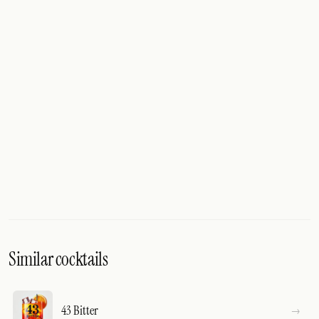
Similar cocktails
43 Bitter