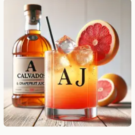
Random drink
Add your own cocktail or smoothie here.
BAR
All liquor
Tools
Cocktail glasses
Cocktail books
Cocktail bar
Units
Links
Search