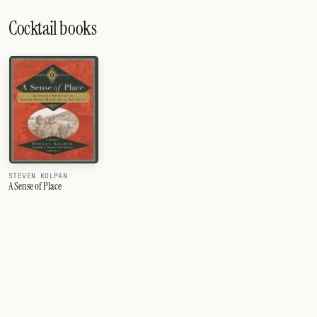
Cocktail books
STEVEN KOLPAN
A Sense of Place