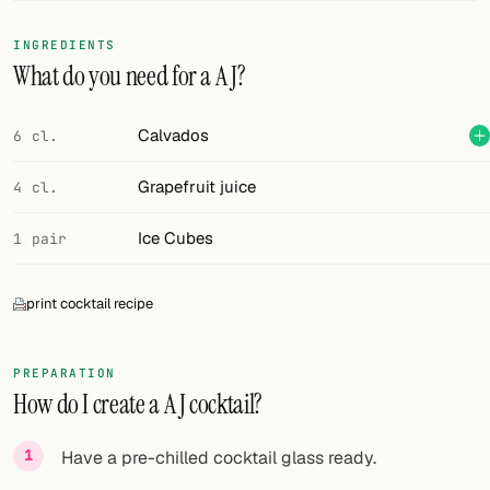
FOLLOW
INGREDIENTS
What do you need for a A J?
Twitter
Facebook
Calvados
6 cl.
RSS
Grapefruit juice
4 cl.
Cocktail app
Ice Cubes
1 pair
print cocktail recipe
PREPARATION
How do I create a A J cocktail?
Have a pre-chilled cocktail glass ready.