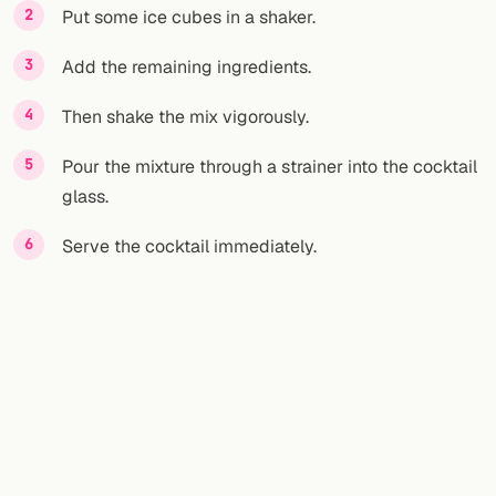
Put some ice cubes in a shaker.
Add the remaining ingredients.
Then shake the mix vigorously.
Pour the mixture through a strainer into the cocktail
glass.
Serve the cocktail immediately.