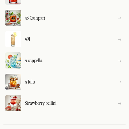
43 Campari
491
A cappella
A lulu
Strawberry bellini