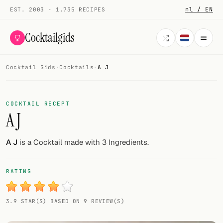
nl / EN
EST. 2003 · 1.735 RECIPES
Cocktailgids
Cocktail Gids
·
Cocktails
·
A J
Menu
COCKTAILS
COCKTAIL RECEPT
A J
All cocktails
Smoothies
A J
is a Cocktail made with 3 Ingredients.
Alcohol-free
RATING
My bar
3.9 STAR(S) BASED ON 9 REVIEW(S)
Gallery