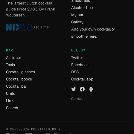
Smoothies
The largest Dutch cocktail
Alcohol-free
guide since 2003. By Frank
My bar
Woutersen.
Gallery
Disclaimer
Add your own cocktail or
smoothie here.
BAR
FOLLOW
All liquor
Twitter
Tools
Facebook
Cocktail glasses
RSS
Cocktail books
Cocktail app
Cocktail bar
Units
Contact
Links
Search
© 2003–2026 COCKTAILGIDS.NL
- [14] - 0.078s