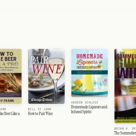
ANDREW SCHLOSS
Homemade Liqueurs and
RANK
BILL ST JOHN
Infused Spirits
e Beer Like a
How to Pair Wine
BRIAN H. SM
The Sommelier'