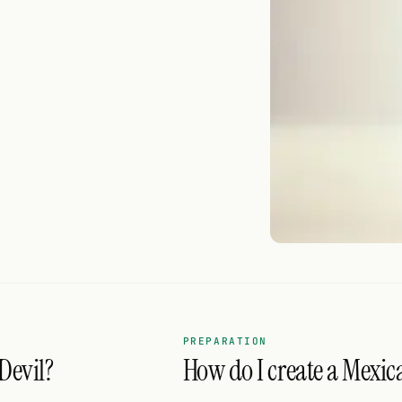
PREPARATION
Devil?
How do I create a Mexica