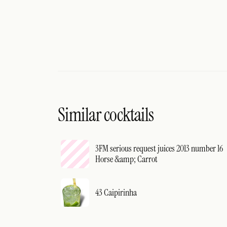
Similar cocktails
3FM serious request juices 2013 number 16
Horse &amp; Carrot
43 Caipirinha