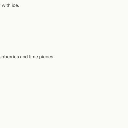
 with ice.
spberries and lime pieces.