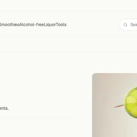
Smoothies
Alcohol-free
Liquor
Tools
ents.