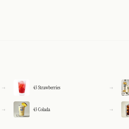
43 Strawberries
43 Colada