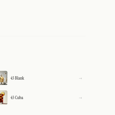
43 Blank
43 Cuba