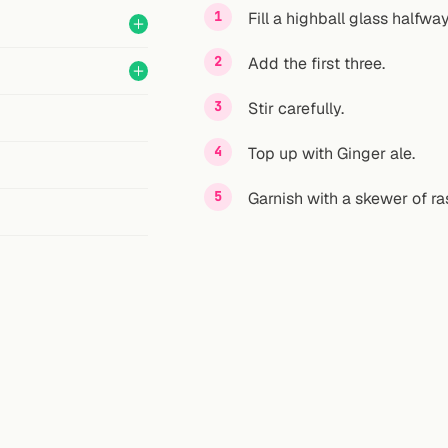
Fill a highball glass halfway
Add the first three.
Stir carefully.
Top up with Ginger ale.
Garnish with a skewer of ra