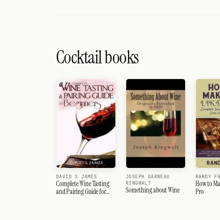
Cocktail books
DAVID S JAMES
JOSEPH GARNEAU
RANDY F
Complete Wine Tasting
How to Mak
RINGWALT
Something about Wine
and Pairing Guide for
Pro
Beginners