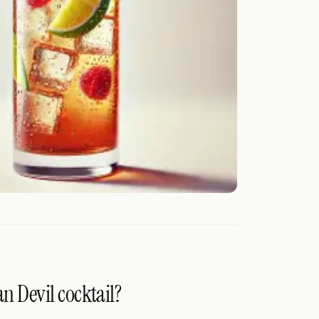
n Devil cocktail?