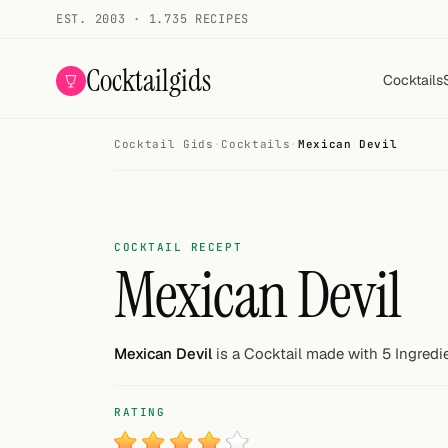
EST. 2003 · 1.735 RECIPES
Cocktailgids
Cocktails
Cocktail Gids
·
Cocktails
·
Mexican Devil
Menu
COCKTAILS
All cocktails
COCKTAIL RECEPT
Mexican Devil
Smoothies
Alcohol-free
Mexican Devil
is a Cocktail made with 5 Ingredi
My bar
RATING
Gallery