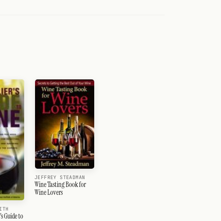
JEFFREY STEADMAN
Wine Tasting Book for
Wine Lovers
ITH
s Guide to