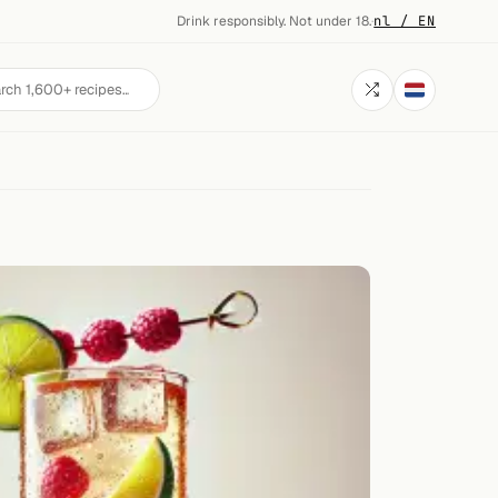
Drink responsibly. Not under 18.
·
nl / EN