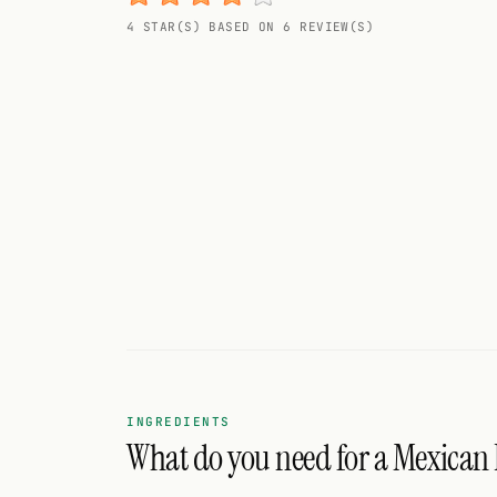
Random drink
4 STAR(S) BASED ON 6 REVIEW(S)
Add your own cocktail or smoothie here.
BAR
All liquor
Tools
Cocktail glasses
Cocktail books
Cocktail bar
Units
INGREDIENTS
What do you need for a Mexican 
Links