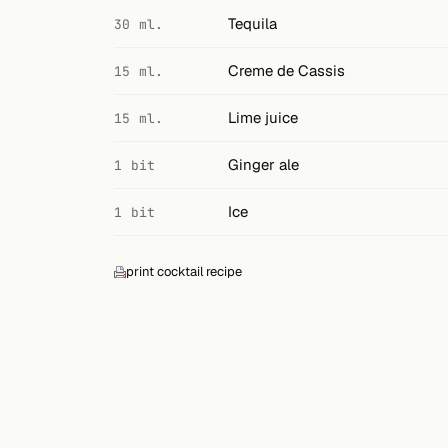
Search
Tequila
30 ml.
FOLLOW
Creme de Cassis
15 ml.
Twitter
Lime juice
15 ml.
Facebook
Ginger ale
1 bit
RSS
Ice
1 bit
Cocktail app
print cocktail recipe