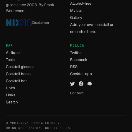
Alcohol-free
guide since 2003. By Frank
My bar
Woutersen.
Gallery
Disclaimer
Add your own cocktail or
smoothie here.
BAR
FOLLOW
All liquor
Twitter
Tools
Facebook
Cocktail glasses
RSS
Cocktail books
Cocktail app
Cocktail bar
Units
Contact
Links
Search
© 2003–2026 COCKTAILGIDS.NL
- [11] - 0.015s
DRINK RESPONSIBLY. NOT UNDER 18.