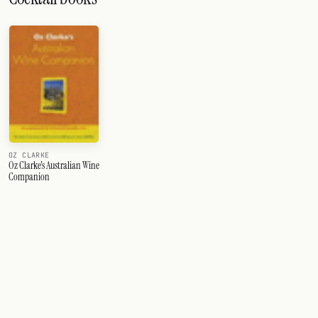
OZ CLARKE
Oz Clarke's Australian Wine
Companion