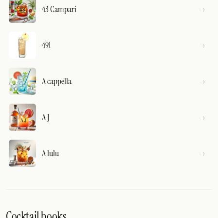
43 Campari
491
A cappella
A J
A lulu
Cocktail books