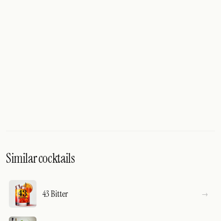
Similar cocktails
43 Bitter