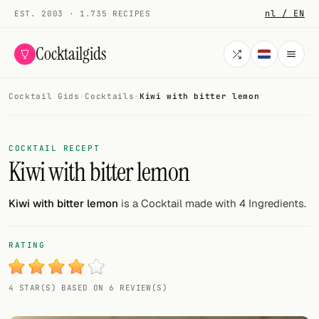
nl / EN
EST. 2003 · 1.735 RECIPES
Cocktailgids
Cocktail Gids
·
Cocktails
·
Kiwi with bitter lemon
Menu
COCKTAILS
COCKTAIL RECEPT
Kiwi with bitter lemon
All cocktails
Smoothies
Kiwi with bitter lemon
is a Cocktail made with 4 Ingredients.
Alcohol-free
RATING
My bar
4 STAR(S) BASED ON 6 REVIEW(S)
Gallery