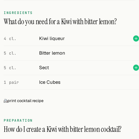
FOLLOW
INGREDIENTS
What do you need for a Kiwi with bitter lemon?
Twitter
Facebook
Kiwi liqueur
4 cl.
RSS
Bitter lemon
5 cl.
Cocktail app
Sect
5 cl.
Ice Cubes
1 pair
print cocktail recipe
PREPARATION
How do I create a Kiwi with bitter lemon cocktail?