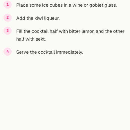
Place some ice cubes in a wine or goblet glass.
Add the kiwi liqueur.
Fill the cocktail half with bitter lemon and the other
half with sekt.
Serve the cocktail immediately.