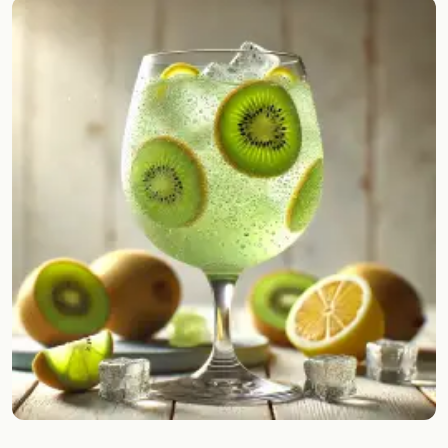
Random drink
Add your own cocktail or smoothie here.
BAR
All liquor
Tools
Cocktail glasses
Cocktail books
Cocktail bar
Units
Links
Search