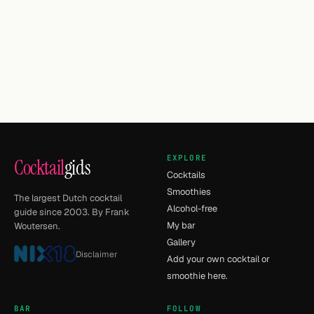
EXPLORE
Cocktail
gids
Cocktails
Smoothies
The largest Dutch cocktail
Alcohol-free
guide since 2003. By Frank
My bar
Woutersen.
Gallery
Disclaimer
Add your own cocktail or
smoothie here.
BAR
FOLLOW