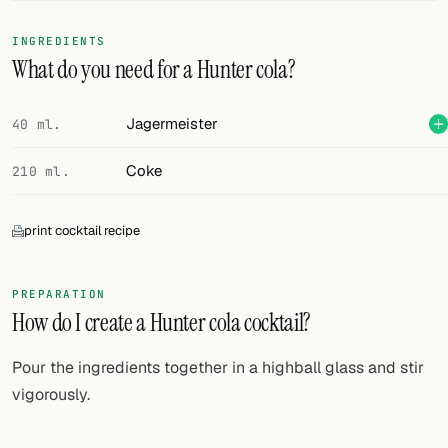
FOLLOW
INGREDIENTS
What do you need for a Hunter cola?
Twitter
Facebook
Jagermeister
40 ml.
RSS
Coke
210 ml.
Cocktail app
print cocktail recipe
PREPARATION
How do I create a Hunter cola cocktail?
Pour the ingredients together in a highball glass and stir
vigorously.