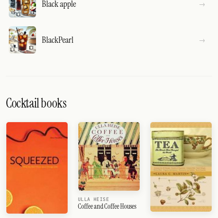
Black apple
BlackPearl
Cocktail books
ULLA HEISE
Coffee and Coffee Houses