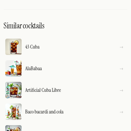
Similar cocktails
43 Cuba
AlaBabaa
Artificial Cuba Libre
Baco bacardi and cola