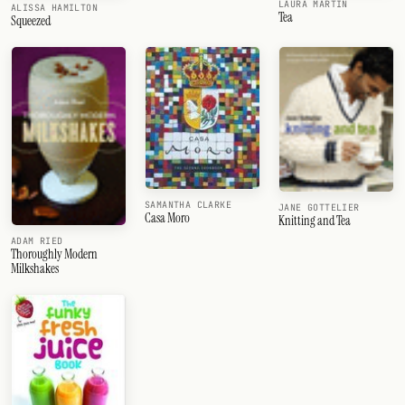
LAURA MARTIN
ALISSA HAMILTON
Tea
Squeezed
SAMANTHA CLARKE
JANE GOTTELIER
Casa Moro
Knitting and Tea
ADAM RIED
Thoroughly Modern
Milkshakes