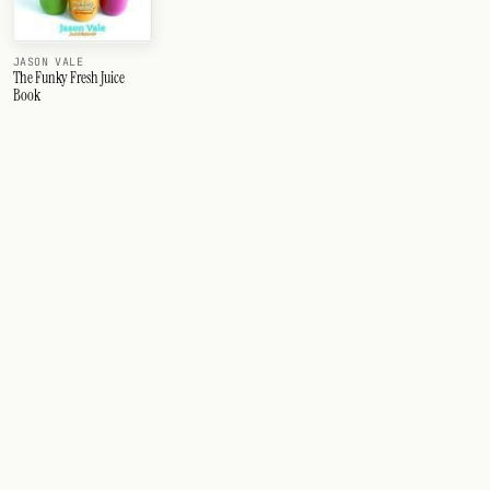
JASON VALE
The Funky Fresh Juice
Book