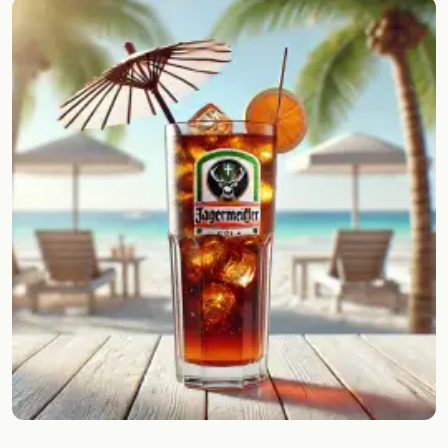
Random drink
Add your own cocktail or smoothie here.
BAR
All liquor
Tools
Cocktail glasses
Cocktail books
Cocktail bar
Units
Links
Search