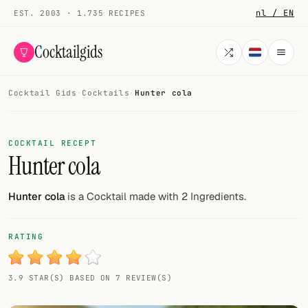
nl / EN
EST. 2003 · 1.735 RECIPES
Cocktailgids
Cocktail Gids
·
Cocktails
·
Hunter cola
Menu
COCKTAILS
COCKTAIL RECEPT
Hunter cola
All cocktails
Smoothies
Hunter cola
is a Cocktail made with 2 Ingredients.
Alcohol-free
RATING
My bar
3.9 STAR(S) BASED ON 7 REVIEW(S)
Gallery