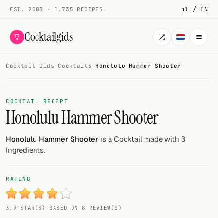
nl / EN
EST. 2003 · 1.735 RECIPES
Cocktailgids
Cocktail Gids
·
Cocktails
·
Honolulu Hammer Shooter
Menu
COCKTAILS
COCKTAIL RECEPT
Honolulu Hammer Shooter
All cocktails
Smoothies
Honolulu Hammer Shooter
is a Cocktail made with 3
Ingredients.
Alcohol-free
My bar
RATING
Gallery
3.9 STAR(S) BASED ON 8 REVIEW(S)