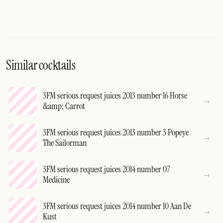
Similar cocktails
3FM serious request juices 2013 number 16 Horse
&amp; Carrot
3FM serious request juices 2013 number 3 Popeye
The Sailorman
3FM serious request juices 2014 number 07
Medicine
3FM serious request juices 2014 number 10 Aan De
Kust