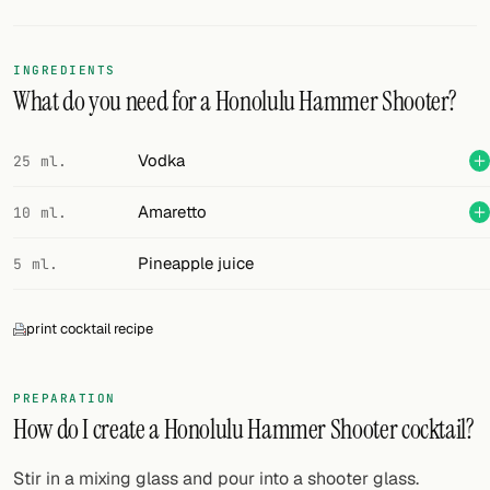
FOLLOW
INGREDIENTS
Twitter
What do you need for a Honolulu Hammer Shooter?
Facebook
Vodka
25 ml.
RSS
Amaretto
10 ml.
Cocktail app
Pineapple juice
5 ml.
print cocktail recipe
PREPARATION
How do I create a Honolulu Hammer Shooter cocktail?
Stir in a mixing glass and pour into a shooter glass.