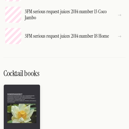
3FM serious request juices 2014 number 13 Coco
Jambo
3FM serious request juices 2014 number 18 Home
Cocktail books