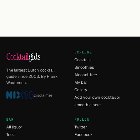
EXPLORE
Cocktail
gids
Cocktails
Smoothies
The largest Dutch cocktail
Alcohol-free
guide since 2003. By Frank
My bar
Woutersen.
Gallery
Disclaimer
Add your own cocktail or
smoothie here.
BAR
FOLLOW
All liquor
Twitter
Tools
Facebook