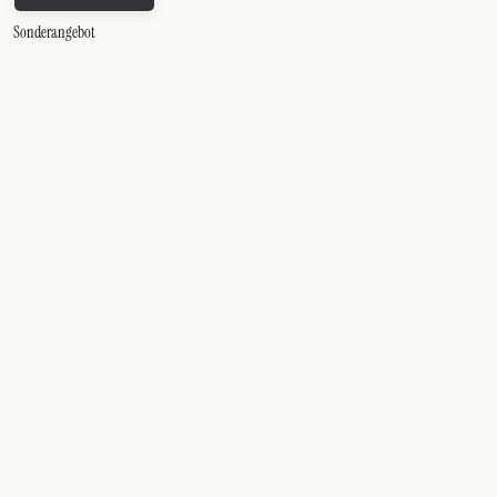
Sonderangebot