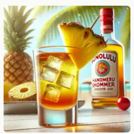
Random drink
Add your own cocktail or smoothie here.
BAR
All liquor
Tools
Cocktail glasses
Cocktail books
Cocktail bar
Units
Links
Search