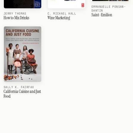
EMMANUELLE PONSAN-
DANTIN
JERRY THOMAS
C. MICHAEL HALL
Saint-Emilion
How to Mix Drinks
Wine Marketing
SALLY K. FAIRFAX
California Cuisine and Just
Food