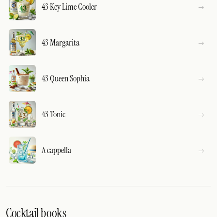
43 Key Lime Cooler
43 Margarita
43 Queen Sophia
43 Tonic
A cappella
Cocktail books