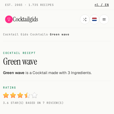
nl / EN
EST. 2003 · 1.735 RECIPES
Cocktailgids
Cocktail Gids
·
Cocktails
·
Green wave
Menu
COCKTAILS
COCKTAIL RECEPT
Green wave
All cocktails
Smoothies
Green wave
is a Cocktail made with 3 Ingredients.
Alcohol-free
RATING
My bar
3.6 STAR(S) BASED ON 7 REVIEW(S)
Gallery