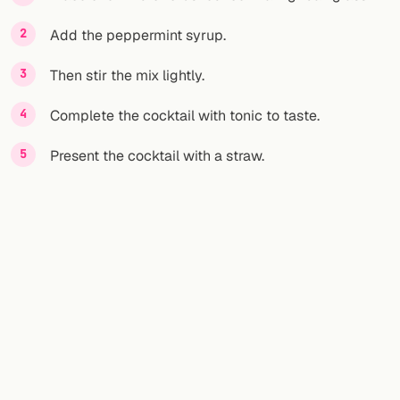
Add the peppermint syrup.
FOLLOW
Twitter
Then stir the mix lightly.
Facebook
Complete the cocktail with tonic to taste.
RSS
Present the cocktail with a straw.
Cocktail app