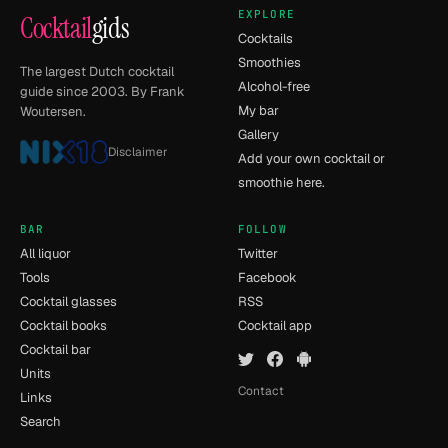
EXPLORE
Cocktail
gids
Cocktails
Smoothies
The largest Dutch cocktail
Alcohol-free
guide since 2003. By Frank
My bar
Woutersen.
Gallery
Disclaimer
Add your own cocktail or
smoothie here.
BAR
FOLLOW
All liquor
Twitter
Tools
Facebook
Cocktail glasses
RSS
Cocktail books
Cocktail app
Cocktail bar
Units
Contact
Links
Search