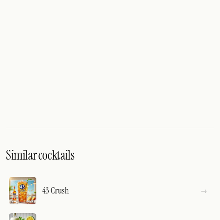
Similar cocktails
43 Crush