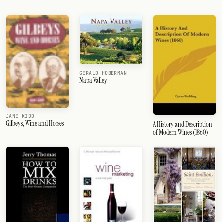
GERALD HOBERMAN
Napa Valley
JANE KIDD
Gilbeys, Wine and Horses
A History and Description
of Modern Wines (1860)