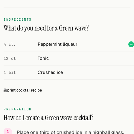
Random drink
Add your own cocktail or smoothie here.
INGREDIENTS
What do you need for a Green wave?
BAR
All liquor
Peppermint liqueur
4 cl.
Tools
Tonic
12 cl.
Cocktail glasses
Crushed ice
1 bit
Cocktail books
print cocktail recipe
Cocktail bar
Units
PREPARATION
How do I create a Green wave cocktail?
Links
Search
Place one third of crushed ice in a highball glass.