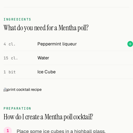
Random drink
Add your own cocktail or smoothie here.
INGREDIENTS
What do you need for a Mentha poll?
BAR
All liquor
Peppermint liqueur
4 cl.
Tools
Water
15 cl.
Cocktail glasses
Ice Cube
1 bit
Cocktail books
print cocktail recipe
Cocktail bar
Units
PREPARATION
How do I create a Mentha poll cocktail?
Links
Search
Place some ice cubes in a highball glass.