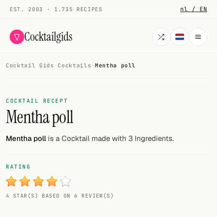
nl / EN
EST. 2003 · 1.735 RECIPES
Cocktailgids
Cocktail Gids
·
Cocktails
·
Mentha poll
Menu
COCKTAILS
COCKTAIL RECEPT
Mentha poll
All cocktails
Smoothies
Mentha poll
is a Cocktail made with 3 Ingredients.
Alcohol-free
RATING
My bar
4 STAR(S) BASED ON 6 REVIEW(S)
Gallery