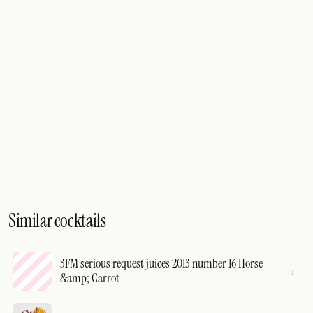
Similar cocktails
3FM serious request juices 2013 number 16 Horse
&amp; Carrot