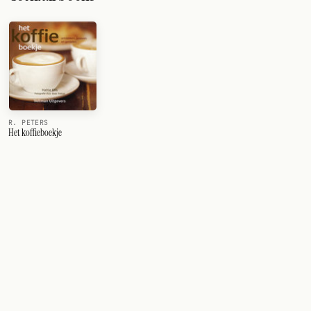
R. PETERS
Het koffieboekje