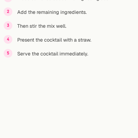
Add the remaining ingredients.
FOLLOW
Twitter
Then stir the mix well.
Facebook
Present the cocktail with a straw.
RSS
Serve the cocktail immediately.
Cocktail app