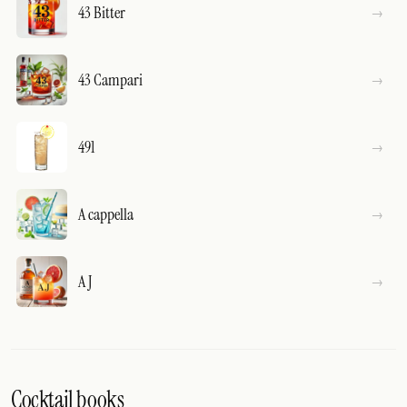
43 Bitter
43 Campari
491
A cappella
A J
Cocktail books