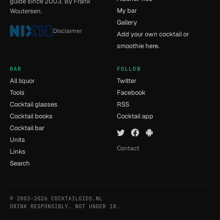
guide since 2003. By Frank
My bar
Woutersen.
Gallery
Disclaimer
Add your own cocktail or
smoothie here.
BAR
FOLLOW
All liquor
Twitter
Tools
Facebook
Cocktail glasses
RSS
Cocktail books
Cocktail app
Cocktail bar
Units
Contact
Links
Search
© 2003–2026 COCKTAILGIDS.NL
- [14] - 0.034s
DRINK RESPONSIBLY. NOT UNDER 18.