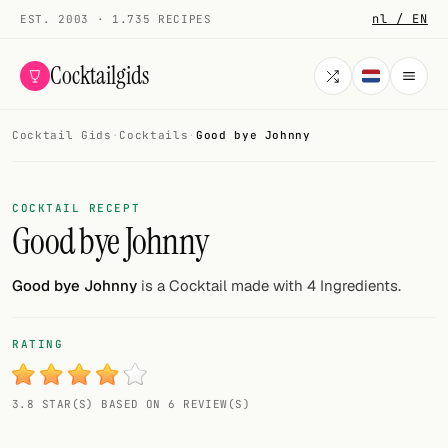
nl / EN
EST. 2003 · 1.735 RECIPES
Cocktailgids
Cocktail Gids
·
Cocktails
·
Good bye Johnny
Menu
COCKTAILS
COCKTAIL RECEPT
Good bye Johnny
All cocktails
Smoothies
Good bye Johnny
is a Cocktail made with 4 Ingredients.
Alcohol-free
RATING
My bar
3.8 STAR(S) BASED ON 6 REVIEW(S)
Gallery