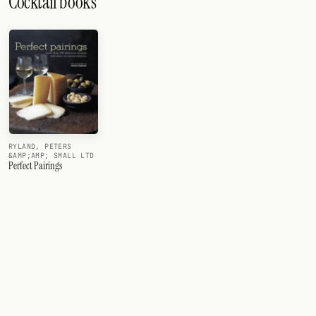
Cocktail books
RYLAND, PETERS
&AMP;AMP; SMALL LTD
Perfect Pairings