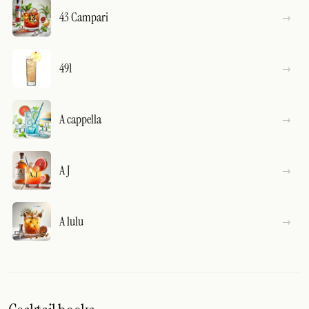
43 Campari
491
A cappella
A J
A lulu