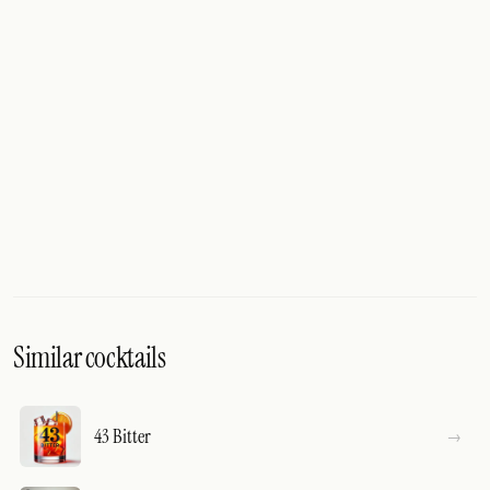
Similar cocktails
43 Bitter