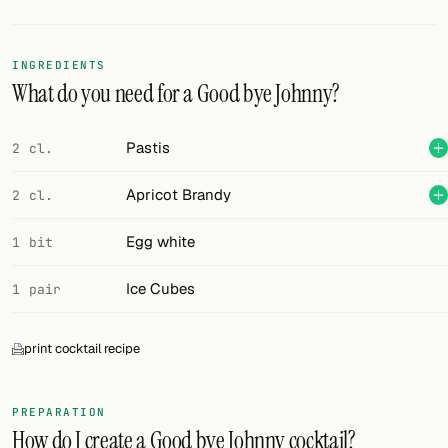
Random drink
Add your own cocktail or smoothie here.
INGREDIENTS
What do you need for a Good bye Johnny?
BAR
All liquor
Pastis
2 cl.
Tools
Apricot Brandy
2 cl.
Cocktail glasses
Egg white
1 bit
Cocktail books
Ice Cubes
1 pair
Cocktail bar
print cocktail recipe
Units
Links
PREPARATION
How do I create a Good bye Johnny cocktail?
Search