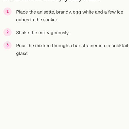
FOLLOW
Place the anisette, brandy, egg white and a few ice
cubes in the shaker.
Twitter
Shake the mix vigorously.
Facebook
Pour the mixture through a bar strainer into a cocktail
RSS
glass.
Cocktail app