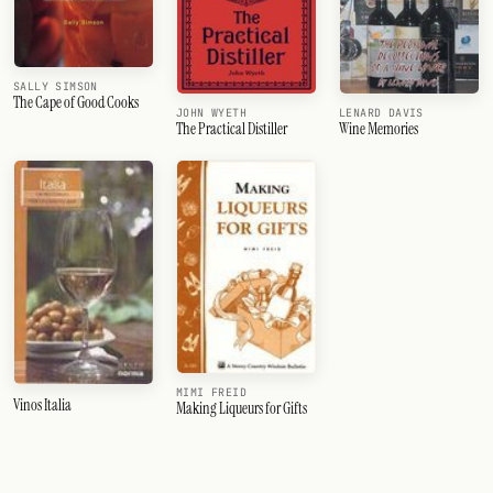
SALLY SIMSON
The Cape of Good Cooks
JOHN WYETH
LENARD DAVIS
The Practical Distiller
Wine Memories
MIMI FREID
Vinos Italia
Making Liqueurs for Gifts