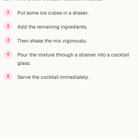
FOLLOW
Put some ice cubes in a shaker.
Twitter
Add the remaining ingredients.
Facebook
Then shake the mix vigorously.
RSS
Pour the mixture through a strainer into a cocktail
glass.
Cocktail app
Serve the cocktail immediately.