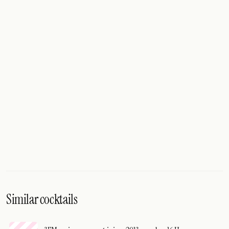
Similar cocktails