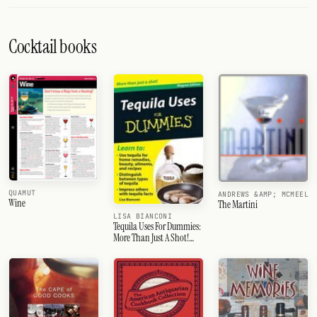
Cocktail books
QUAMUT
ANDREWS &AMP; MCMEEL
Wine
The Martini
LISA BIANCONI
Tequila Uses For Dummies:
More Than Just A Shot!
[With Magnet(S)]