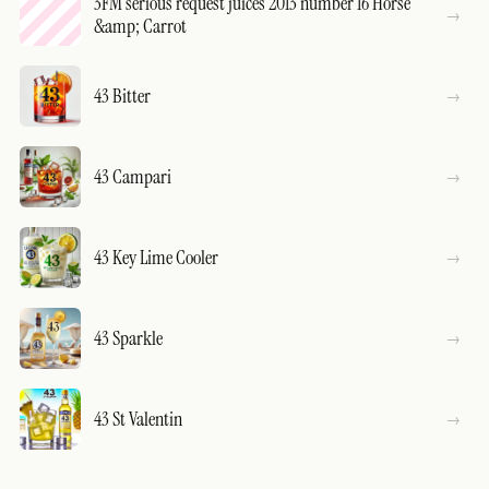
3FM serious request juices 2013 number 16 Horse
&amp; Carrot
43 Bitter
43 Campari
43 Key Lime Cooler
43 Sparkle
43 St Valentin