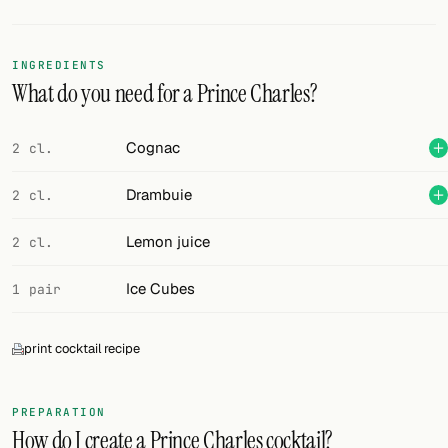
Random drink
Add your own cocktail or smoothie here.
INGREDIENTS
What do you need for a Prince Charles?
BAR
All liquor
Cognac
2 cl.
Tools
Drambuie
2 cl.
Cocktail glasses
Lemon juice
2 cl.
Cocktail books
Ice Cubes
1 pair
Cocktail bar
print cocktail recipe
Units
Links
PREPARATION
How do I create a Prince Charles cocktail?
Search