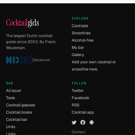
EXPLORE
Cocktail
gids
Cocktails
Smoothies
The largest Dutch cocktail
Alcohol-free
guide since 2003. By Frank
My bar
Woutersen.
Gallery
Disclaimer
Add your own cocktail or
smoothie here.
BAR
FOLLOW
All liquor
Twitter
Tools
Facebook
Cocktail glasses
RSS
Cocktail books
Cocktail app
Cocktail bar
Units
Contact
Links