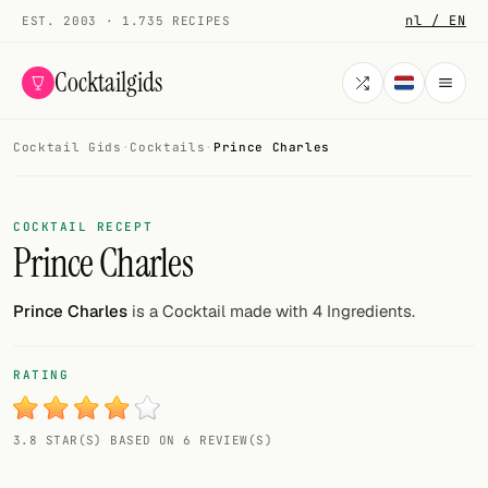
nl / EN
EST. 2003 · 1.735 RECIPES
Cocktailgids
Cocktail Gids
·
Cocktails
·
Prince Charles
Menu
COCKTAILS
COCKTAIL RECEPT
Prince Charles
All cocktails
Smoothies
Prince Charles
is a Cocktail made with 4 Ingredients.
Alcohol-free
RATING
My bar
3.8 STAR(S) BASED ON 6 REVIEW(S)
Gallery