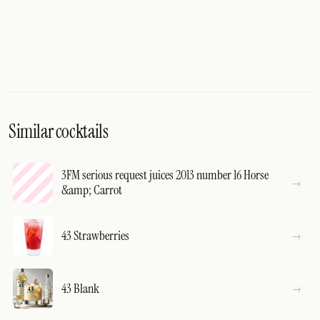
Similar cocktails
3FM serious request juices 2013 number 16 Horse
&amp; Carrot
43 Strawberries
43 Blank