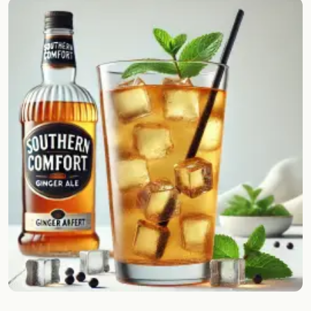
Random drink
Add your own cocktail or smoothie here.
BAR
All liquor
Tools
Cocktail glasses
Cocktail books
Cocktail bar
Units
Links
Search