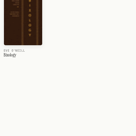
EVE O'NEILL
Bixology