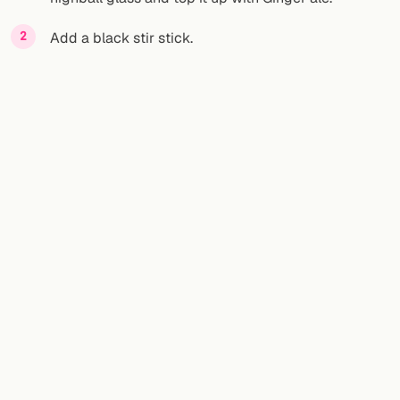
Add a black stir stick.