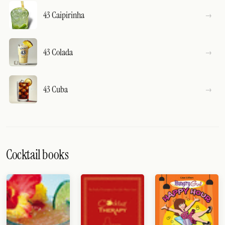
43 Caipirinha
43 Colada
43 Cuba
Cocktail books