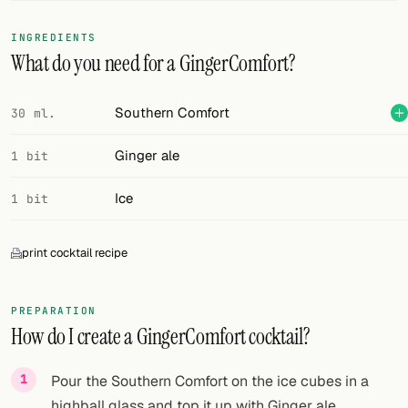
FOLLOW
INGREDIENTS
What do you need for a GingerComfort?
Twitter
Facebook
Southern Comfort
30 ml.
RSS
Ginger ale
1 bit
Cocktail app
Ice
1 bit
print cocktail recipe
PREPARATION
How do I create a GingerComfort cocktail?
Pour the Southern Comfort on the ice cubes in a
highball glass and top it up with Ginger ale.