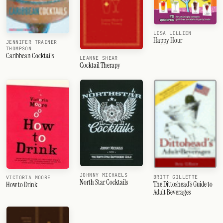
LISA LILLIEN
Happy Hour
JENNIFER TRAINER
THOMPSON
Caribbean Cocktails
LEANNE SHEAR
Cocktail Therapy
JOHNNY MICHAELS
BRITT GILLETTE
VICTORIA MOORE
North Star Cocktails
The Dittoshead's Guide to
How to Drink
Adult Beverages