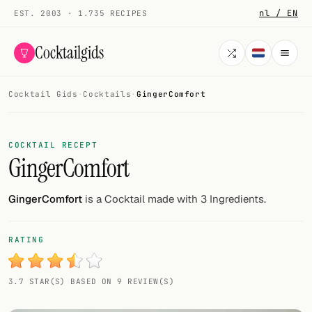
nl / EN
EST. 2003 · 1.735 RECIPES
Cocktailgids
Cocktail Gids
·
Cocktails
·
GingerComfort
Menu
COCKTAILS
COCKTAIL RECEPT
GingerComfort
All cocktails
Smoothies
GingerComfort
is a Cocktail made with 3 Ingredients.
Alcohol-free
RATING
My bar
3.7 STAR(S) BASED ON 9 REVIEW(S)
Gallery