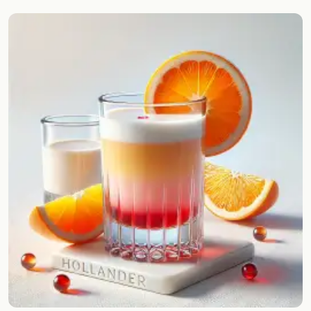
Random drink
Add your own cocktail or smoothie here.
BAR
All liquor
Tools
Cocktail glasses
Cocktail books
Cocktail bar
Units
Links
Search