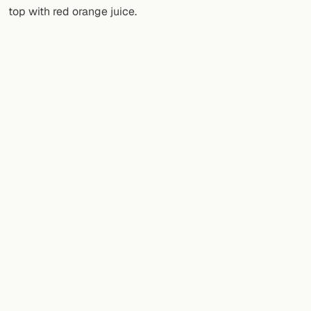
top with red orange juice.