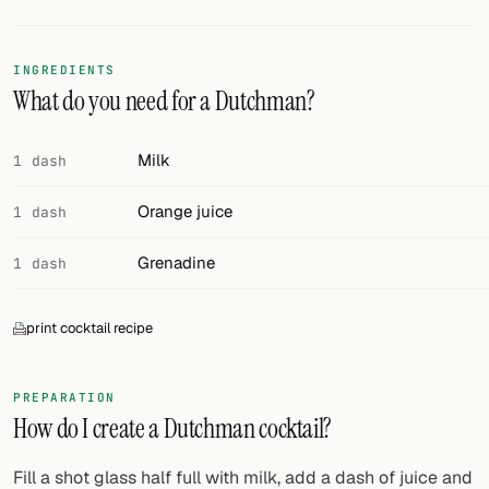
FOLLOW
INGREDIENTS
Twitter
What do you need for a Dutchman?
Facebook
Milk
1 dash
RSS
Orange juice
1 dash
Cocktail app
Grenadine
1 dash
print cocktail recipe
PREPARATION
How do I create a Dutchman cocktail?
Fill a shot glass half full with milk, add a dash of juice and