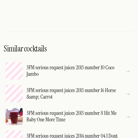
Similar cocktails
3FM serious request juices 2013 number 10 Coco
Jambo
3FM serious request juices 2013 number 16 Horse
&amp; Carrot
3FM serious request juices 2013 number 8 Hit Me
Baby One More Time
3FM serious request juices 2014 number 04 I Dont