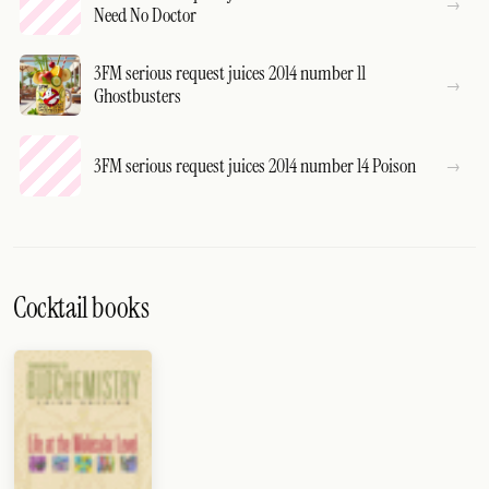
Need No Doctor
3FM serious request juices 2014 number 11
Ghostbusters
3FM serious request juices 2014 number 14 Poison
Cocktail books