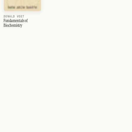
DONALD VOET
Fundamentals of
Biochemistry