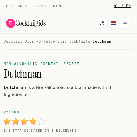
nl / EN
EST. 2003 · 1.735 RECIPES
Cocktailgids
Cocktail Gids
·
Non-alcoholic cocktails
·
Dutchman
Menu
COCKTAILS
NON-ALCOHOLIC COCKTAIL RECEPT
Dutchman
All cocktails
Smoothies
Dutchman
is a Non-alcoholic cocktail made with 3
Ingredients.
Alcohol-free
My bar
RATING
Gallery
3.8 STAR(S) BASED ON 6 REVIEW(S)