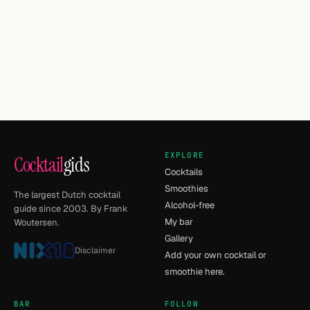
EXPLORE
Cocktail
gids
Cocktails
Smoothies
The largest Dutch cocktail
Alcohol-free
guide since 2003. By Frank
My bar
Woutersen.
Gallery
Disclaimer
Add your own cocktail or
smoothie here.
BAR
FOLLOW