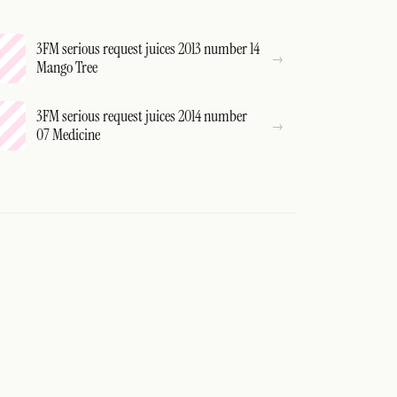
3FM serious request juices 2013 number 14
Mango Tree
3FM serious request juices 2014 number
07 Medicine