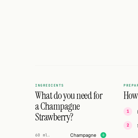
Search
FOLLOW
Twitter
Facebook
RSS
Cocktail app
INGREDIENTS
PREPA
What do you need for
How 
a Champagne
Strawberry?
Champagne
60 ml.