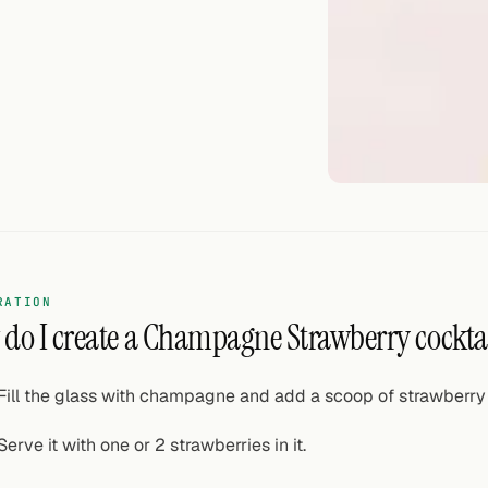
RATION
do I create a Champagne Strawberry cockta
Fill the glass with champagne and add a scoop of strawberry
Serve it with one or 2 strawberries in it.