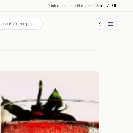
Drink responsibly. Not under 18.
·
nl / EN