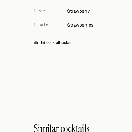
Strawberry
1 bit
Strawberries
1 pair
print cocktail recipe
Similar cocktails