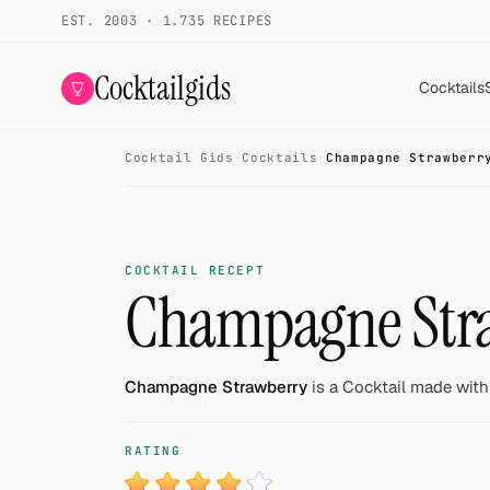
EST. 2003 · 1.735 RECIPES
Cocktailgids
Cocktails
Cocktail Gids
·
Cocktails
·
Champagne Strawberr
Menu
COCKTAILS
All cocktails
COCKTAIL RECEPT
Champagne Str
Smoothies
Alcohol-free
Champagne Strawberry
is a Cocktail made with 
My bar
RATING
Gallery