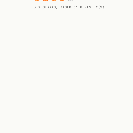
Random drink
3.9 STAR(S) BASED ON 8 REVIEW(S)
Add your own cocktail or smoothie here.
BAR
All liquor
Tools
Cocktail glasses
Cocktail books
Cocktail bar
Units
Links