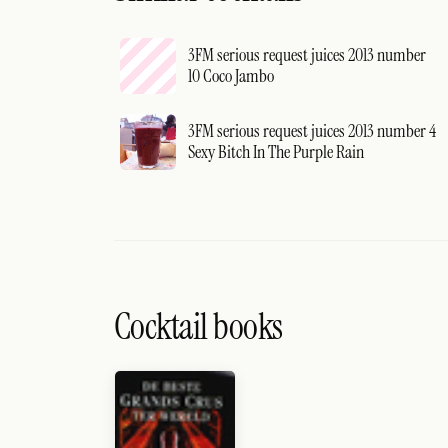
3FM serious request juices 2013 number
10 Coco Jambo
3FM serious request juices 2013 number 4
Sexy Bitch In The Purple Rain
Cocktail books