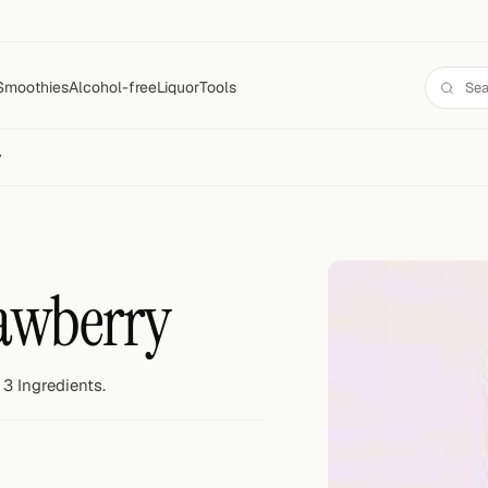
Smoothies
Alcohol-free
Liquor
Tools
y
awberry
3 Ingredients.