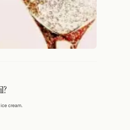
il?
 ice cream.