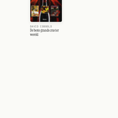
DAVID COBBOLD
De beste grands crus ter
wereld