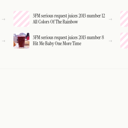
3FM serious request juices 2013 number 12
All Colors Of The Rainbow
3FM serious request juices 2013 number 8
Hit Me Baby One More Time