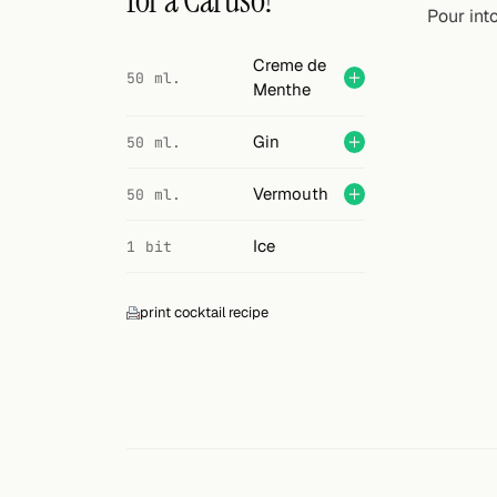
for a Caruso?
Search
Pour int
FOLLOW
Creme de
50 ml.
Menthe
Twitter
Facebook
Gin
50 ml.
RSS
Vermouth
50 ml.
Cocktail app
Ice
1 bit
print cocktail recipe