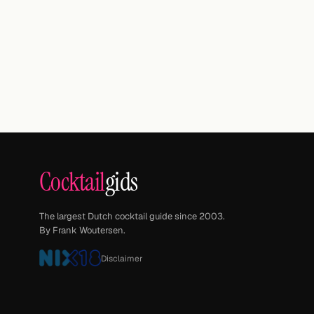
Cocktail
gids
The largest Dutch cocktail guide since 2003.
By Frank Woutersen.
Disclaimer