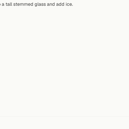
o a tall stemmed glass and add ice.