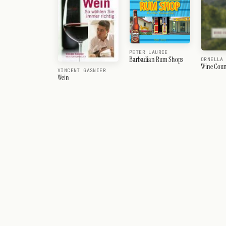
PETER LAURIE
Barbadian Rum Shops
ORNELLA
Wine Coun
VINCENT GASNIER
Wein