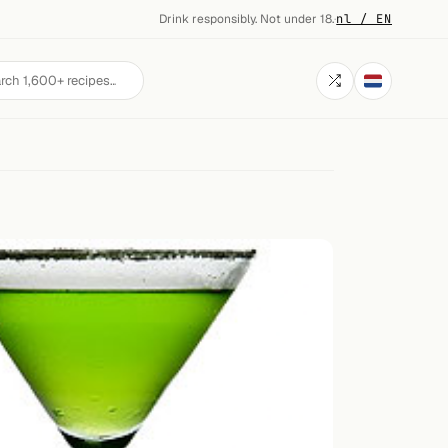
Drink responsibly. Not under 18.
·
nl / EN