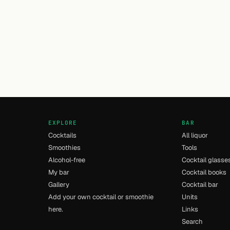
EXPLORE
BAR
Cocktails
All liquor
Smoothies
Tools
Alcohol-free
Cocktail glasse
My bar
Cocktail books
Gallery
Cocktail bar
Add your own cocktail or smoothie
Units
here.
Links
Search