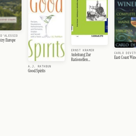
 D'ALESSIO
try Europe
ERNST KRAMER
CARLO DEVIT
Anleitung Zur
East Coast Wine
Rationellen
Apfelweinbereitung
A.J. RATHBUN
Good Spirits