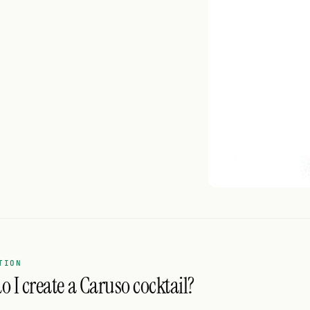
TION
 I create a Caruso cocktail?