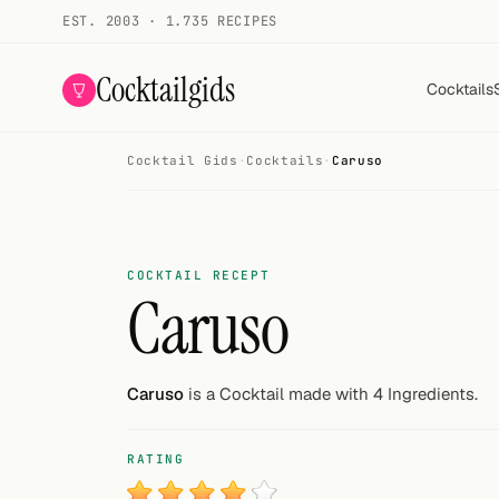
EST. 2003 · 1.735 RECIPES
Cocktailgids
Cocktails
Cocktail Gids
·
Cocktails
·
Caruso
Menu
COCKTAILS
All cocktails
COCKTAIL RECEPT
Caruso
Smoothies
Alcohol-free
Caruso
is a Cocktail made with 4 Ingredients.
My bar
RATING
Gallery