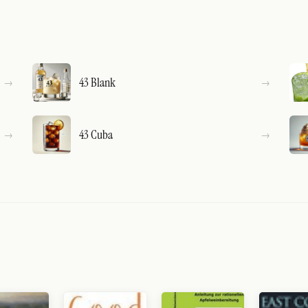
43 Blank
43 Cuba