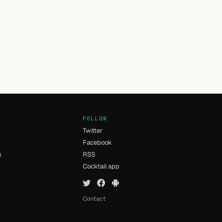
FOLLOW
Twitter
Facebook
s
RSS
Cocktail app
Contact