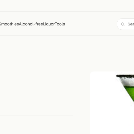
Smoothies
Alcohol-free
Liquor
Tools