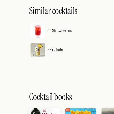
Similar cocktails
43 Strawberries
43 Colada
Cocktail books