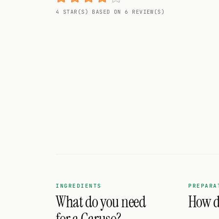
Random drink
4 STAR(S) BASED ON 6 REVIEW(S)
Add your own cocktail or smoothie here.
BAR
All liquor
Tools
Cocktail glasses
Cocktail books
Cocktail bar
Units
INGREDIENTS
PREPARA
What do you need
How do
Links