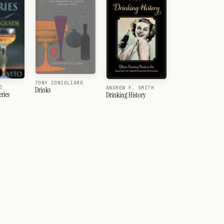
TONY CONIGLIARO
O
ANDREW F. SMITH
Drinks
ries
Drinking History