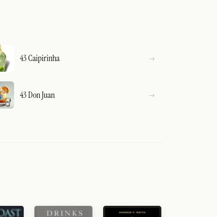
43 Caipirinha
43 Don Juan