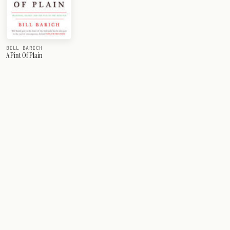
BILL BARICH
A Pint Of Plain