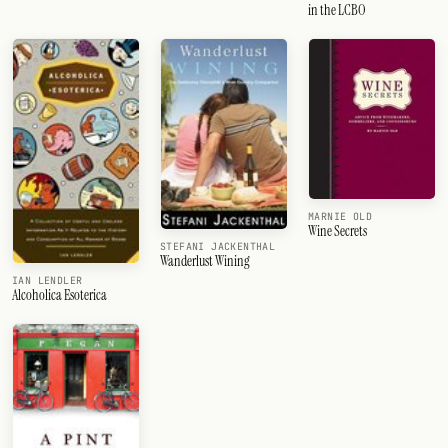
in the LCBO
MARNIE OLD
Wine Secrets
STEFANI JACKENTHAL
Wanderlust Wining
IAN LENDLER
Alcoholica Esoterica