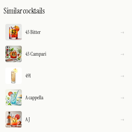
Similar cocktails
43 Bitter
43 Campari
491
A cappella
A J