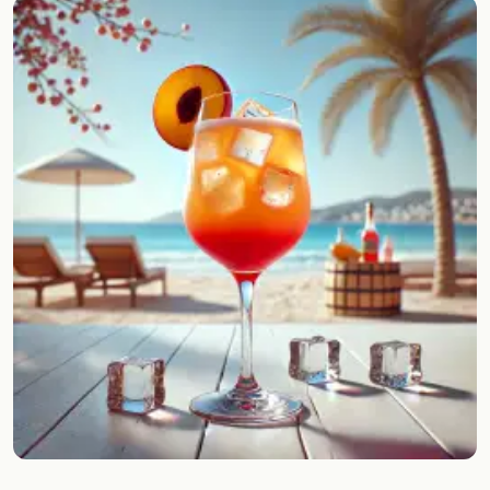
Random drink
Add your own cocktail or smoothie here.
BAR
All liquor
Tools
Cocktail glasses
Cocktail books
Cocktail bar
Units
Links
Search