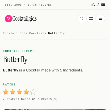
nl / EN
EST. 2003 · 1.735 RECIPES
Cocktailgids
Cocktail Gids
·
Cocktails
·
Butterfly
Menu
COCKTAILS
COCKTAIL RECEPT
Butterfly
All cocktails
Smoothies
Butterfly
is a Cocktail made with 5 Ingredients.
Alcohol-free
RATING
My bar
4 STAR(S) BASED ON 6 REVIEW(S)
Gallery