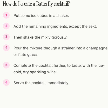
How do I create a Butterfly cocktail?
Put some ice cubes in a shaker.
Add the remaining ingredients, except the sekt.
Then shake the mix vigorously.
Pour the mixture through a strainer into a champagne
or flute glass.
Complete the cocktail further, to taste, with the ice-
cold, dry sparkling wine.
Serve the cocktail immediately.