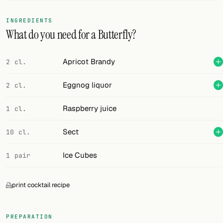
FOLLOW
INGREDIENTS
What do you need for a Butterfly?
Twitter
Facebook
Apricot Brandy
2 cl.
RSS
Eggnog liquor
2 cl.
Cocktail app
Raspberry juice
1 cl.
Sect
10 cl.
Ice Cubes
1 pair
print cocktail recipe
PREPARATION