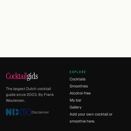
EXPLORE
Cocktail
gids
Cocktails
Smoothies
The largest Dutch cocktail
Alcohol-free
guide since 2003. By Frank
My bar
Woutersen.
Gallery
Disclaimer
Add your own cocktail or
smoothie here.