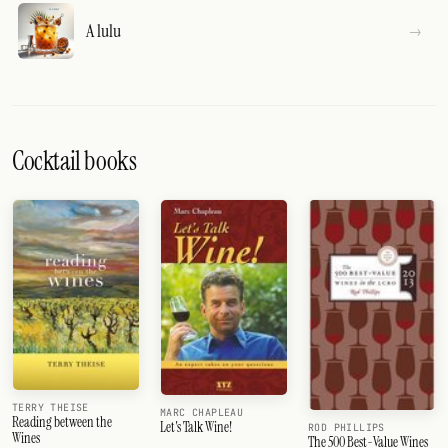
A lulu
Cocktail books
TERRY THEISE
MARC CHAPLEAU
Reading between the
Let's Talk Wine!
ROD PHILLIPS
Wines
The 500 Best-Value Wines