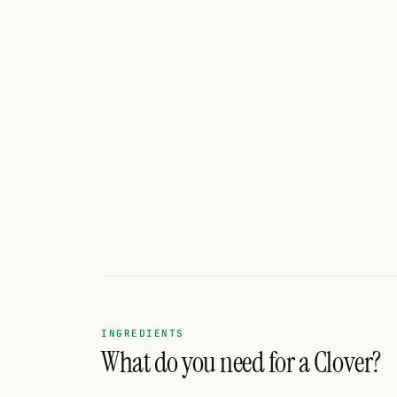
Search
FOLLOW
Twitter
Facebook
RSS
Cocktail app
INGREDIENTS
What do you need for a Clover?