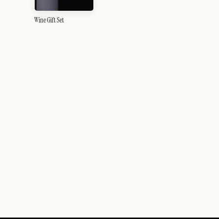
Wine Gift Set