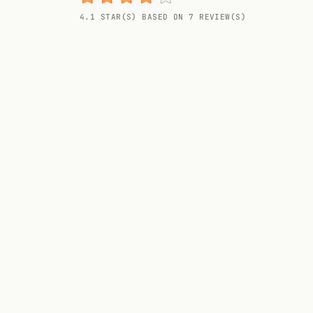
Random drink
4.1 STAR(S) BASED ON 7 REVIEW(S)
Add your own cocktail or smoothie here.
BAR
All liquor
Tools
Cocktail glasses
Cocktail books
Cocktail bar
Units
Links