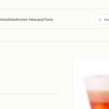
Smoothies
Alcohol-free
Liquor
Tools