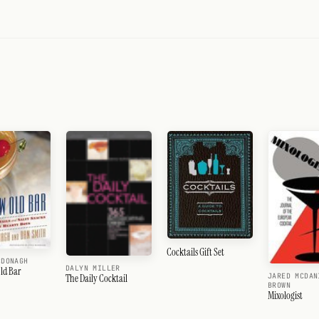
Cocktails Gift Set
CDONAGH
DALYN MILLER
ld Bar
JARED MCDAN
The Daily Cocktail
BROWN
Mixologist