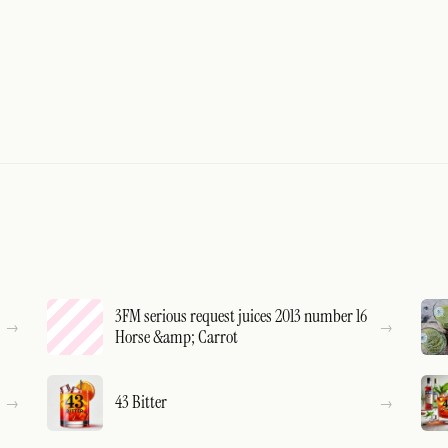
3FM serious request juices 2013 number 16
Horse &amp; Carrot
43 Bitter