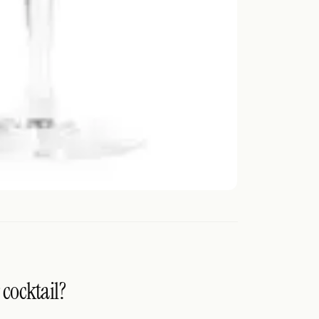
 cocktail?