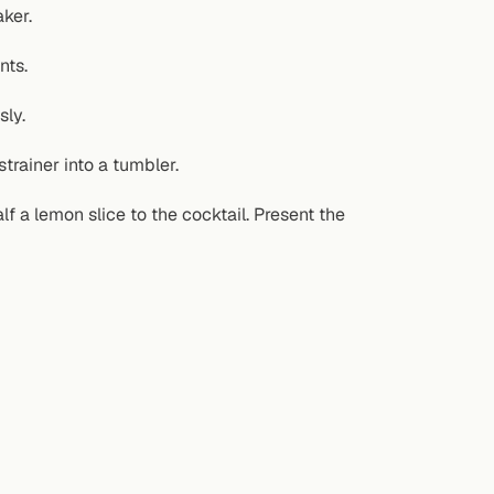
ker.
nts.
sly.
trainer into a tumbler.
 a lemon slice to the cocktail. Present the