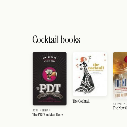
Cocktail books
The Cocktail
STEVE M
The New O
JIM MEEHAN
The PDT Cocktail Book