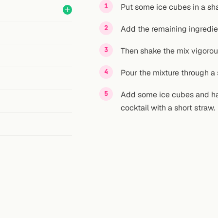
Put some ice cubes in a sha
Add the remaining ingredie
Then shake the mix vigorou
Pour the mixture through a s
Add some ice cubes and half
cocktail with a short straw.