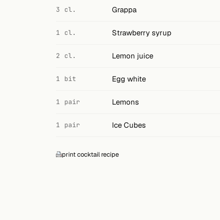
Grappa
3 cl.
Strawberry syrup
1 cl.
Lemon juice
2 cl.
Egg white
1 bit
Lemons
1 pair
Ice Cubes
1 pair
print cocktail recipe