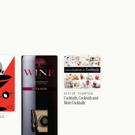
KESTER THOMPSON
Cocktails, Cocktails and
More Cocktails
IEL