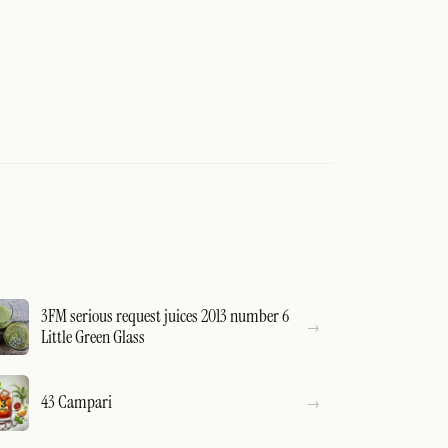
3FM serious request juices 2013 number 6
Little Green Glass
43 Campari