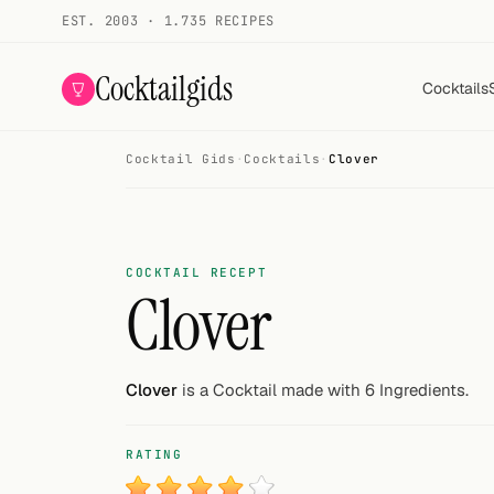
EST. 2003 · 1.735 RECIPES
Cocktailgids
Cocktails
Cocktail Gids
·
Cocktails
·
Clover
Menu
COCKTAILS
All cocktails
COCKTAIL RECEPT
Clover
Smoothies
Alcohol-free
Clover
is a Cocktail made with 6 Ingredients.
My bar
RATING
Gallery