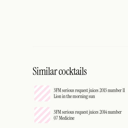
Similar cocktails
3FM serious request juices 2013 number 11
Lion in the morning sun
3FM serious request juices 2014 number
07 Medicine