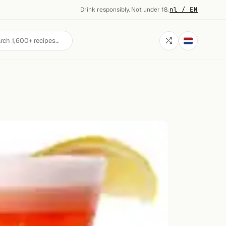
Drink responsibly. Not under 18.
·
nl / EN