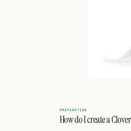
PREPARATION
How do I create a Clover