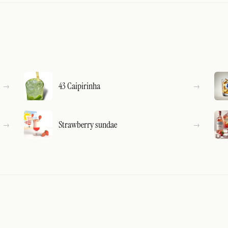
43 Caipirinha
Strawberry sundae