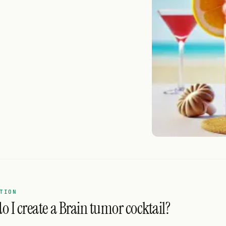
TION
o I create a Brain tumor cocktail?