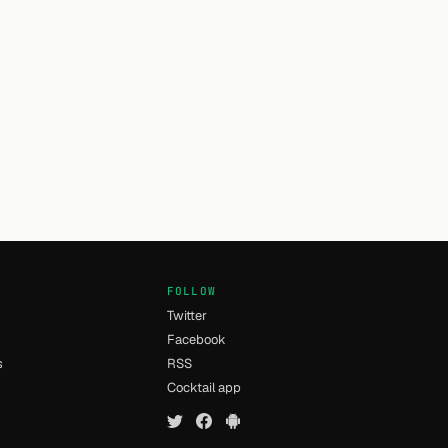
FOLLOW
Twitter
Facebook
s
RSS
Cocktail app