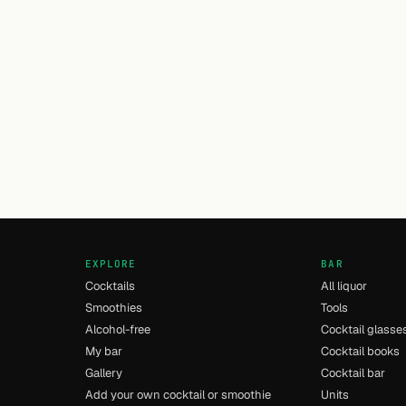
EXPLORE
BAR
Cocktails
All liquor
Smoothies
Tools
Alcohol-free
Cocktail glasse
My bar
Cocktail books
Gallery
Cocktail bar
Add your own cocktail or smoothie
Units