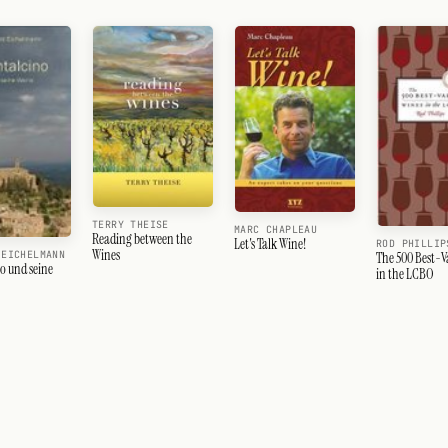
TERRY THEISE
MARC CHAPLEAU
Reading between the
Let's Talk Wine!
ROD PHILLIP
Wines
 EICHELMANN
The 500 Best-V
o und seine
in the LCBO