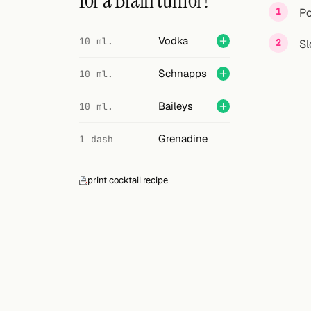
for a Brain tumor?
Search
Po
FOLLOW
Vodka
10 ml.
Sl
Twitter
Schnapps
10 ml.
Facebook
Baileys
10 ml.
RSS
Grenadine
1 dash
Cocktail app
print cocktail recipe