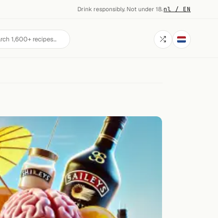
Drink responsibly. Not under 18.
·
nl / EN