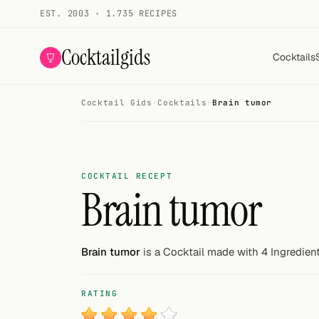
EST. 2003 · 1.735 RECIPES
Cocktailgids
Cocktails
Cocktail Gids
·
Cocktails
·
Brain tumor
Menu
COCKTAILS
All cocktails
COCKTAIL RECEPT
Brain tumor
Smoothies
Alcohol-free
Brain tumor
is a Cocktail made with 4 Ingredient
My bar
RATING
Gallery