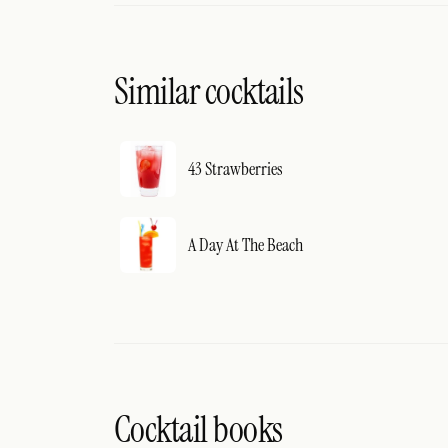
Similar cocktails
43 Strawberries
A Day At The Beach
Cocktail books