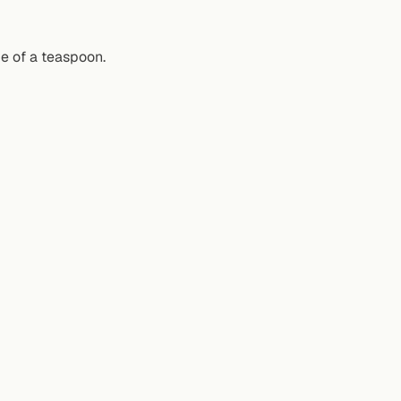
de of a teaspoon.