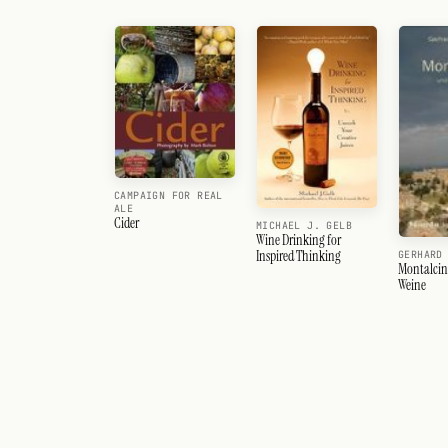
CAMPAIGN FOR REAL
ALE
Cider
MICHAEL J. GELB
Wine Drinking for
Inspired Thinking
GERHARD
Montalcin
Weine