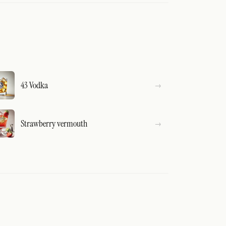
43 Vodka
Strawberry vermouth