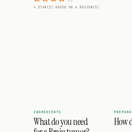
Random drink
4 STAR(S) BASED ON 6 REVIEW(S)
Add your own cocktail or smoothie here.
BAR
All liquor
Tools
Cocktail glasses
Cocktail books
Cocktail bar
Units
INGREDIENTS
PREPARA
What do you need
How d
Links