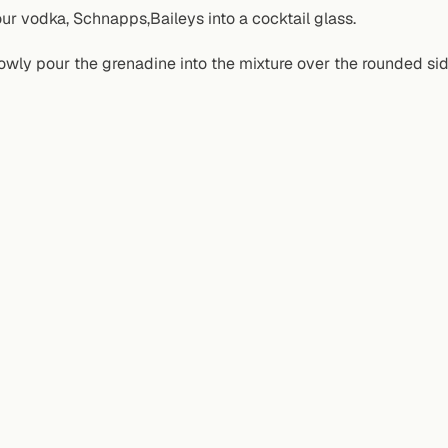
ur vodka, Schnapps,Baileys into a cocktail glass.
owly pour the grenadine into the mixture over the rounded si