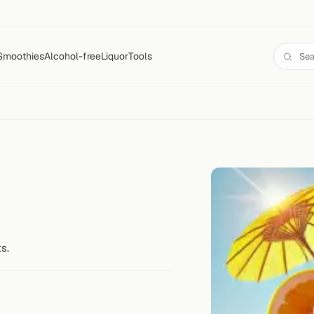
Smoothies
Alcohol-free
Liquor
Tools
s.