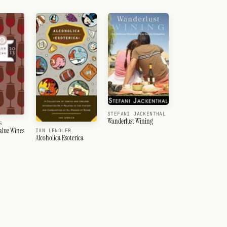
STEFANI JACKENTHAL
Wanderlust Wining
S
alue Wines
IAN LENDLER
Alcoholica Esoterica