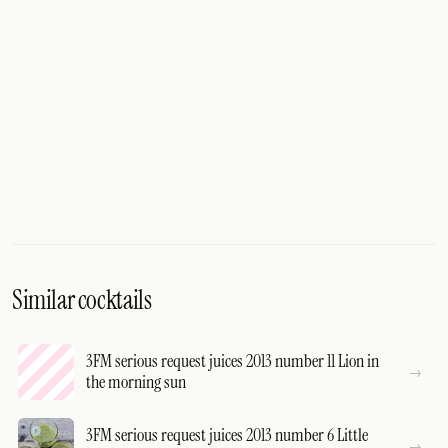
Similar cocktails
3FM serious request juices 2013 number 11 Lion in
the morning sun
3FM serious request juices 2013 number 6 Little