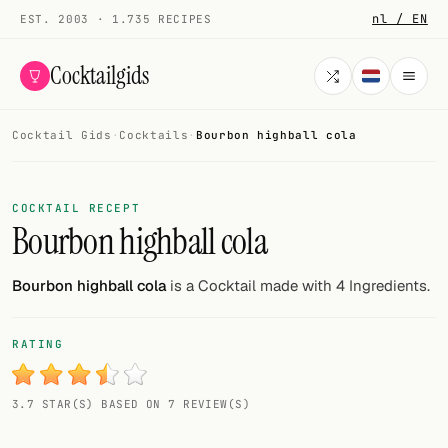
nl / EN
EST. 2003 · 1.735 RECIPES
Cocktailgids
Cocktail Gids
·
Cocktails
·
Bourbon highball cola
Menu
COCKTAILS
COCKTAIL RECEPT
Bourbon highball cola
All cocktails
Smoothies
Bourbon highball cola
is a Cocktail made with 4 Ingredients.
Alcohol-free
RATING
My bar
3.7 STAR(S) BASED ON 7 REVIEW(S)
Gallery