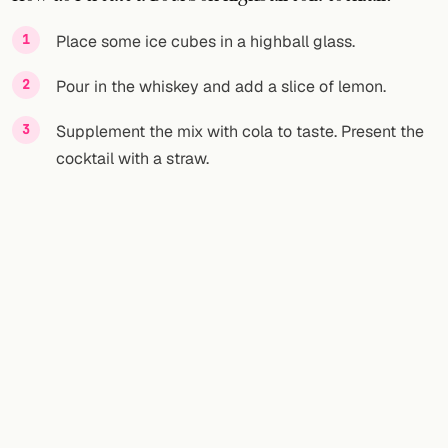
FOLLOW
Place some ice cubes in a highball glass.
Twitter
Pour in the whiskey and add a slice of lemon.
Facebook
Supplement the mix with cola to taste. Present the
cocktail with a straw.
RSS
Cocktail app