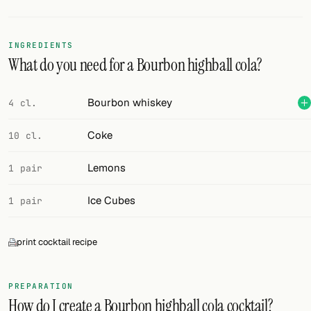
Random drink
Add your own cocktail or smoothie here.
INGREDIENTS
What do you need for a Bourbon highball cola?
BAR
All liquor
Bourbon whiskey
4 cl.
Tools
Coke
10 cl.
Cocktail glasses
Lemons
1 pair
Cocktail books
Ice Cubes
1 pair
Cocktail bar
print cocktail recipe
Units
Links
PREPARATION
How do I create a Bourbon highball cola cocktail?
Search