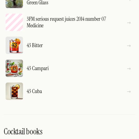
Green Glass
3FM serious request juices 2014 number 07
Medicine
43 Bitter
43 Campari
43 Cuba
Cocktail books