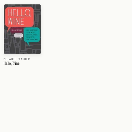
MELANIE WAGNER
Hello, Wine