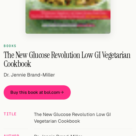
Random drink
Add your own cocktail or smoothie here.
BAR
All liquor
BOOKS
The New Glucose Revolution Low GI Vegetarian
Tools
Cookbook
Cocktail glasses
Dr. Jennie Brand-Miller
Cocktail books
Buy this book at bol.com
Cocktail bar
Units
TITLE
The New Glucose Revolution Low GI
Links
Vegetarian Cookbook
Search