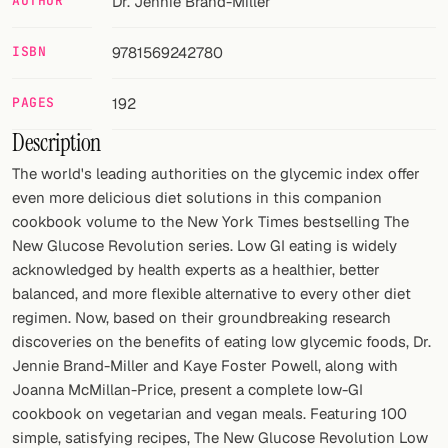
AUTHOR
Dr. Jennie Brand-Miller
FOLLOW
ISBN
9781569242780
Twitter
PAGES
192
Facebook
Description
RSS
The world's leading authorities on the glycemic index offer
even more delicious diet solutions in this companion
Cocktail app
cookbook volume to the New York Times bestselling The
New Glucose Revolution series. Low GI eating is widely
acknowledged by health experts as a healthier, better
balanced, and more flexible alternative to every other diet
regimen. Now, based on their groundbreaking research
discoveries on the benefits of eating low glycemic foods, Dr.
Jennie Brand-Miller and Kaye Foster Powell, along with
Joanna McMillan-Price, present a complete low-GI
cookbook on vegetarian and vegan meals. Featuring 100
simple, satisfying recipes, The New Glucose Revolution Low