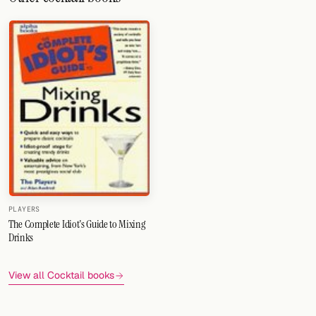
PLAYERS
The Complete Idiot's Guide to Mixing
Drinks
View all Cocktail books