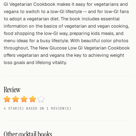
GI Vegetarian Cookbook makes it easy for vegetarians and
vegans to switch to a low-GI lifestyle -- and for low-GI fans
to adopt a vegetarian diet. The book includes essential
information on the basics of vegetarian and vegan cooking,
food shopping the low-GI way, preparing kids meals, and
menu ideas for a busy lifestyle. With beautiful color photos
throughout, The New Glucose Low GI Vegetarian Cookbook
offers vegetarian and vegans the key to achieving weight
loss goals and lifelong vitality.
Review
4 STAR(S) BASED ON 1 REVIEW(S)
Other cocktail books