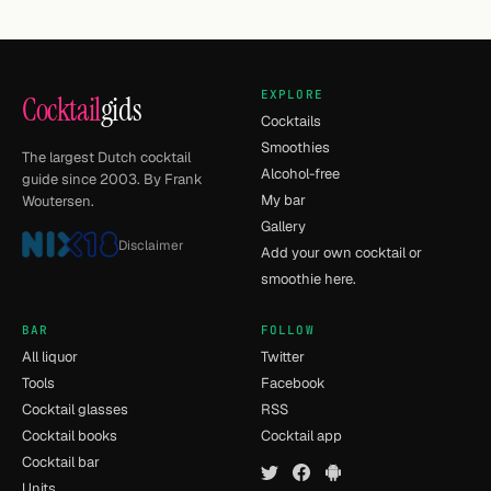
EXPLORE
Cocktail
gids
Cocktails
Smoothies
The largest Dutch cocktail
Alcohol-free
guide since 2003. By Frank
My bar
Woutersen.
Gallery
Disclaimer
Add your own cocktail or
smoothie here.
BAR
FOLLOW
All liquor
Twitter
Tools
Facebook
Cocktail glasses
RSS
Cocktail books
Cocktail app
Cocktail bar
Units