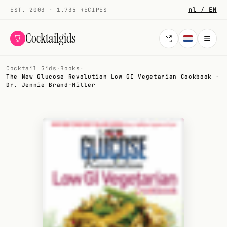
nl / EN
EST. 2003 · 1.735 RECIPES
Cocktailgids
Cocktail Gids
·
Books
·
Menu
The New Glucose Revolution Low GI Vegetarian Cookbook -
Dr. Jennie Brand-Miller
COCKTAILS
All cocktails
Smoothies
Alcohol-free
My bar
Gallery