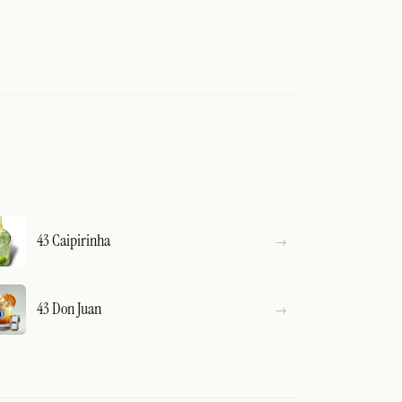
43 Caipirinha
43 Don Juan