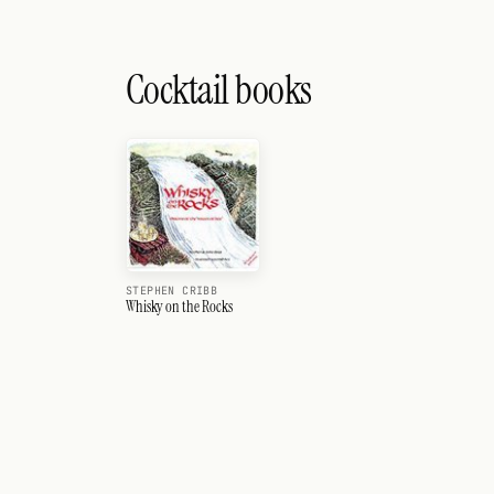
Cocktail books
STEPHEN CRIBB
Whisky on the Rocks