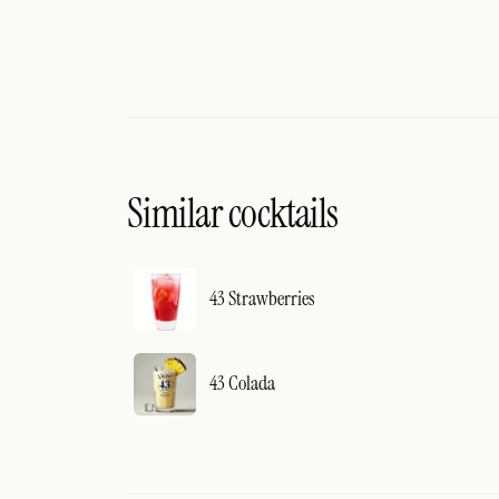
Similar cocktails
43 Strawberries
43 Colada