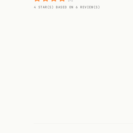
Random drink
4 STAR(S) BASED ON 6 REVIEW(S)
Add your own cocktail or smoothie here.
BAR
All liquor
Tools
Cocktail glasses
Cocktail books
Cocktail bar
Units
Links