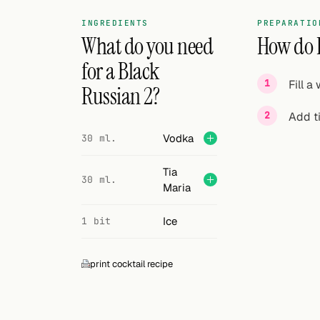
Search
INGREDIENTS
PREPARATIO
FOLLOW
What do you need
How do I
Twitter
for a Black
Fill a
Russian 2?
Facebook
Add ti
RSS
Vodka
30 ml.
Cocktail app
Tia
30 ml.
Maria
Ice
1 bit
print cocktail recipe