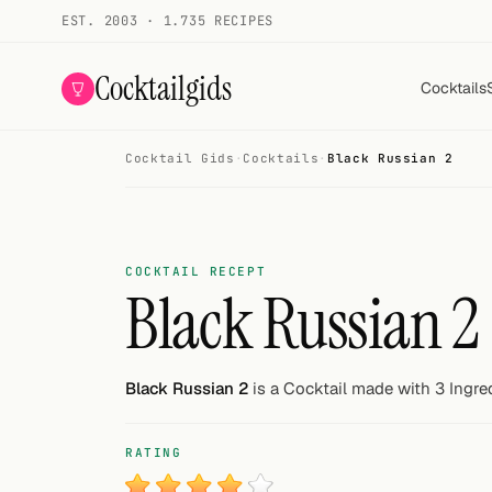
EST. 2003 · 1.735 RECIPES
Cocktailgids
Cocktails
Cocktail Gids
·
Cocktails
·
Black Russian 2
Menu
COCKTAILS
All cocktails
COCKTAIL RECEPT
Black Russian 2
Smoothies
Alcohol-free
Black Russian 2
is a Cocktail made with 3 Ingre
My bar
RATING
Gallery