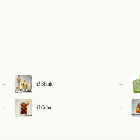
43 Blank
43 Cuba