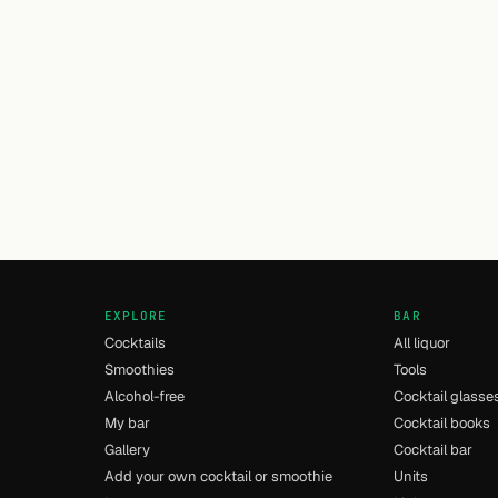
EXPLORE
BAR
Cocktails
All liquor
Smoothies
Tools
Alcohol-free
Cocktail glasse
My bar
Cocktail books
Gallery
Cocktail bar
Add your own cocktail or smoothie
Units