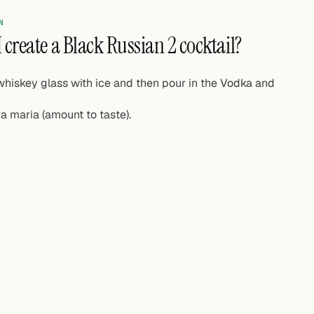
N
 create a Black Russian 2 cocktail?
 whiskey glass with ice and then pour in the Vodka and
a maria (amount to taste).