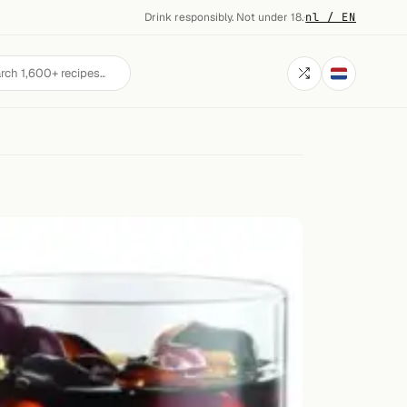
Drink responsibly. Not under 18.
·
nl / EN