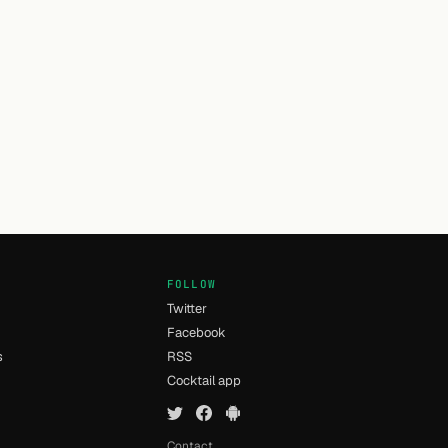
FOLLOW
Twitter
Facebook
s
RSS
Cocktail app
Contact