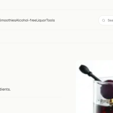
Smoothies
Alcohol-free
Liquor
Tools
dients.