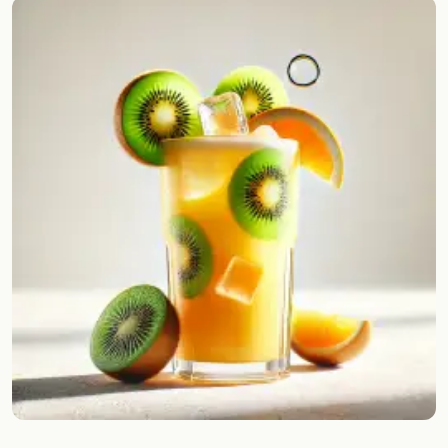
Random drink
Add your own cocktail or smoothie here.
BAR
All liquor
Tools
Cocktail glasses
Cocktail books
Cocktail bar
Units
Links
Search