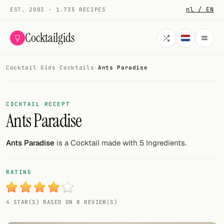
nl / EN
EST. 2003 · 1.735 RECIPES
Cocktailgids
Cocktail Gids
·
Cocktails
·
Ants Paradise
Menu
COCKTAILS
COCKTAIL RECEPT
Ants Paradise
All cocktails
Smoothies
Ants Paradise
is a Cocktail made with 5 Ingredients.
Alcohol-free
RATING
My bar
4 STAR(S) BASED ON 8 REVIEW(S)
Gallery