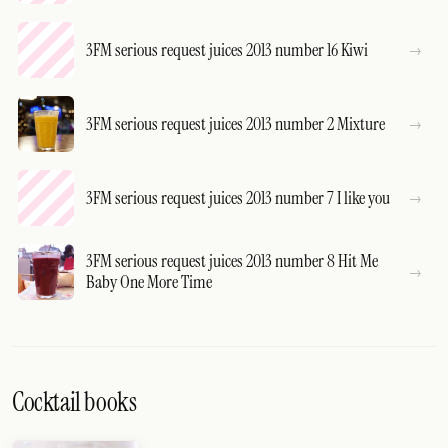
3FM serious request juices 2013 number 16 Kiwi
3FM serious request juices 2013 number 2 Mixture
3FM serious request juices 2013 number 7 I like you
3FM serious request juices 2013 number 8 Hit Me
Baby One More Time
Cocktail books