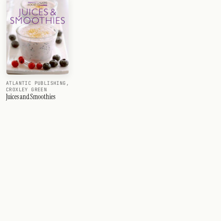
ATLANTIC PUBLISHING,
CROXLEY GREEN
Juices and Smoothies