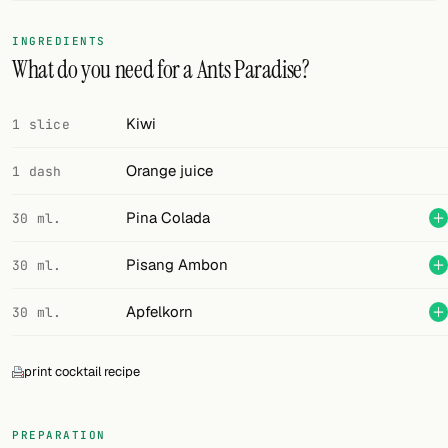
FOLLOW
INGREDIENTS
What do you need for a Ants Paradise?
Twitter
Facebook
Kiwi
1 slice
RSS
Orange juice
1 dash
Cocktail app
Pina Colada
30 ml.
Pisang Ambon
30 ml.
Apfelkorn
30 ml.
print cocktail recipe
PREPARATION