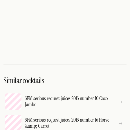
Similar cocktails
3FM serious request juices 2013 number 10 Coco
Jambo
3FM serious request juices 2013 number 16 Horse
&amp; Carrot