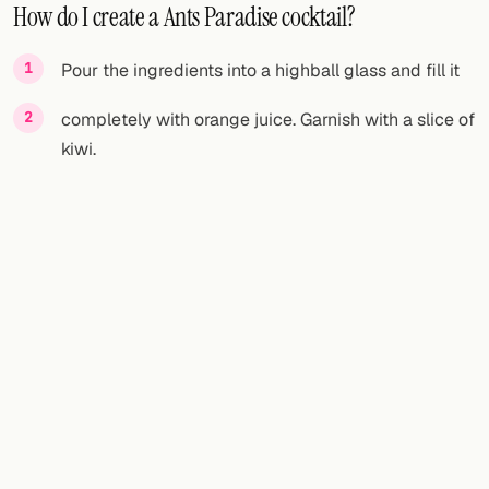
How do I create a Ants Paradise cocktail?
Pour the ingredients into a highball glass and fill it
completely with orange juice. Garnish with a slice of
kiwi.