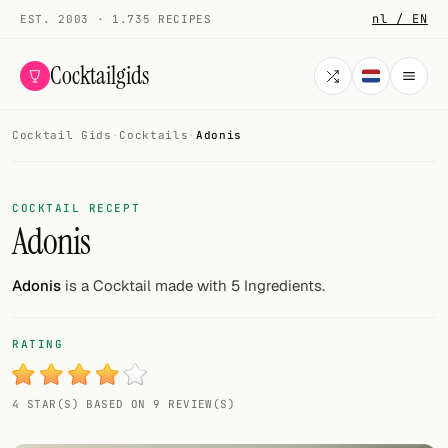
nl / EN
EST. 2003 · 1.735 RECIPES
Cocktailgids
Cocktail Gids
·
Cocktails
·
Adonis
Menu
COCKTAILS
COCKTAIL RECEPT
Adonis
All cocktails
Smoothies
Adonis
is a Cocktail made with 5 Ingredients.
Alcohol-free
RATING
My bar
4 STAR(S) BASED ON 9 REVIEW(S)
Gallery