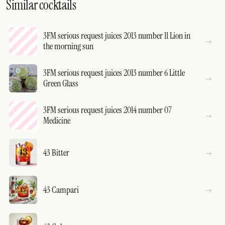
Similar cocktails
3FM serious request juices 2013 number 11 Lion in
the morning sun
3FM serious request juices 2013 number 6 Little
Green Glass
3FM serious request juices 2014 number 07
Medicine
43 Bitter
43 Campari