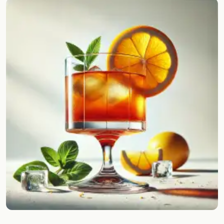
Random drink
Add your own cocktail or smoothie here.
BAR
All liquor
Tools
Cocktail glasses
Cocktail books
Cocktail bar
Units
Links
Search