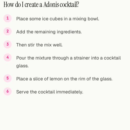
How do I create a Adonis cocktail?
Place some ice cubes in a mixing bowl.
Add the remaining ingredients.
Then stir the mix well.
Pour the mixture through a strainer into a cocktail
glass.
Place a slice of lemon on the rim of the glass.
Serve the cocktail immediately.