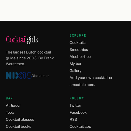
EXPLORE
Cocktail
gids
Cocktails
Smoothies
The largest Dutch cocktail
Alcohol-free
guide since 2003. By Frank
My bar
Woutersen.
Gallery
Disclaimer
Add your own cocktail or
smoothie here.
BAR
FOLLOW
All liquor
Twitter
Tools
Facebook
Cocktail glasses
RSS
Cocktail books
Cocktail app