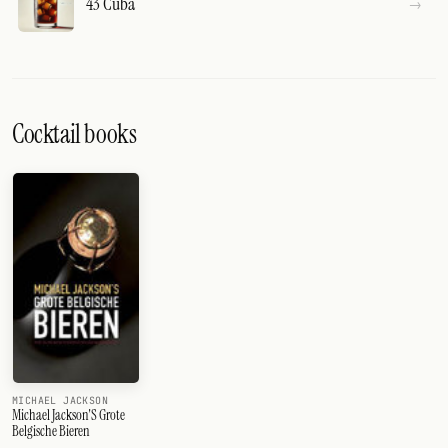
43 Cuba
Cocktail books
MICHAEL JACKSON
Michael Jackson'S Grote
Belgische Bieren