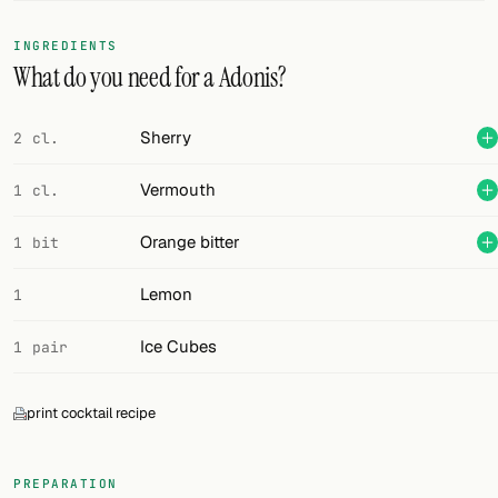
FOLLOW
INGREDIENTS
What do you need for a Adonis?
Twitter
Facebook
Sherry
2 cl.
RSS
Vermouth
1 cl.
Cocktail app
Orange bitter
1 bit
Lemon
1
Ice Cubes
1 pair
print cocktail recipe
PREPARATION