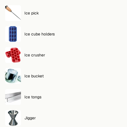
Ice pick
Ice cube holders
Ice crusher
Ice bucket
Ice tongs
Jigger