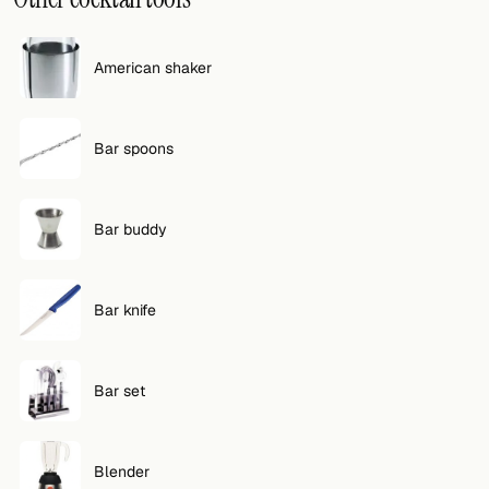
FOLLOW
American shaker
Twitter
Facebook
Bar spoons
RSS
Cocktail app
Bar buddy
Bar knife
Bar set
Blender