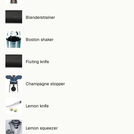
Blenderstrainer
Boston shaker
Fluting knife
Champagne stopper
Lemon knife
Lemon squeezer