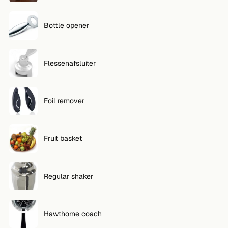
Bottle opener
Flessenafsluiter
Foil remover
Fruit basket
Regular shaker
Hawthorne coach