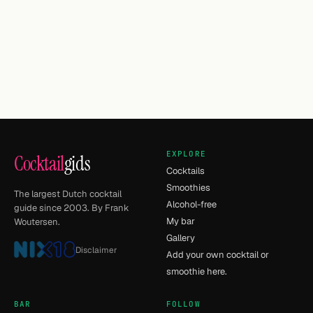
EXPLORE
Cocktail
gids
Cocktails
Smoothies
The largest Dutch cocktail
Alcohol-free
guide since 2003. By Frank
My bar
Woutersen.
Gallery
Disclaimer
Add your own cocktail or
smoothie here.
BAR
FOLLOW