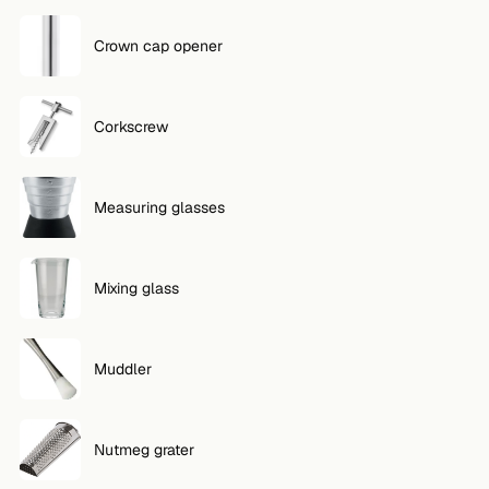
Crown cap opener
Corkscrew
Measuring glasses
Mixing glass
Muddler
Nutmeg grater