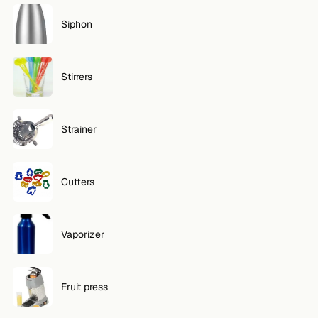
Siphon
Stirrers
Strainer
Cutters
Vaporizer
Fruit press