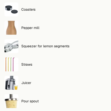
Coasters
Pepper mill
Squeezer for lemon segments
Straws
Juicer
Pour spout