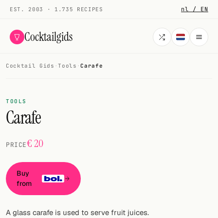
nl / EN
EST. 2003 · 1.735 RECIPES
Cocktailgids
Cocktail Gids
·
Tools
·
Carafe
Menu
COCKTAILS
TOOLS
Carafe
All cocktails
Smoothies
€ 20
PRICE
Alcohol-free
Buy
My bar
from
Gallery
A glass carafe is used to serve fruit juices.