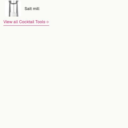
Salt mill
View all Cocktail Tools