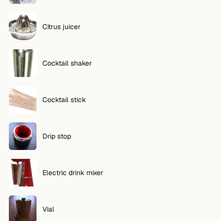
Citrus juicer
Cocktail shaker
Cocktail stick
Drip stop
Electric drink mixer
Vial